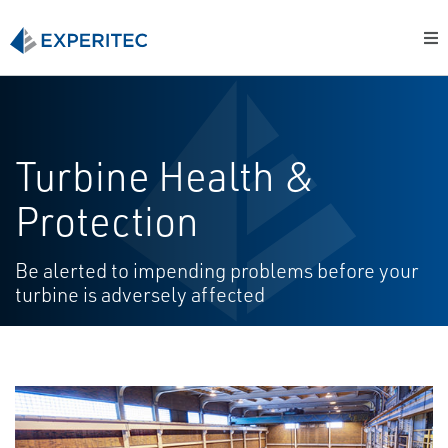
Turbine Health &
Protection
Be alerted to impending problems before your
turbine is adversely affected