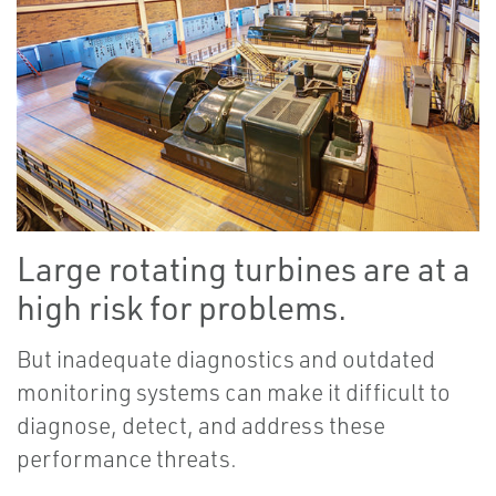
Large rotating turbines are at a
high risk for problems.
But inadequate diagnostics and outdated
monitoring systems can make it difficult to
diagnose, detect, and address these
performance threats.