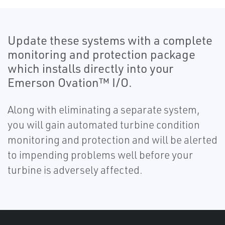
Update these systems with a complete
monitoring and protection package
which installs directly into your
Emerson Ovation™ I/O.
Along with eliminating a separate system,
you will gain automated turbine condition
monitoring and protection and will be alerted
to impending problems well before your
turbine is adversely affected.