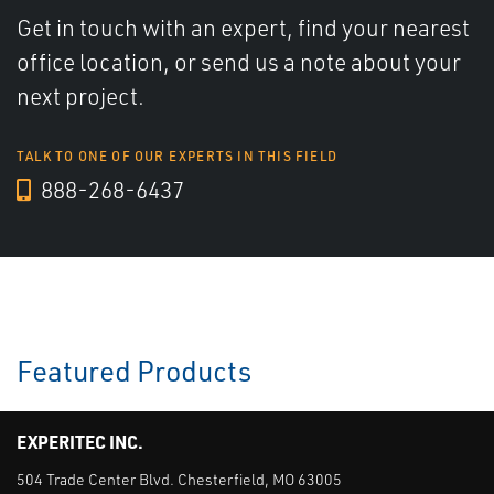
Get in touch with an expert, find your nearest
office location, or send us a note about your
next project.
TALK TO ONE OF OUR EXPERTS IN THIS FIELD
888-268-6437
Featured Products
EXPERITEC INC.
504 Trade Center Blvd. Chesterfield, MO 63005