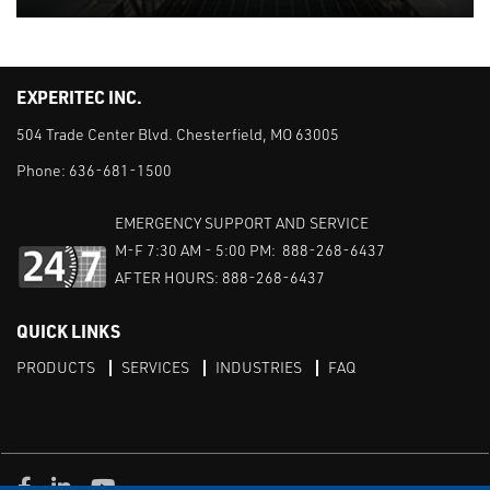
EXPERITEC INC.
504 Trade Center Blvd. Chesterfield, MO 63005
Phone:
636-681-1500
EMERGENCY SUPPORT AND SERVICE
M-F 7:30 AM - 5:00 PM: 888-268-6437
AFTER HOURS: 888-268-6437
QUICK LINKS
PRODUCTS
SERVICES
INDUSTRIES
FAQ
Facebook
LinkedIn
Youtube