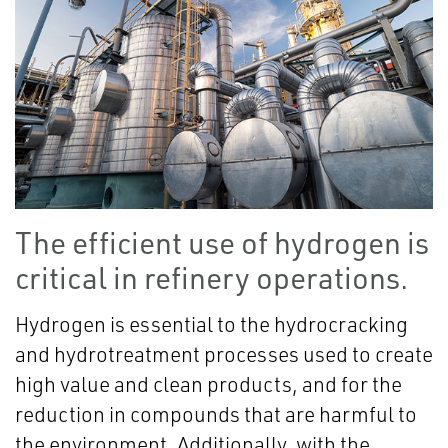
The efficient use of hydrogen is
critical in refinery operations.
Hydrogen is essential to the hydrocracking
and hydrotreatment processes used to create
high value and clean products, and for the
reduction in compounds that are harmful to
the environment. Additionally, with the