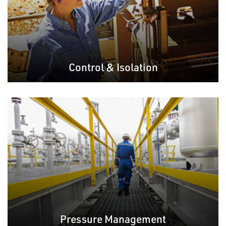
Control & Isolation
Pressure Management