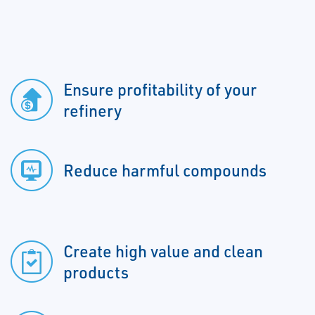
Ensure profitability of your
refinery
Reduce harmful compounds
Create high value and clean
products