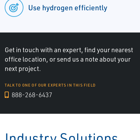
Use hydrogen efficiently
Get in touch with an expert, find your nearest
office location, or send us a note about your
next project.
TALK TO ONE OF OUR EXPERTS IN THIS FIELD
888-268-6437
Industry Solutions