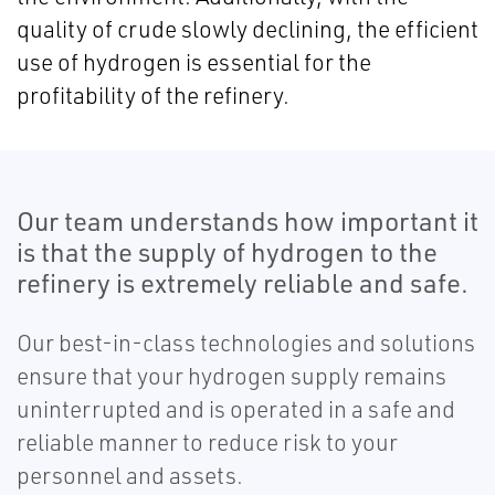
quality of crude slowly declining, the efficient
use of hydrogen is essential for the
profitability of the refinery.
Our team understands how important it
is that the supply of hydrogen to the
refinery is extremely reliable and safe.
Our best-in-class technologies and solutions
ensure that your hydrogen supply remains
uninterrupted and is operated in a safe and
reliable manner to reduce risk to your
personnel and assets.