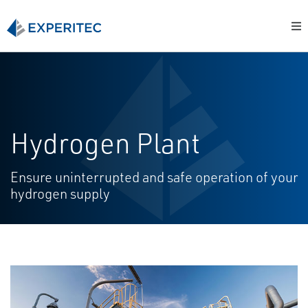
Hydrogen Plant
Ensure uninterrupted and safe operation of your
hydrogen supply