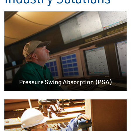
Pressure Swing Absorption (PSA)