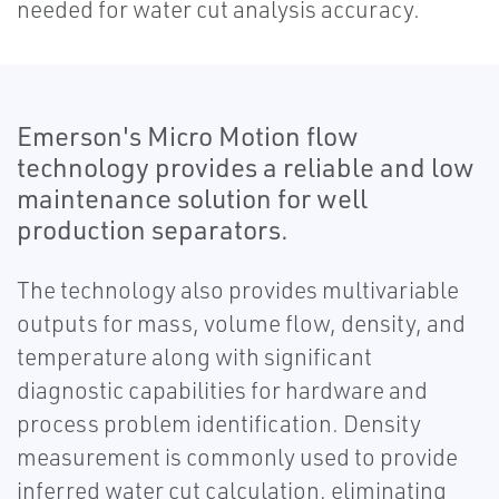
needed for water cut analysis accuracy.
Emerson's Micro Motion flow
technology provides a reliable and low
maintenance solution for well
production separators.
The technology also provides multivariable
outputs for mass, volume flow, density, and
temperature along with significant
diagnostic capabilities for hardware and
process problem identification. Density
measurement is commonly used to provide
inferred water cut calculation, eliminating