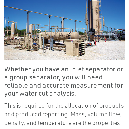
Whether you have an inlet separator or
a group separator, you will need
reliable and accurate measurement for
your water cut analysis.
This is required for the allocation of products
and produced reporting. Mass, volume flow,
density, and temperature are the properties