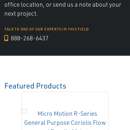
office location, or send us a note about your
next project.
TALK TO ONE OF OUR EXPERTS IN THIS FIELD
888-268-6437
Featured Products