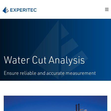
Water Cut Analysis
Ensure reliable and accurate measurement