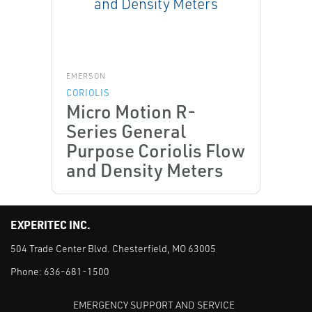
EMERSON
CORIOLIS
Micro Motion R-
Series General
Purpose Coriolis Flow
and Density Meters
EXPERITEC INC.
504 Trade Center Blvd. Chesterfield, MO 63005
Phone:
636-681-1500
EMERGENCY SUPPORT AND SERVICE