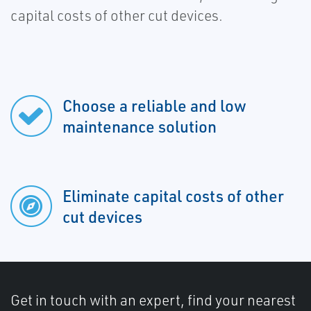
capital costs of other cut devices.
Choose a reliable and low
maintenance solution
Eliminate capital costs of other
cut devices
Get in touch with an expert, find your nearest