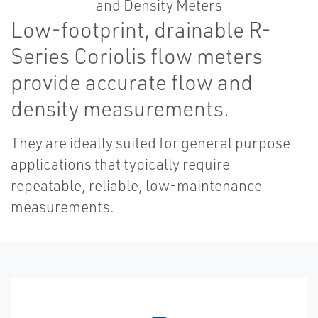
Low-footprint, drainable R-
Series Coriolis flow meters
provide accurate flow and
density measurements.
They are ideally suited for general purpose
applications that typically require
repeatable, reliable, low-maintenance
measurements.