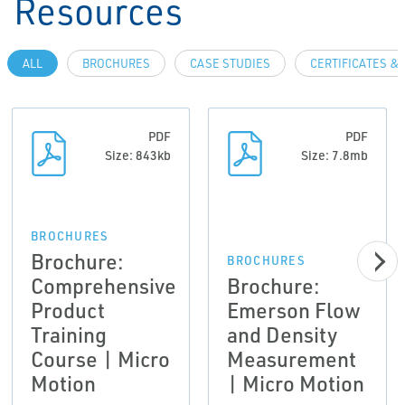
Resources
ALL
BROCHURES
CASE STUDIES
CERTIFICATES &
PDF
PDF
Size: 843kb
Size: 7.8mb
BROCHURES
Brochure:
BROCHURES
Comprehensive
Brochure:
Product
Emerson Flow
Training
and Density
Course | Micro
Measurement
Motion
| Micro Motion