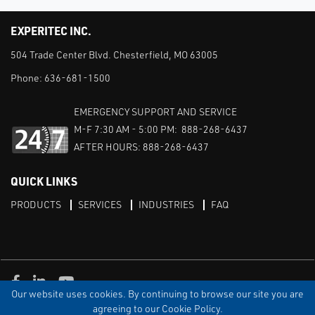
EXPERITEC INC.
504 Trade Center Blvd. Chesterfield, MO 63005
Phone:
636-681-1500
EMERGENCY SUPPORT AND SERVICE
M-F 7:30 AM - 5:00 PM: 888-268-6437
AFTER HOURS: 888-268-6437
QUICK LINKS
PRODUCTS
SERVICES
INDUSTRIES
FAQ
Facebook
LinkedIn
Youtube
Our website uses cookies. By continuing to browse our site you are
TERMS & CONDITIONS
PRIVACY
DISCLAIMER
SITEMAP
agreeing to our Cookie Policy.