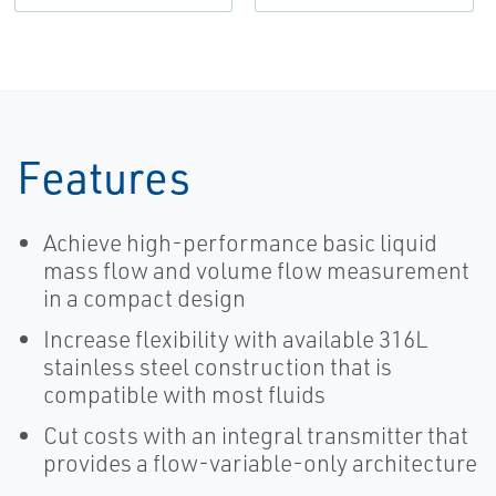
Features
Achieve high-performance basic liquid
mass flow and volume flow measurement
in a compact design
Increase flexibility with available 316L
stainless steel construction that is
compatible with most fluids
Cut costs with an integral transmitter that
provides a flow-variable-only architecture