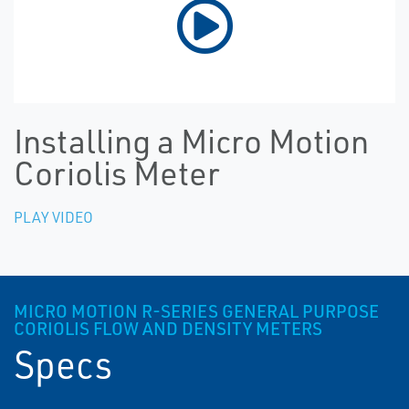
Installing a Micro Motion
Coriolis Meter
PLAY VIDEO
MICRO MOTION R-SERIES GENERAL PURPOSE
CORIOLIS FLOW AND DENSITY METERS
Specs