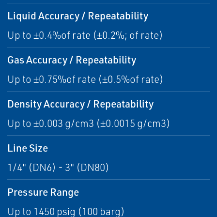
Liquid Accuracy / Repeatability
Up to ±0.4%of rate (±0.2%; of rate)
Gas Accuracy / Repeatability
Up to ±0.75%of rate (±0.5%of rate)
Density Accuracy / Repeatability
Up to ±0.003 g/cm3 (±0.0015 g/cm3)
Line Size
1/4" (DN6) - 3" (DN80)
Pressure Range
Up to 1450 psig (100 barg)