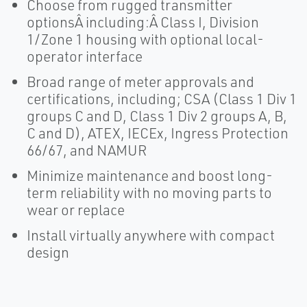
Choose from rugged transmitter
optionsÂ including:Â Class I, Division
1/Zone 1 housing with optional local-
operator interface
Broad range of meter approvals and
certifications, including; CSA (Class 1 Div 1
groups C and D, Class 1 Div 2 groups A, B,
C and D), ATEX, IECEx, Ingress Protection
66/67, and NAMUR
Minimize maintenance and boost long-
term reliability with no moving parts to
wear or replace
Install virtually anywhere with compact
design