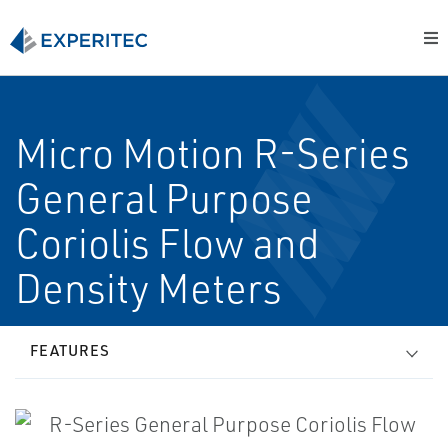
Micro Motion R-Series
General Purpose
Coriolis Flow and
Density Meters
FEATURES