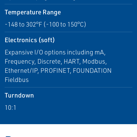
Temperature Range
-148 to 302°F (-100 to 150°C)
Electronics (soft)
Expansive I/O options including mA,
Frequency, Discrete, HART, Modbus,
Ethernet/IP, PROFINET, FOUNDATION
Fieldbus
Turndown
10:1