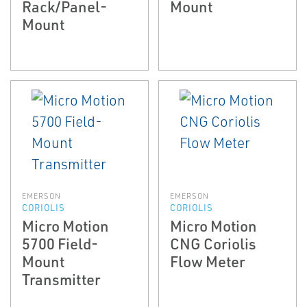
Rack/Panel-
Mount
Mount
EMERSON
EMERSON
CORIOLIS
CORIOLIS
Micro Motion
Micro Motion
5700 Field-
CNG Coriolis
Mount
Flow Meter
Transmitter