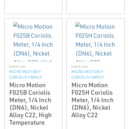
EMERSON
EMERSON
MICRO MOTION F
MICRO MOTION F
CORIOLIS FAMILY
CORIOLIS FAMILY
Micro Motion
Micro Motion
F025B Coriolis
F025H Coriolis
Meter, 1/4 Inch
Meter, 1/4 Inch
(DN6), Nickel
(DN6), Nickel
Alloy C22, High
Alloy C22
Temperature