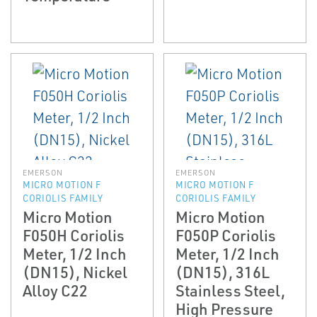
EMERSON
EMERSON
MICRO MOTION F
MICRO MOTION F
CORIOLIS FAMILY
CORIOLIS FAMILY
Micro Motion
Micro Motion
F050H Coriolis
F050P Coriolis
Meter, 1/2 Inch
Meter, 1/2 Inch
(DN15), Nickel
(DN15), 316L
Alloy C22
Stainless Steel,
High Pressure