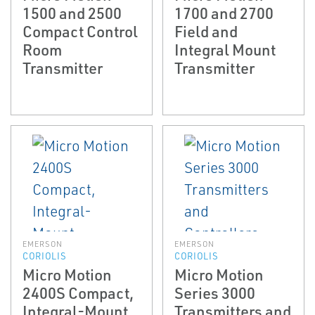
1500 and 2500
1700 and 2700
Compact Control
Field and
Room
Integral Mount
Transmitter
Transmitter
EMERSON
EMERSON
CORIOLIS
CORIOLIS
Micro Motion
Micro Motion
2400S Compact,
Series 3000
Integral-Mount
Transmitters and