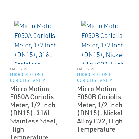
EMERSON
EMERSON
MICRO MOTION F
MICRO MOTION F
CORIOLIS FAMILY
CORIOLIS FAMILY
Micro Motion
Micro Motion
F050A Coriolis
F050B Coriolis
Meter, 1/2 Inch
Meter, 1/2 Inch
(DN15), 316L
(DN15), Nickel
Stainless Steel,
Alloy C22, High
High
Temperature
Temperature