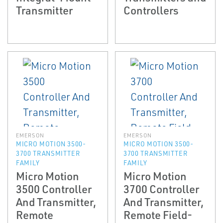
Transmitter
Controllers
EMERSON
EMERSON
MICRO MOTION 3500-
MICRO MOTION 3500-
3700 TRANSMITTER
3700 TRANSMITTER
FAMILY
FAMILY
Micro Motion
Micro Motion
3500 Controller
3700 Controller
And Transmitter,
And Transmitter,
Remote
Remote Field-