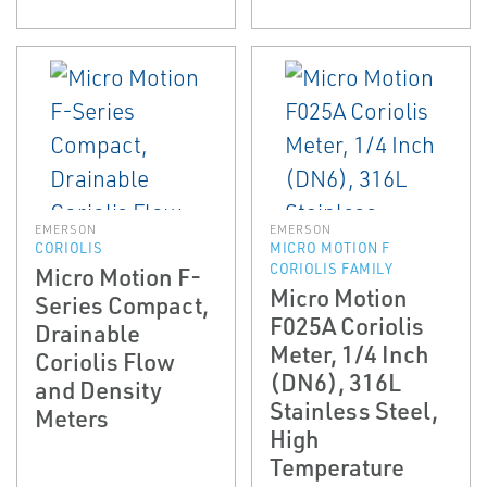
EMERSON
EMERSON
CORIOLIS
MICRO MOTION F
CORIOLIS FAMILY
Micro Motion F-
Micro Motion
Series Compact,
F025A Coriolis
Drainable
Meter, 1/4 Inch
Coriolis Flow
(DN6), 316L
and Density
Stainless Steel,
Meters
High
Temperature