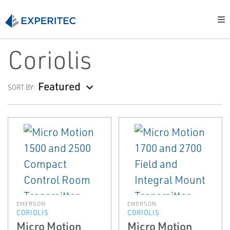
Coriolis
Featured
SORT BY:
EMERSON
EMERSON
CORIOLIS
CORIOLIS
Micro Motion
Micro Motion