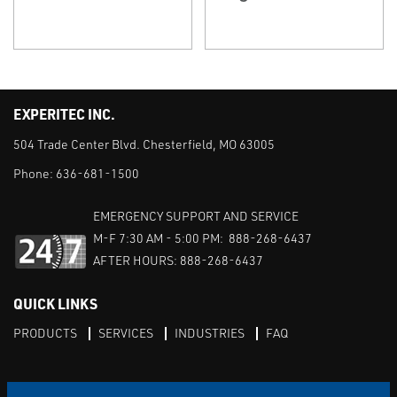
EXPERITEC INC.
504 Trade Center Blvd. Chesterfield, MO 63005
Phone:
636-681-1500
EMERGENCY SUPPORT AND SERVICE
M-F 7:30 AM - 5:00 PM: 888-268-6437
AFTER HOURS: 888-268-6437
QUICK LINKS
PRODUCTS
SERVICES
INDUSTRIES
FAQ