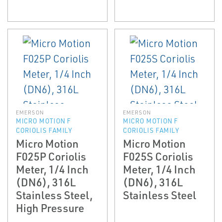
EMERSON
EMERSON
MICRO MOTION F
MICRO MOTION F
CORIOLIS FAMILY
CORIOLIS FAMILY
Micro Motion
Micro Motion
F025P Coriolis
F025S Coriolis
Meter, 1/4 Inch
Meter, 1/4 Inch
(DN6), 316L
(DN6), 316L
Stainless Steel,
Stainless Steel
High Pressure