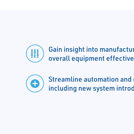
Gain insight into manufactur
overall equipment effectiv
Streamline automation and 
including new system intro