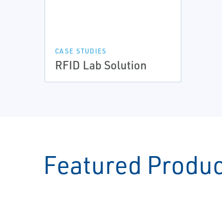
CASE STUDIES
RFID Lab Solution
Featured Produ