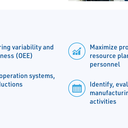
ing variability and
Maximize pro
eness (OEE)
resource pla
personnel
operation systems,
ductions
Identify, eva
manufacturin
activities