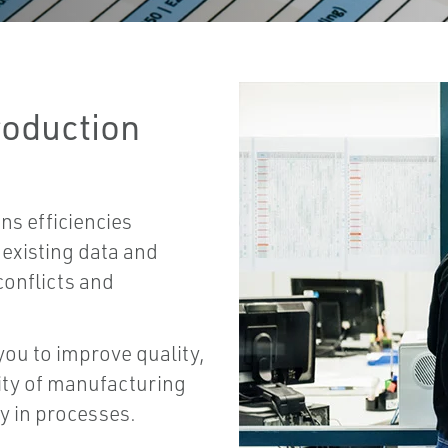
roduction
ns efficiencies
existing data and
conflicts and
.
ou to improve quality,
lity of manufacturing
ty in processes.