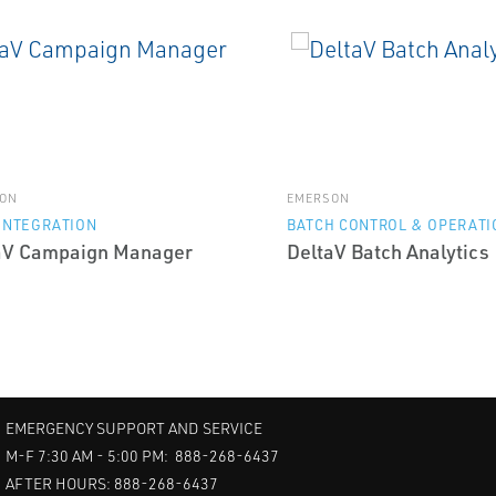
ON
EMERSON
INTEGRATION
BATCH CONTROL & OPERATI
aV Campaign Manager
DeltaV Batch Analytics
EMERGENCY SUPPORT AND SERVICE
M-F 7:30 AM - 5:00 PM: 888-268-6437
AFTER HOURS: 888-268-6437