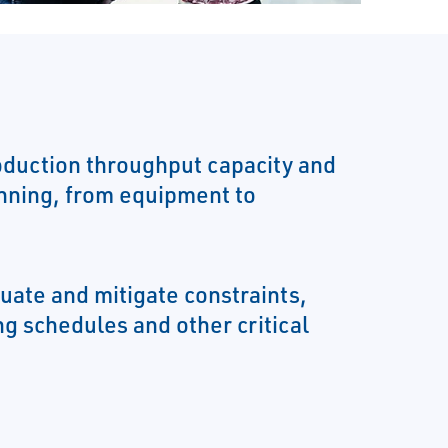
duction throughput capacity and
nning, from equipment to
luate and mitigate constraints,
g schedules and other critical