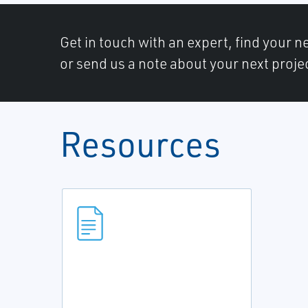
Get in touch with an expert, find your ne
or send us a note about your next proje
Resources