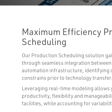
Maximum Efficiency P
Scheduling
Our Production Scheduling solution gai
through seamless integration between 
automation infrastructure, identifying 
constrains prior to technology transfer
Leveraging real-time modeling allows y
productivity, flexibility and manageabi
facilities, while accounting for variabili