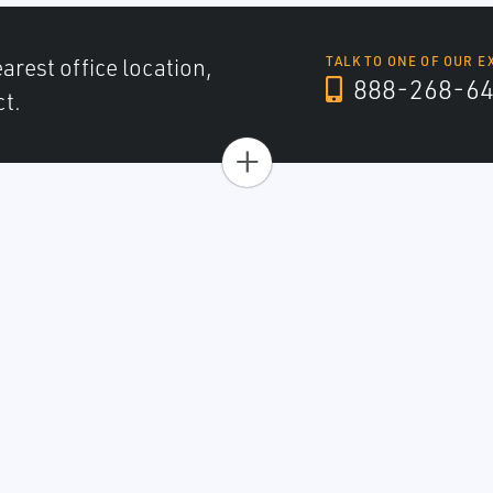
arest office location,
TALK TO ONE OF OUR E
888-268-6
ct.
+