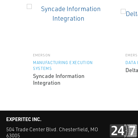
EMERSON
EMERS
MANUFACTURING EXECUTION
DATA 
SYSTEMS
Delt
Syncade Information
Integration
EXPERITEC INC.
504 Trade Center Blvd. Chesterfield, MO
63005