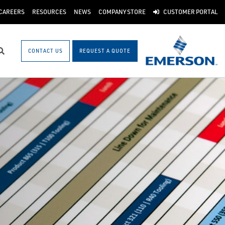
CAREERS
RESOURCES
NEWS
COMPANY STORE
CUSTOMER PORTAL
CONTACT US
REQUEST A QUOTE
Search