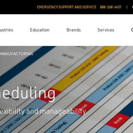
EMERGENCY SUPPORT AND SERVICE
888­-268-6437
ustries
Education
Brands
Services
 MANUFACTURING
heduling
lexibility and manageability.