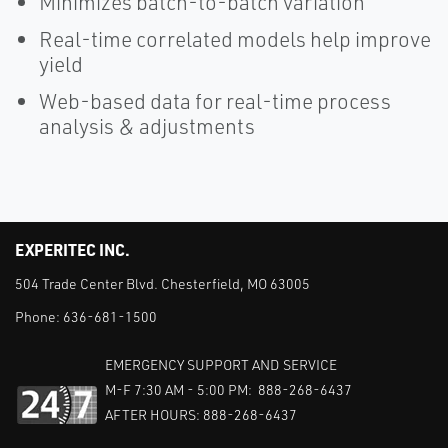
Minimizes batch-to-batch variation
Real-time correlated models help improve
yield
Web-based data for real-time process
analysis & adjustments
EXPERITEC INC.
504 Trade Center Blvd. Chesterfield, MO 63005
Phone:
636-681-1500
EMERGENCY SUPPORT AND SERVICE
M-F 7:30 AM - 5:00 PM: 888-268-6437
AFTER HOURS: 888-268-6437