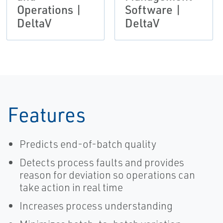
Operations |
Software |
DeltaV
DeltaV
Features
Predicts end-of-batch quality
Detects process faults and provides
reason for deviation so operations can
take action in real time
Increases process understanding