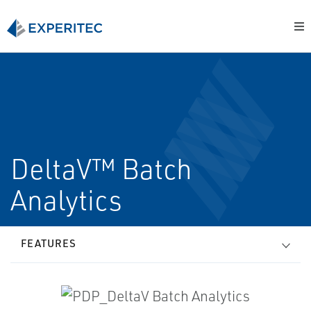
DeltaV™ Batch
Analytics
FEATURES