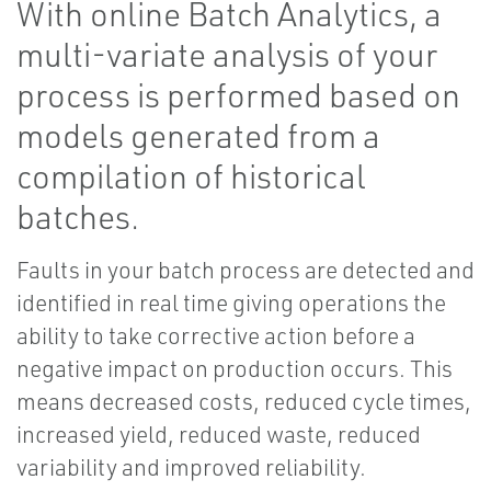
With online Batch Analytics, a
multi-variate analysis of your
process is performed based on
models generated from a
compilation of historical
batches.
Faults in your batch process are detected and
identified in real time giving operations the
ability to take corrective action before a
negative impact on production occurs. This
means decreased costs, reduced cycle times,
increased yield, reduced waste, reduced
variability and improved reliability.