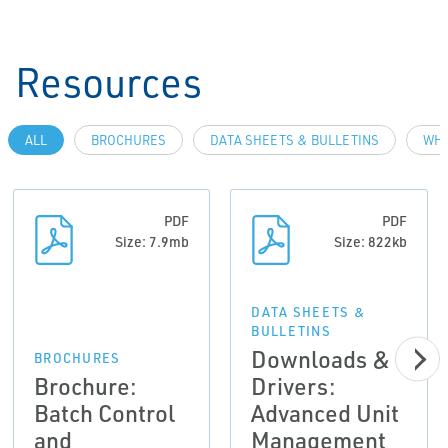
Resources
ALL
BROCHURES
DATA SHEETS & BULLETINS
WHI
PDF
PDF
Size: 7.9mb
Size: 822kb
DATA SHEETS &
BULLETINS
Downloads &
BROCHURES
Brochure:
Drivers:
Batch Control
Advanced Unit
and
Management