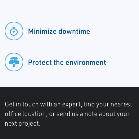
Minimize downtime
Protect the environment
Get in touch with an expert, find your nearest
office location, or send us a note about your
next project.