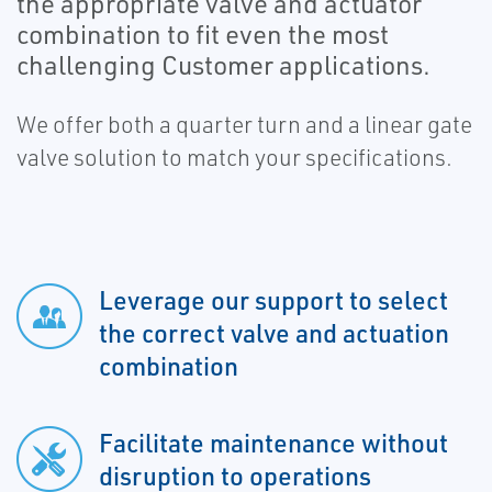
the appropriate valve and actuator
combination to fit even the most
challenging Customer applications.
We offer both a quarter turn and a linear gate
valve solution to match your specifications.
Leverage our support to select
the correct valve and actuation
combination
Facilitate maintenance without
disruption to operations