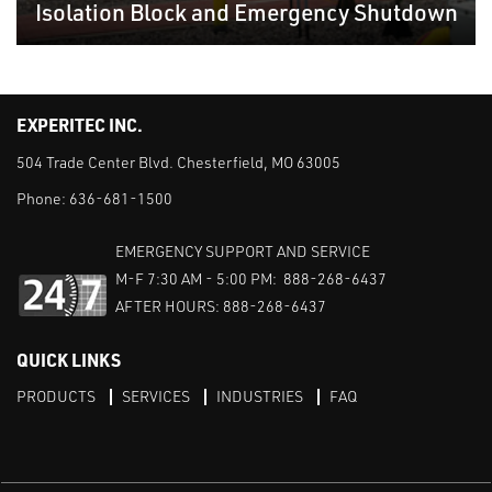
Isolation Block and Emergency Shutdown
EXPERITEC INC.
504 Trade Center Blvd. Chesterfield, MO 63005
Phone:
636-681-1500
EMERGENCY SUPPORT AND SERVICE
M-F 7:30 AM - 5:00 PM: 888-268-6437
AFTER HOURS: 888-268-6437
QUICK LINKS
PRODUCTS
SERVICES
INDUSTRIES
FAQ