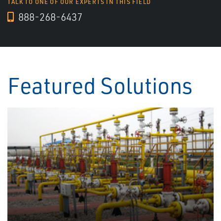
TALK TO ONE OF OUR EXPERTS IN THIS FIELD
888-268-6437
Featured Solutions