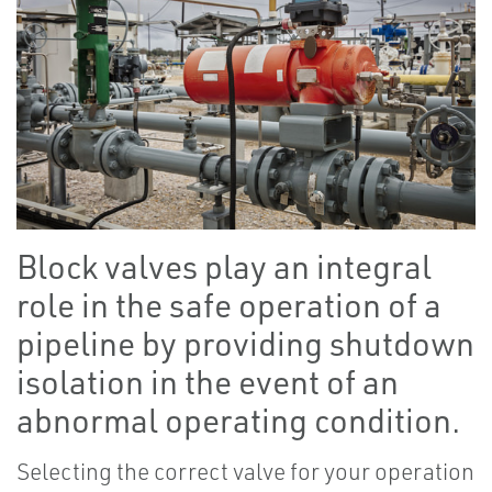
Block valves play an integral
role in the safe operation of a
pipeline by providing shutdown
isolation in the event of an
abnormal operating condition.
Selecting the correct valve for your operation