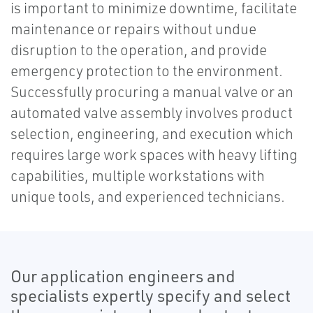
is important to minimize downtime, facilitate
maintenance or repairs without undue
disruption to the operation, and provide
emergency protection to the environment.
Successfully procuring a manual valve or an
automated valve assembly involves product
selection, engineering, and execution which
requires large work spaces with heavy lifting
capabilities, multiple workstations with
unique tools, and experienced technicians.
Our application engineers and
specialists expertly specify and select