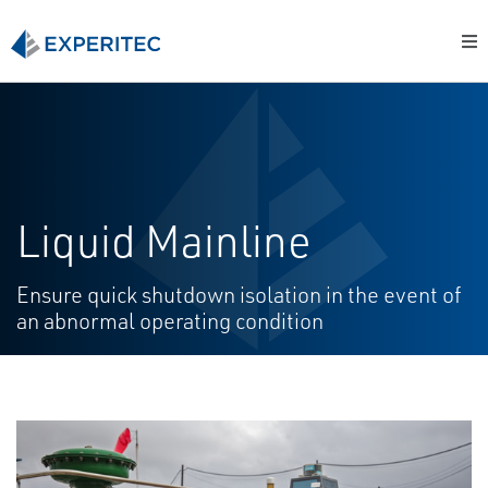
Liquid Mainline
Ensure quick shutdown isolation in the event of
an abnormal operating condition