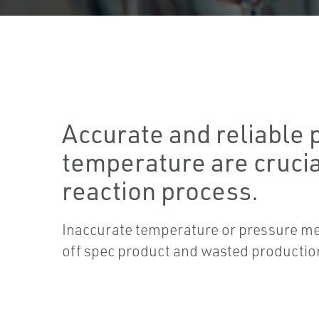
Accurate and reliable 
temperature are crucia
reaction process.
Inaccurate temperature or pressure m
off spec product and wasted productio