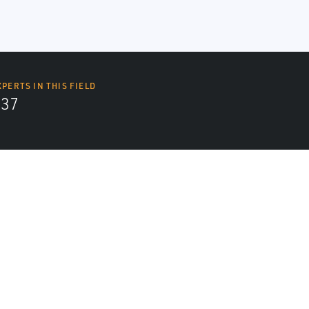
XPERTS IN THIS FIELD
437