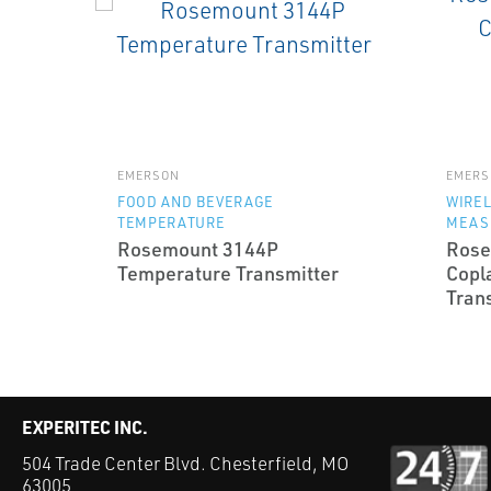
EMERSON
EMERS
FOOD AND BEVERAGE
WIRE
TEMPERATURE
MEAS
Rosemount 3144P
Rose
Temperature Transmitter
Copl
Tran
EXPERITEC INC.
504 Trade Center Blvd. Chesterfield, MO
63005