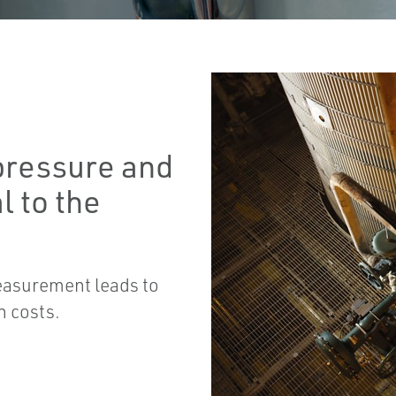
pressure and
l to the
easurement leads to
n costs.