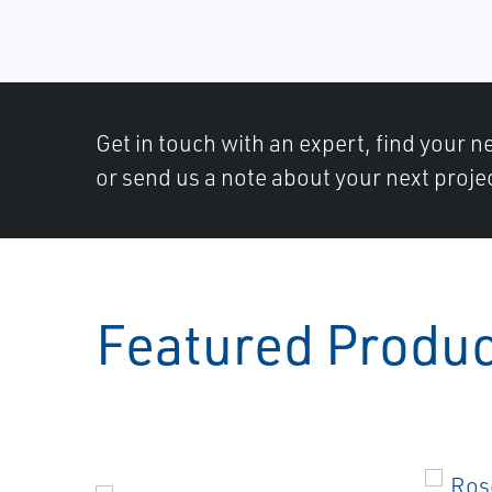
Get in touch with an expert, find your ne
or send us a note about your next proje
Featured Produ