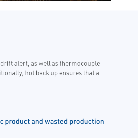
ift alert, as well as thermocouple
ionally, hot back up ensures that a
ec product and wasted production