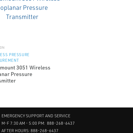
ON
LESS PRESSURE
UREMENT
mount 3051 Wireless
anar Pressure
smitter
EMERGENCY SUPPORT AND SERVICE
M-F 7:30 AM - 5:00 PM: 888-268-6437
AFTER HOURS: 888-268-6437