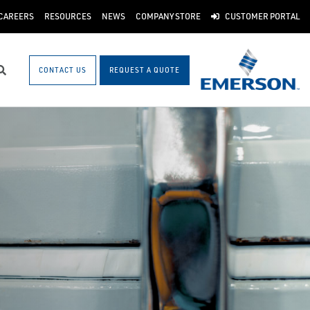
CAREERS
RESOURCES
NEWS
COMPANY STORE
CUSTOMER PORTAL
CONTACT US
REQUEST A QUOTE
Search