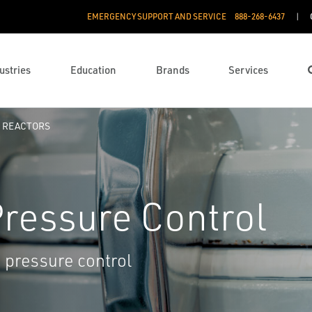
EMERGENCY SUPPORT AND SERVICE
888­-268-6437
ustries
Education
Brands
Services
REACTORS
ressure Control
 pressure control