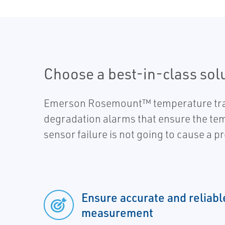
Choose a best-in-class sol
Emerson Rosemount™ temperature transm
degradation alarms that ensure the tem
sensor failure is not going to cause a p
Ensure accurate and reliab
measurement