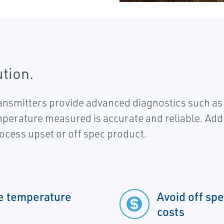
ution.
itters provide advanced diagnostics such as dr
perature measured is accurate and reliable. Addit
rocess upset or off spec product.
le temperature
Avoid off sp
costs