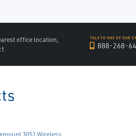
arest office location,
TALK TO ONE OF OUR E
888-268-6
ct.
cts