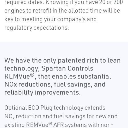
required dates. Knowing if you have 20 or 200
engines to retrofit in the allotted time will be
key to meeting your company’s and
regulatory expectations.
We have the only patented rich to lean
technology, Spartan Controls
REMVue®, that enables substantial
NOx reductions, fuel savings, and
reliability improvements.
Optional ECO Plug technology extends
NO
reduction and fuel savings for new and
x
existing REMVue® AFR systems with non-