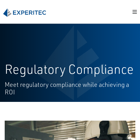
Regulatory Compliance
Meet regulatory compliance while achieving a
ROI