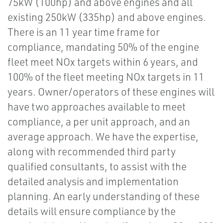
75kW (100hp) and above engines and all
existing 250kW (335hp) and above engines.
There is an 11 year time frame for
compliance, mandating 50% of the engine
fleet meet NOx targets within 6 years, and
100% of the fleet meeting NOx targets in 11
years. Owner/operators of these engines will
have two approaches available to meet
compliance, a per unit approach, and an
average approach. We have the expertise,
along with recommended third party
qualified consultants, to assist with the
detailed analysis and implementation
planning. An early understanding of these
details will ensure compliance by the