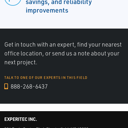
savings, and reliability
improvements
Get in touch with an expert, find your nearest
office location, or send us a note about your
next project.
TALK TO ONE OF OUR EXPERTS IN THIS FIELD
888-268-6437
EXPERITEC INC.