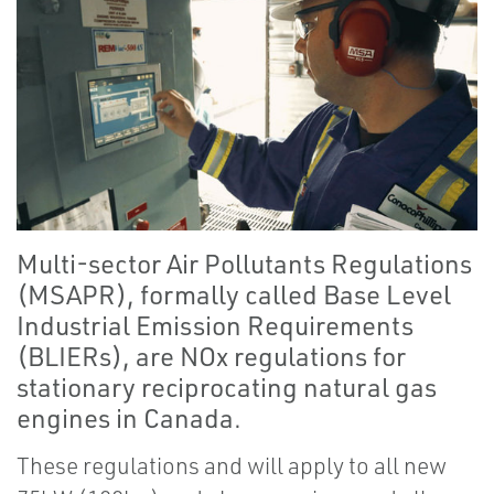
Multi-sector Air Pollutants Regulations
(MSAPR), formally called Base Level
Industrial Emission Requirements
(BLIERs), are NOx regulations for
stationary reciprocating natural gas
engines in Canada.
These regulations and will apply to all new