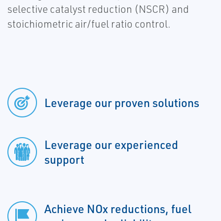
selective catalyst reduction (NSCR) and
stoichiometric air/fuel ratio control.
Leverage our proven solutions
Leverage our experienced
support
Achieve NOx reductions, fuel