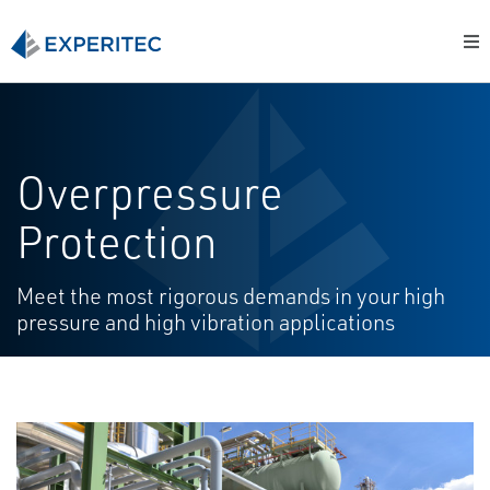
Overpressure
Protection
Meet the most rigorous demands in your high
pressure and high vibration applications