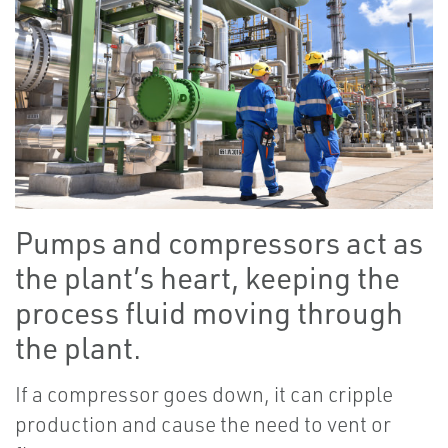
Pumps and compressors act as
the plant’s heart, keeping the
process fluid moving through
the plant.
If a compressor goes down, it can cripple
production and cause the need to vent or