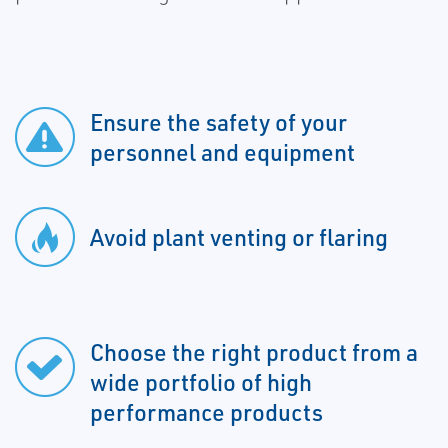
Ensure the safety of your
personnel and equipment
Avoid plant venting or flaring
Choose the right product from a
wide portfolio of high
performance products