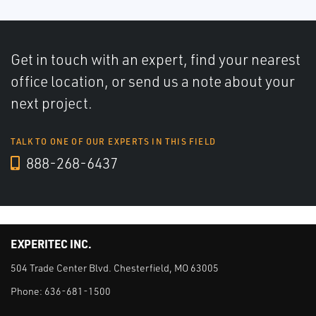
Get in touch with an expert, find your nearest
office location, or send us a note about your
next project.
TALK TO ONE OF OUR EXPERTS IN THIS FIELD
888-268-6437
EXPERITEC INC.
504 Trade Center Blvd. Chesterfield, MO 63005
Phone:
636-681-1500