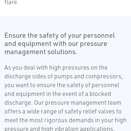
flare.
Ensure the safety of your personnel
and equipment with our pressure
management solutions.
As you deal with high pressures on the
discharge sides of pumps and compressors,
you want to ensure the safety of personnel
and equipment in the event of a blocked
discharge. Our pressure management team
offers a wide range of safety relief valves to
meet the most rigorous demands in your high
pressure and high vibration applications.