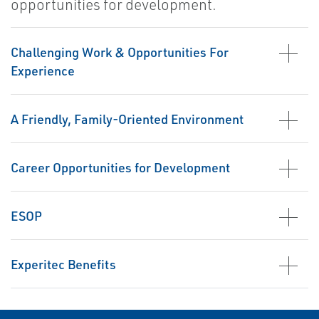
opportunities for development.
Challenging Work & Opportunities For
Experience
A Friendly, Family-Oriented Environment
Career Opportunities for Development
ESOP
Experitec Benefits