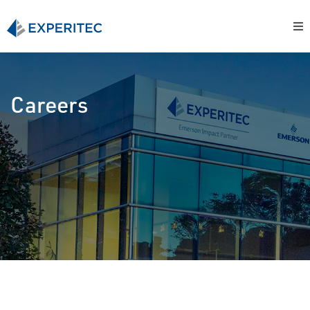
Careers