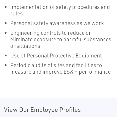
Implementation of safety procedures and
rules
Personal safety awareness as we work
Engineering controls to reduce or
eliminate exposure to harmful substances
or situations
Use of Personal Protective Equipment
Periodic audits of sites and facilities to
measure and improve ES&H performance
View Our Employee Profiles