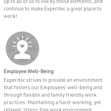
up to all of us to live by those elements, and
continue to make Experitec a great place to
work!
Employee Well-Being
Experitec strives to provide an environment
that fosters our Employees’ well-being and
through flexible and family friendly work
practices. Maintaining a hard-working, yet
relaxed, stress-free work environment