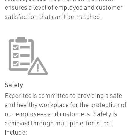
ensures a level of employee and customer
satisfaction that can't be matched.
Safety
Experitec is committed to providing a safe
and healthy workplace for the protection of
our employees and customers. Safety is
achieved through multiple efforts that
include: