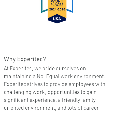
Why Experitec?
At Experitec, we pride ourselves on
maintaining a No-Equal work environment.
Experitec strives to provide employees with
challenging work, opportunities to gain
significant experience, a friendly family-
oriented environment, and lots of career