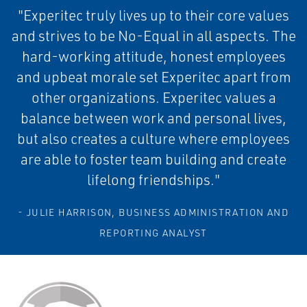
"Experitec truly lives up to their core values
and strives to be No-Equal in all aspects. The
hard-working attitude, honest employees
and upbeat morale set Experitec apart from
other organizations. Experitec values a
balance between work and personal lives,
but also creates a culture where employees
are able to foster team building and create
lifelong friendships."
- JULIE HARRISON, BUSINESS ADMINISTRATION AND
REPORTING ANALYST