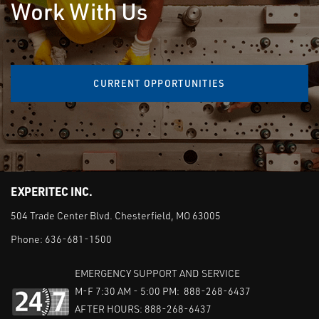
Work With Us
CURRENT OPPORTUNITIES
EXPERITEC INC.
504 Trade Center Blvd. Chesterfield, MO 63005
Phone:
636-681-1500
EMERGENCY SUPPORT AND SERVICE
M-F 7:30 AM - 5:00 PM: 888-268-6437
AFTER HOURS: 888-268-6437