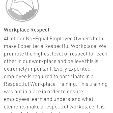
Workplace Respect
All of our No-Equal Employee Owners help
make Experitec a Respectful Workplace! We
promote the highest level of respect for each
other in our workplace and believe this is
extremely important. Every Experitec
employee is required to participate in a
Respectful Workplace Training. This training
was put in place in order to ensure
employees learn and understand what
elements make a respectful workplace. It is