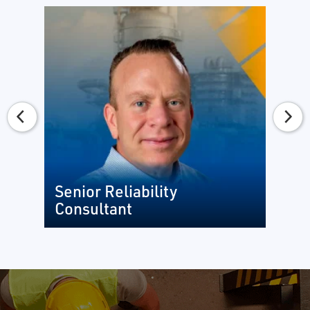
Senior Reliability
Consultant