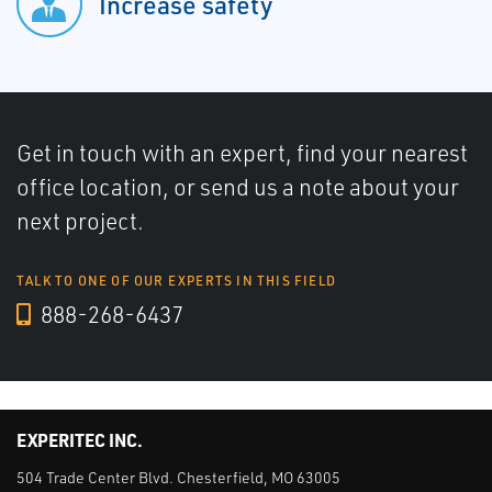
Increase safety
Get in touch with an expert, find your nearest
office location, or send us a note about your
next project.
TALK TO ONE OF OUR EXPERTS IN THIS FIELD
888-268-6437
EXPERITEC INC.
504 Trade Center Blvd. Chesterfield, MO 63005