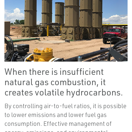
When there is insufficient
natural gas combustion, it
creates volatile hydrocarbons.
By controlling air-to-fuel ratios, it is possible
to lower emissions and lower fuel gas
consumption. Effective management of