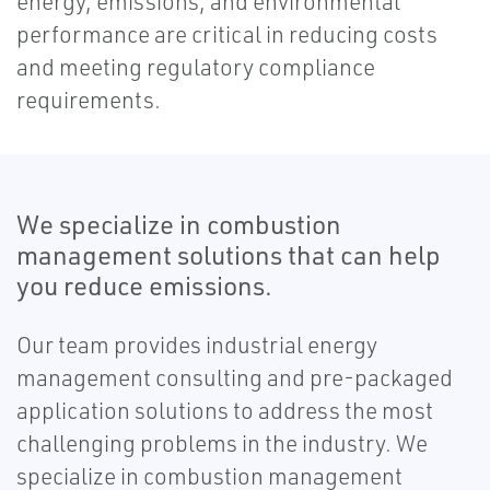
energy, emissions, and environmental
performance are critical in reducing costs
and meeting regulatory compliance
requirements.
We specialize in combustion
management solutions that can help
you reduce emissions.
Our team provides industrial energy
management consulting and pre-packaged
application solutions to address the most
challenging problems in the industry. We
specialize in combustion management