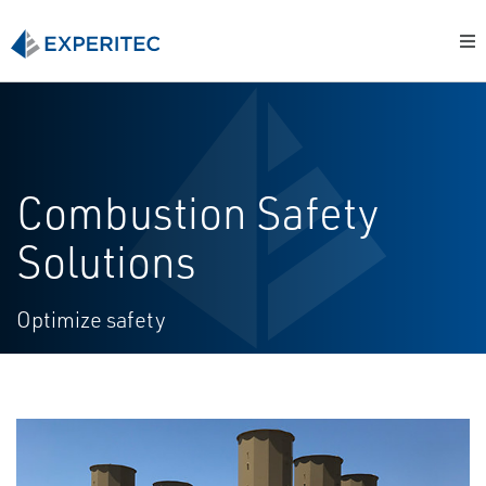
Combustion Safety
Solutions
Optimize safety