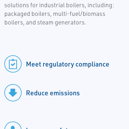
solutions for industrial boilers, including:
packaged boilers, multi-fuel/biomass
boilers, and steam generators.
Meet regulatory compliance
Reduce emissions