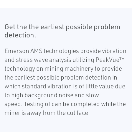
Get the the earliest possible problem
detection.
Emerson AMS technologies provide vibration
and stress wave analysis utilizing PeakVue™
technology on mining machinery to provide
the earliest possible problem detection in
which standard vibration is of little value due
to high background noise and slow
speed. Testing of can be completed while the
miner is away from the cut face.