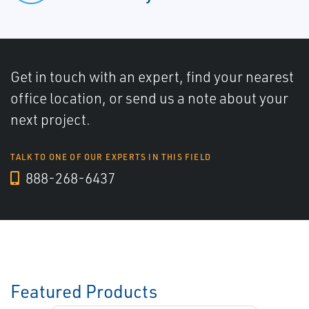
Get in touch with an expert, find your nearest
office location, or send us a note about your
next project.
TALK TO ONE OF OUR EXPERTS IN THIS FIELD
888-268-6437
Featured Products