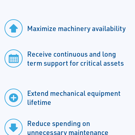
Maximize machinery availability
Receive continuous and long
term support for critical assets
Extend mechanical equipment
lifetime
Reduce spending on
unnecessary maintenance