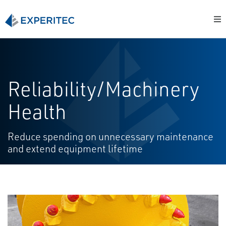
Reliability/Machinery
Health
Reduce spending on unnecessary maintenance
and extend equipment lifetime