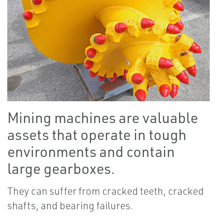
Mining machines are valuable
assets that operate in tough
environments and contain
large gearboxes.
They can suffer from cracked teeth, cracked
shafts, and bearing failures.