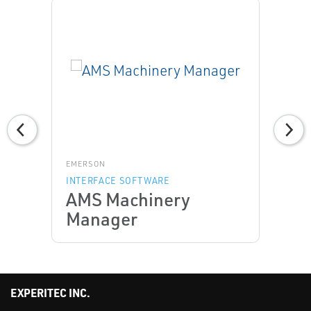
EMERSON
INTERFACE SOFTWARE
AMS Machinery
Manager
EXPERITEC INC.