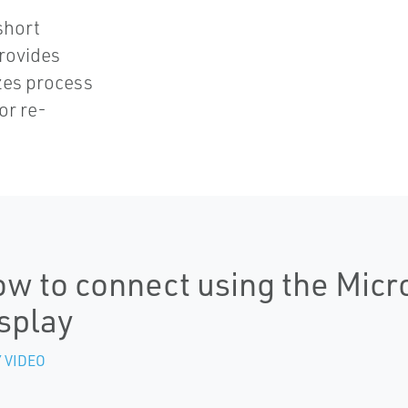
d
short
provides
zes process
or re-
w to connect using the Micr
splay
 VIDEO