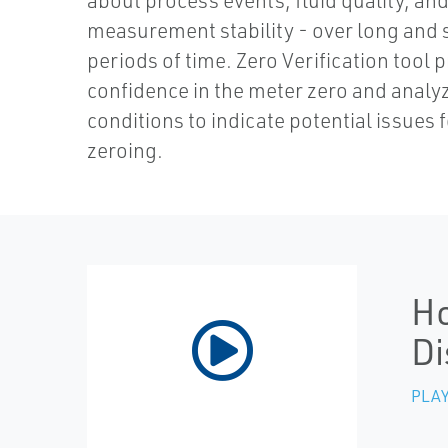
about process events, fluid quality, an
measurement stability - over long and 
periods of time. Zero Verification tool 
confidence in the meter zero and analy
conditions to indicate potential issues f
zeroing.
Ho
Di
PLAY