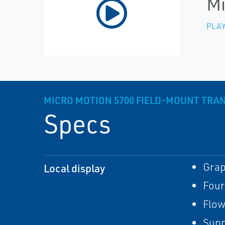
Mi
PLAY
MICRO MOTION 5700 FIELD-MOUNT TRA
Specs
Grap
Local display
Four
Flow
Supp