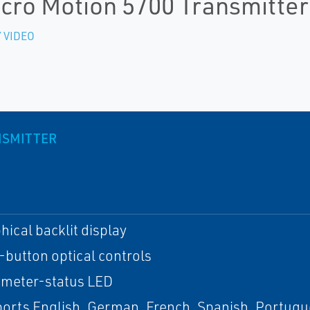
cro Motion 5700 Transmitter
 VIDEO
NSMITTER
hical backlit display
-button optical controls
meter-status LED
orts English, German, French, Spanish, Portugu