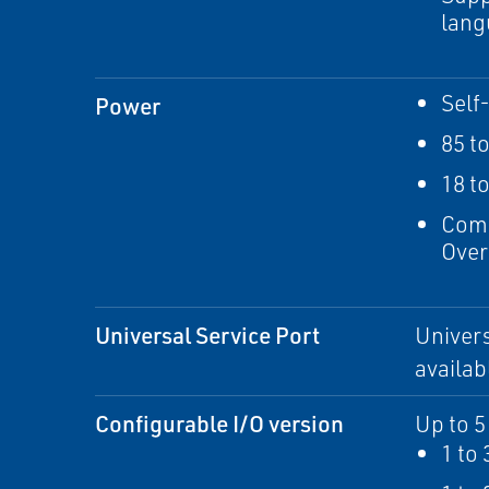
lang
Self
Power
85 t
18 t
Comp
Over
Universal Service Port
Univers
availab
Configurable I/O version
Up to 5
1 to