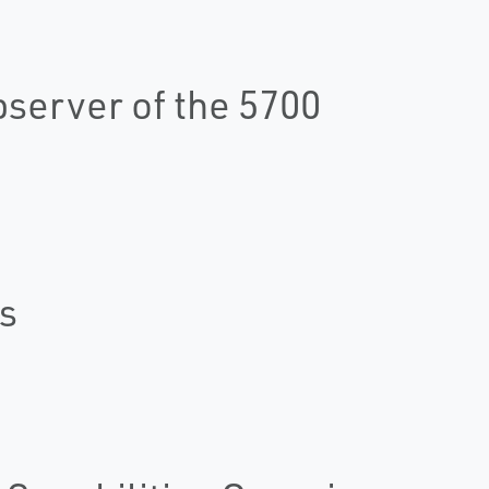
server of the 5700
s