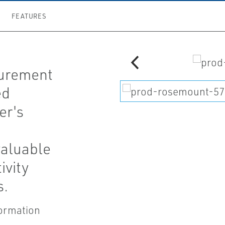
FEATURES
surement
ed
er's
aluable
ivity
s.
formation