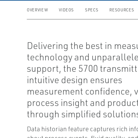
OVERVIEW
VIDEOS
SPECS
RESOURCES
Delivering the best in mea
technology and unparallel
support, the 5700 transmitt
intuitive design ensures
measurement confidence, v
process insight and product
through simplified solution
Data historian feature captures rich in