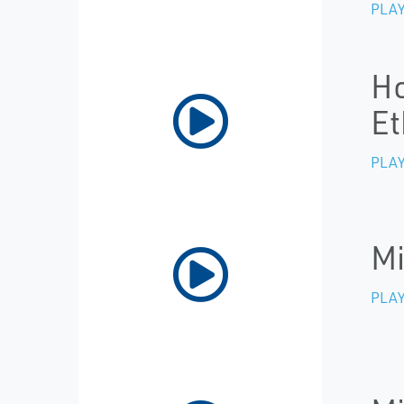
PLAY
Ho
Et
PLAY
Mi
PLAY