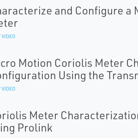
aracterize and Configure a M
eter
 VIDEO
cro Motion Coriolis Meter C
nfiguration Using the Transm
 VIDEO
riolis Meter Characterizatio
ing Prolink