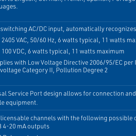
uages.
-switching AC/DC input, automatically recognizes
o 2405 VAC, 50/60 Hz, 6 watts typical, 11 watts 
o 100 VDC, 6 watts typical, 11 watts maximum
lies with Low Voltage Directive 2006/95/EC per 
voltage Category II, Pollution Degree 2
al Service Port design allows for connection and 
le equipment.
 licensable channels with the following possible 
 3 4-20 mA outputs