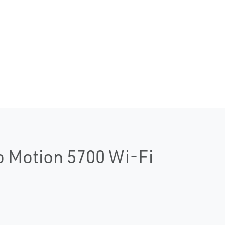
o Motion 5700 Wi-Fi