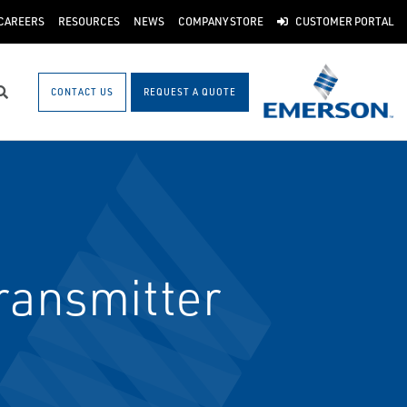
CAREERS
RESOURCES
NEWS
COMPANY STORE
CUSTOMER PORTAL
CONTACT US
REQUEST A QUOTE
Search
ransmitter