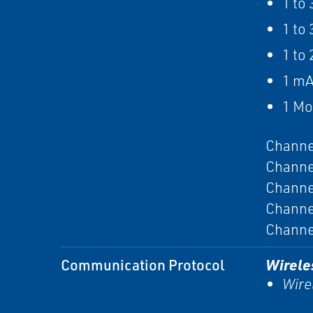
1 to
1 to
1 to 
1 mA
1 M
Channe
Channe
Channe
Channe
Channe
Communication Protocol
Wirele
Wire