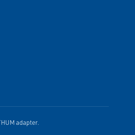
 THUM adapter.