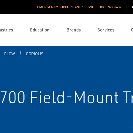
EMERGENCY SUPPORT AND SERVICE
888­-268-6437
ustries
Education
Brands
Services
FLOW
CORIOLIS
700 Field-Mount T