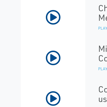
Ch
M
PLAY
Mi
Co
PLAY
Co
us