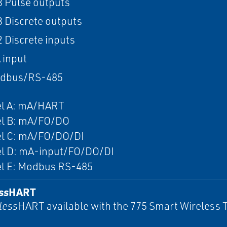
 3 Pulse outputs
 3 Discrete outputs
2 Discrete inputs
 input
odbus/RS-485
l A: mA/HART
l B: mA/FO/DO
l C: mA/FO/DO/DI
l D: mA-input/FO/DO/DI
l E: Modbus RS-485
ss
HART
less
HART available with the 775 Smart Wireless