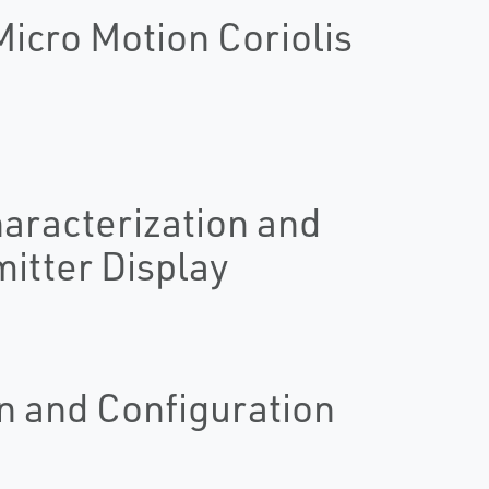
icro Motion Coriolis
haracterization and
itter Display
n and Configuration