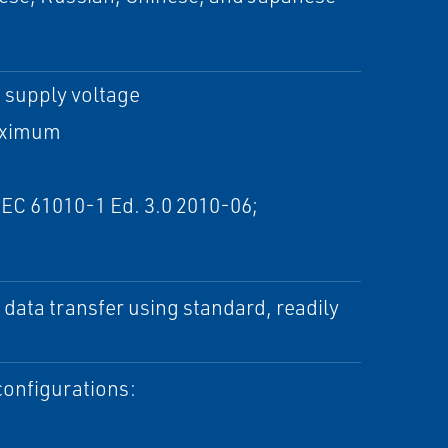
 supply voltage
maximum
IEC 61010-1 Ed. 3.0 2010-06;
data transfer using standard, readily
configurations: