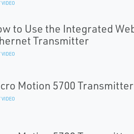
 VIDEO
w to Use the Integrated Web
hernet Transmitter
 VIDEO
cro Motion 5700 Transmitter
 VIDEO