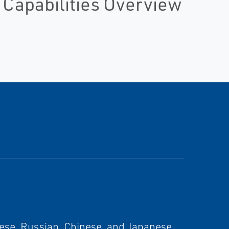
 Capabilities Overview
ese, Russian, Chinese, and Japanese