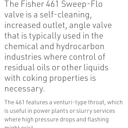
The Fisher 461 Sweep-Flo
valve is a self-cleaning,
increased outlet, angle valve
that is typically used in the
chemical and hydrocarbon
industries where control of
residual oils or other liquids
with coking properties is
necessary.
The 461 features a venturi-type throat, which
is useful in power plants or slurry services
where high pressure drops and flashing
might exist.