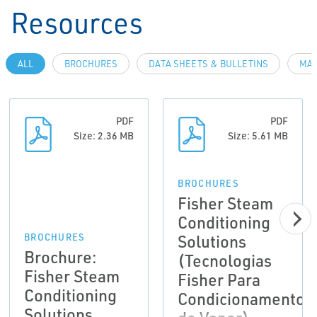
Resources
ALL
BROCHURES
DATA SHEETS & BULLETINS
MAN
PDF
PDF
Size: 2.36 MB
Size: 5.61 MB
BROCHURES
Fisher Steam
Conditioning
Solutions
BROCHURES
Brochure:
(Tecnologias
Fisher Steam
Fisher Para
Conditioning
Condicionamento
Solutions