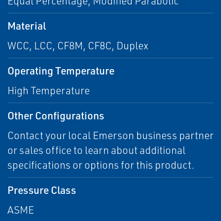
Equal Percentage, Modified Parabolic
Material
WCC, LCC, CF8M, CF8C, Duplex
Operating Temperature
High Temperature
Other Configurations
Contact your local Emerson business partner
or sales office to learn about additional
specifications or options for this product.
Pressure Class
ASME