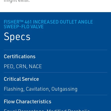
FISHER™ 461 INCREASED OUTLET ANGLE
SWEEP-FLO VALVE
Specs
Certifications
PED, CRN, NACE
Critical Service
Flashing, Cavitation, Outgassing
Flow Characteristics