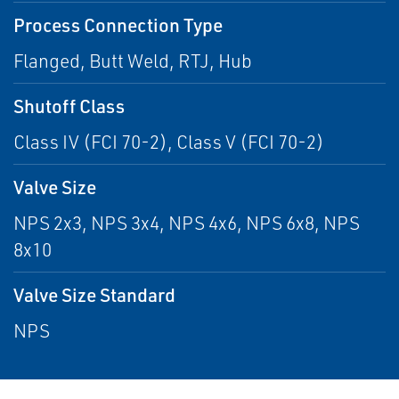
Process Connection Type
Flanged, Butt Weld, RTJ, Hub
Shutoff Class
Class IV (FCI 70-2), Class V (FCI 70-2)
Valve Size
NPS 2x3, NPS 3x4, NPS 4x6, NPS 6x8, NPS
8x10
Valve Size Standard
NPS