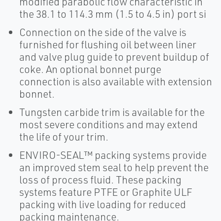
modified parabolic flow characteristic in
the 38.1 to 114.3 mm (1.5 to 4.5 in) port si
Connection on the side of the valve is
furnished for flushing oil between liner
and valve plug guide to prevent buildup of
coke. An optional bonnet purge
connection is also available with extension
bonnet.
Tungsten carbide trim is available for the
most severe conditions and may extend
the life of your trim.
ENVIRO-SEAL™ packing systems provide
an improved stem seal to help prevent the
loss of process fluid. These packing
systems feature PTFE or Graphite ULF
packing with live loading for reduced
packing maintenance.