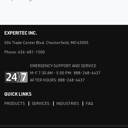
EXPERITEC INC.
504 Trade Center Blvd. Chesterfield, MO 63005
Phone:
636-681-1500
EMERGENCY SUPPORT AND SERVICE
M-F 7:30 AM - 5:00 PM: 888-268-6437
AFTER HOURS: 888-268-6437
QUICK LINKS
PRODUCTS
SERVICES
INDUSTRIES
FAQ