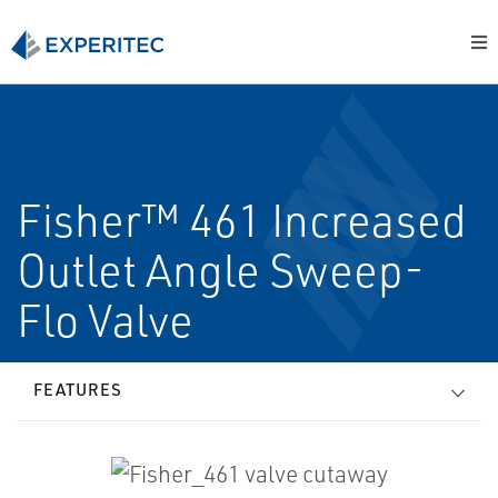
Fisher™ 461 Increased
Outlet Angle Sweep-
Flo Valve
FEATURES