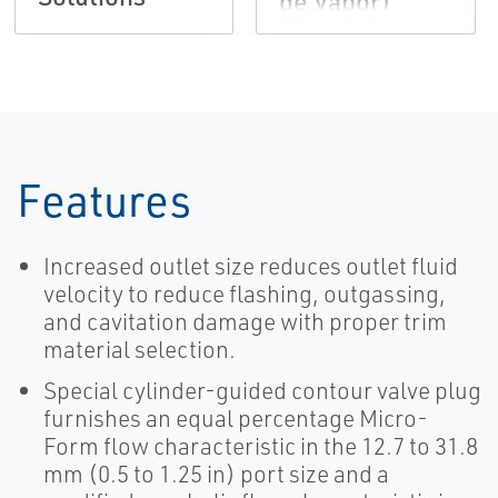
de Vapor)
Features
Increased outlet size reduces outlet fluid
velocity to reduce flashing, outgassing,
and cavitation damage with proper trim
material selection.
Special cylinder-guided contour valve plug
furnishes an equal percentage Micro-
Form flow characteristic in the 12.7 to 31.8
mm (0.5 to 1.25 in) port size and a