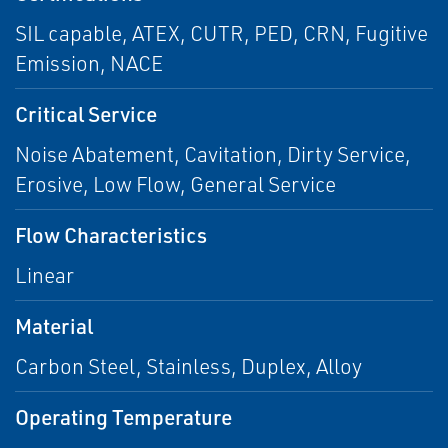
SIL capable, ATEX, CUTR, PED, CRN, Fugitive
Emission, NACE
Critical Service
Noise Abatement, Cavitation, Dirty Service,
Erosive, Low Flow, General Service
Flow Characteristics
Linear
Material
Carbon Steel, Stainless, Duplex, Alloy
Operating Temperature