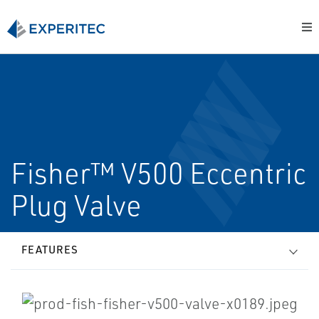
Fisher™ V500 Eccentric
Plug Valve
FEATURES