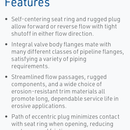
Features
Self-centering seat ring and rugged plug
allow forward or reverse flow with tight
shutoff in either flow direction.
Integral valve body flanges mate with
many different classes of pipeline flanges,
satisfying a variety of piping
requirements.
Streamlined flow passages, rugged
components, and a wide choice of
erosion-resistant trim materials all
promote long, dependable service life in
erosive applications.
Path of eccentric plug minimizes contact
with seat ring when opening, reducing