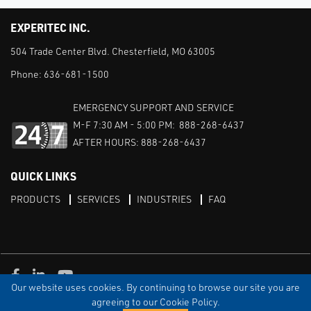
EXPERITEC INC.
504 Trade Center Blvd. Chesterfield, MO 63005
Phone:
636-681-1500
EMERGENCY SUPPORT AND SERVICE
M-F 7:30 AM - 5:00 PM: 888-268-6437
AFTER HOURS: 888-268-6437
QUICK LINKS
PRODUCTS
SERVICES
INDUSTRIES
FAQ
Facebook
LinkedIn
Youtube
Our website uses cookies. By continuing to browse our site you are
TERMS & CONDITIONS
PRIVACY
DISCLAIMER
SITEMAP
agreeing to our Cookie Policy.