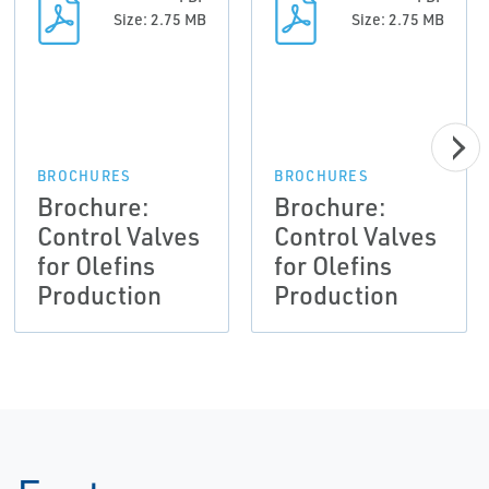
Size: 2.75 MB
Size: 2.75 MB
BROCHURES
BROCHURES
Brochure:
Brochure:
Control Valves
Control Valves
for Olefins
for Olefins
Production
Production