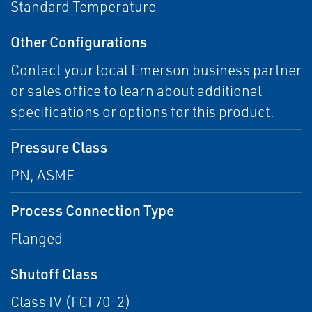
Standard Temperature
Other Configurations
Contact your local Emerson business partner
or sales office to learn about additional
specifications or options for this product.
Pressure Class
PN, ASME
Process Connection Type
Flanged
Shutoff Class
Class IV (FCI 70-2)