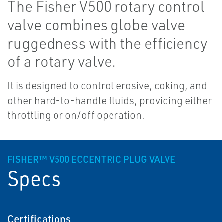
The Fisher V500 rotary control
valve combines globe valve
ruggedness with the efficiency
of a rotary valve.
It is designed to control erosive, coking, and
other hard-to-handle fluids, providing either
throttling or on/off operation.
FISHER™ V500 ECCENTRIC PLUG VALVE
Specs
Certifications