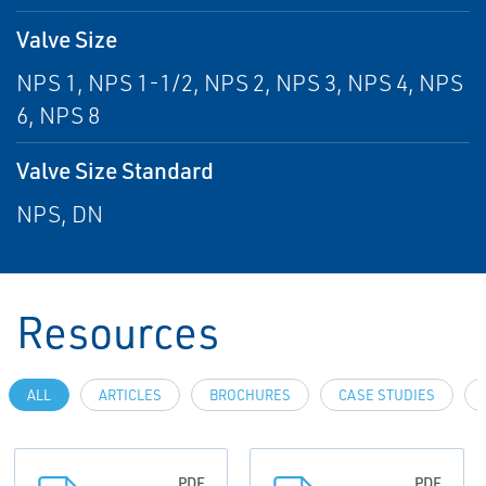
Valve Size
NPS 1, NPS 1-1/2, NPS 2, NPS 3, NPS 4, NPS
6, NPS 8
Valve Size Standard
NPS, DN
Resources
ALL
ARTICLES
BROCHURES
CASE STUDIES
PDF
PDF