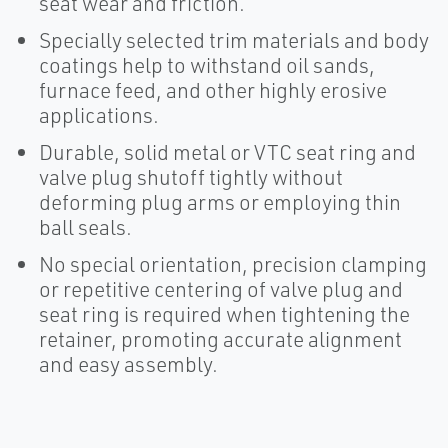
seat wear and friction.
Specially selected trim materials and body
coatings help to withstand oil sands,
furnace feed, and other highly erosive
applications.
Durable, solid metal or VTC seat ring and
valve plug shutoff tightly without
deforming plug arms or employing thin
ball seals.
No special orientation, precision clamping
or repetitive centering of valve plug and
seat ring is required when tightening the
retainer, promoting accurate alignment
and easy assembly.