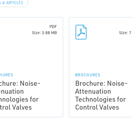
 & ARTICLES
PDF
Size: 3.88 MB
Size: 
HURES
BROCHURES
chure: Noise-
Brochure: Noise-
enuation
Attenuation
hnologies for
Technologies for
trol Valves
Control Valves