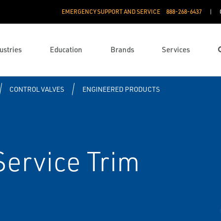
EMERGENCY SUPPORT AND SERVICE
888­-268-6437
ustries
Education
Brands
Services
CONTROL VALVES
ENGINEERED PRODUCTS
Service Trim