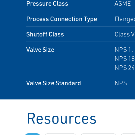
Pressure Class
ASME
Process Connection Type
Flanged
Shutoff Class
Class V
Valve Size
NPS 1, 
NPS 18
NPS 24
Valve Size Standard
NPS
Resources