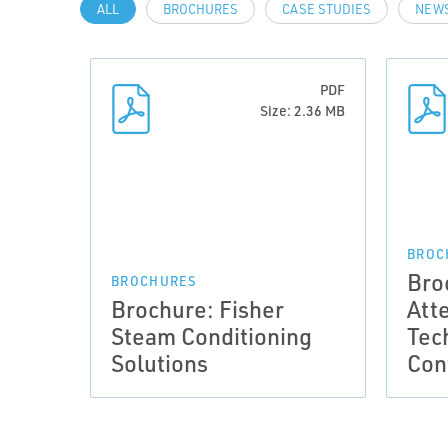
ALL
BROCHURES
CASE STUDIES
NEWS
PDF
Size: 2.36 MB
BROC
Bro
BROCHURES
Brochure: Fisher
Att
Steam Conditioning
Tec
Solutions
Con