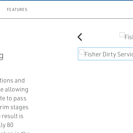
FEATURES
ng
ctions and
le allowing
te to pass
trim stages
result is
ly 80