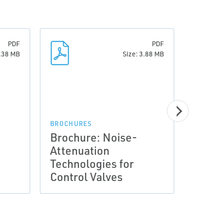
PDF
PDF
7.38 MB
Size: 3.88 MB
BROCHURES
BROCH
Brochure: Noise-
Broc
Attenuation
Atte
Technologies for
Tech
Control Valves
Cont