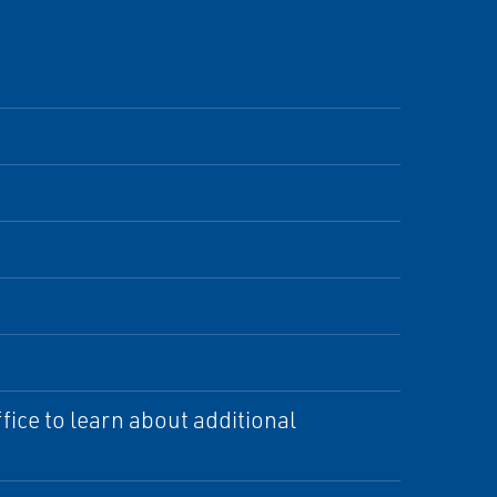
ice to learn about additional