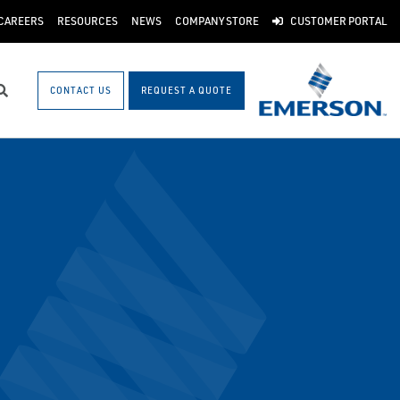
CAREERS
RESOURCES
NEWS
COMPANY STORE
CUSTOMER PORTAL
CONTACT US
REQUEST A QUOTE
Search