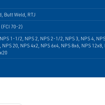
, Butt Weld, RTJ
 (FCI 70-2)
NPS 1-1/2, NPS 2, NPS 2-1/2, NPS 3, NPS 4, NPS
, NPS 20, NPS 4x2, NPS 6x4, NPS 8x6, NPS 12x8,
x20