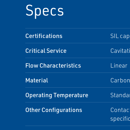
Specs
Certifications
SIL ca
Critical Service
Cavitat
Flow Characteristics
Linear
Material
Carbon 
Operating Temperature
Standa
Other Configurations
Contact
specifi