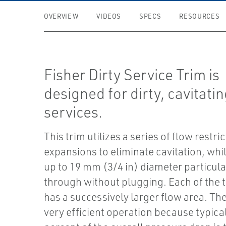
OVERVIEW
VIDEOS
SPECS
RESOURCES
Fisher Dirty Service Trim is
designed for dirty, cavitati
services.
This trim utilizes a series of flow restri
expansions to eliminate cavitation, whi
up to 19 mm (3/4 in) diameter particula
through without plugging. Each of the 
has a successively larger flow area. The 
very efficient operation because typical