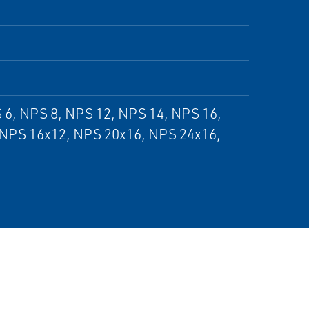
 6, NPS 8, NPS 12, NPS 14, NPS 16,
 NPS 16x12, NPS 20x16, NPS 24x16,