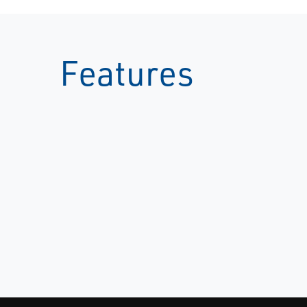
Features