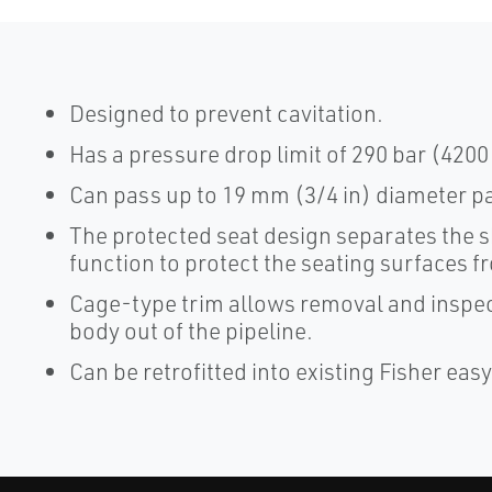
Designed to prevent cavitation.
Has a pressure drop limit of 290 bar (4200 
Can pass up to 19 mm (3/4 in) diameter pa
The protected seat design separates the s
function to protect the seating surfaces f
Cage-type trim allows removal and inspect
body out of the pipeline.
Can be retrofitted into existing Fisher eas