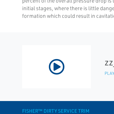
percent of the overall pressure drop is 
initial stages, where there is little dang
formation which could result in cavitati
zz
PLAY
FISHER™ DIRTY SERVICE TRIM