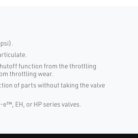
psi).
rticulate.
hutoff function from the throttling
rom throttling wear.
ion of parts without taking the valve
y-e™, EH, or HP series valves.