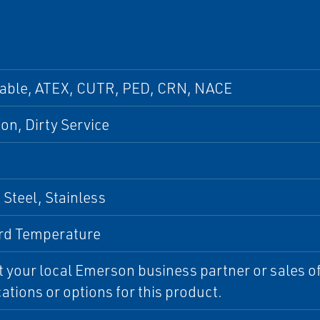
pable, ATEX, CUTR, PED, CRN, NACE
ion, Dirty Service
Steel, Stainless
rd Temperature
 your local Emerson business partner or sales off
cations or options for this product.