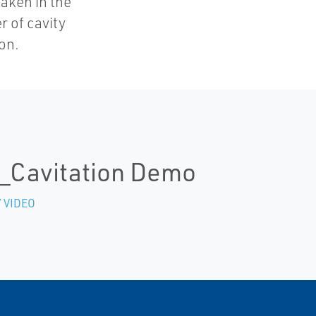
taken in the
er of cavity
on.
_Cavitation Demo
 VIDEO