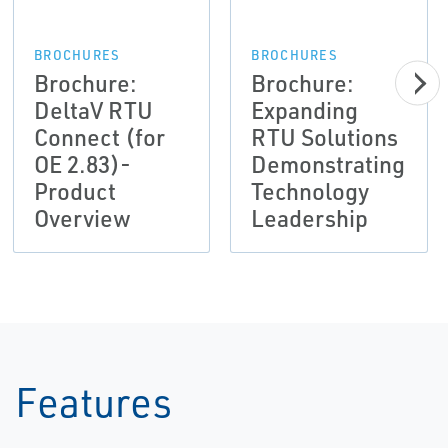
BROCHURES
BROCHURES
Brochure:
Brochure:
DeltaV RTU
Expanding
Connect (for
RTU Solutions
OE 2.83)-
Demonstrating
Product
Technology
Overview
Leadership
Features