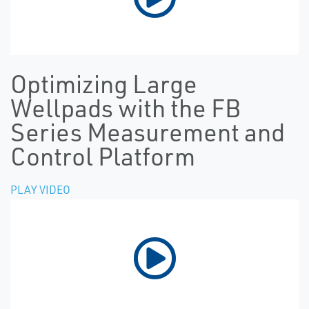
Optimizing Large
Wellpads with the FB
Series Measurement and
Control Platform
PLAY VIDEO