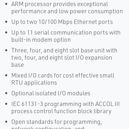
ARM processor provides exceptional
performance and low power consumption
Up to two 10/100 Mbps Ethernet ports
Up to 11 serial communication ports with
built-in modem option
Three, four, and eight slot base unit with
two, four, and eight slot I/O expansion
base
Mixed I/O cards for cost effective small
RTU applications
Optional isolated I/O modules
IEC 61131-3 programming with ACCOL III
process control function block library
Open standards for programming,
network configuration, and