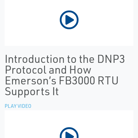
Introduction to the DNP3
Protocol and How
Emerson’s FB3000 RTU
Supports It
PLAY VIDEO