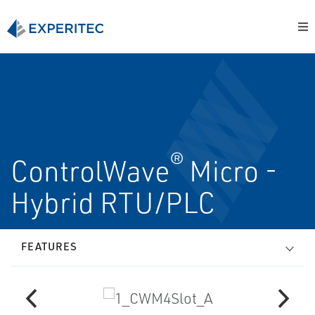
®
ControlWave
Micro -
Hybrid RTU/PLC
FEATURES