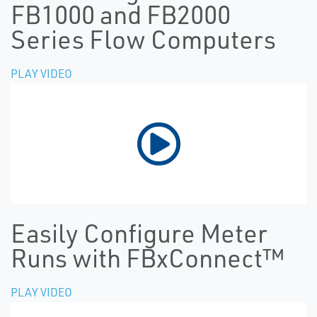
FB1000 and FB2000
Series Flow Computers
PLAY VIDEO
Easily Configure Meter
Runs with FBxConnect™
PLAY VIDEO