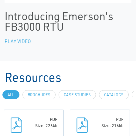
Introducing Emerson's
FB3000 RTU
PLAY VIDEO
Resources
ALL
BROCHURES
CASE STUDIES
CATALOGS
PDF
PDF
Size: 226kb
Size: 216kb