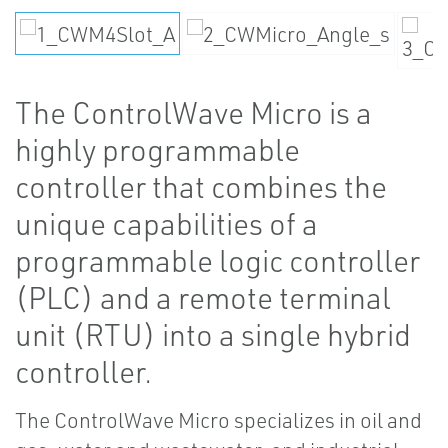
The ControlWave Micro is a
highly programmable
controller that combines the
unique capabilities of a
programmable logic controller
(PLC) and a remote terminal
unit (RTU) into a single hybrid
controller.
The ControlWave Micro specializes in oil and