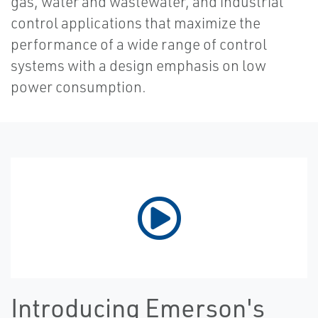
gas, water and wastewater, and industrial
control applications that maximize the
performance of a wide range of control
systems with a design emphasis on low
power consumption.
Introducing Emerson's