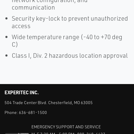
communication
Security key-lock to prevent unauthorized
access
Wide temperature range (-40 to +70 deg
C)
Class I, Div. 2 hazardous location approval
EXPERITEC INC.
504 Trade Center Blvd. Chesterfield, MO 63005
Phone:
636-681-1500
EMERGENCY SUPPORT AND SERVICE