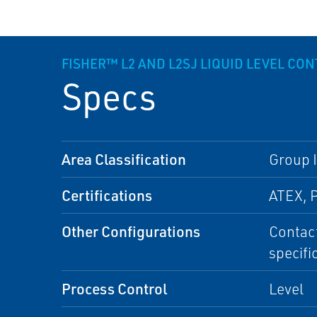
FISHER™ L2 AND L2SJ LIQUID LEVEL CO
Specs
Area Classification
Group I
Certifications
ATEX, 
Other Configurations
Contact
specifi
Process Control
Level