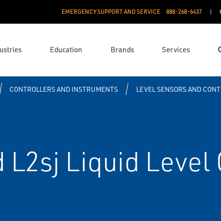
EMERGENCY SUPPORT AND SERVICE
888­-268-6437
ustries
Education
Brands
Services
CONTROLLERS AND INSTRUMENTS
LEVEL SENSORS AND CON
 L2sj Liquid Level 