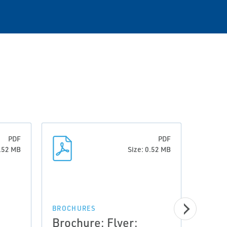
PDF
PDF
0.52 MB
Size: 0.52 MB
BROCHURES
BROCH
Brochure: Flyer:
Broc