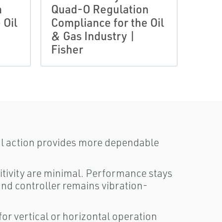
n
Quad-O Regulation
Quad
 Oil
Compliance for the Oil
Comp
& Gas Industry |
& Ga
Fisher
Fish
al action provides more dependable
itivity are minimal. Performance stays
nd controller remains vibration-
for vertical or horizontal operation