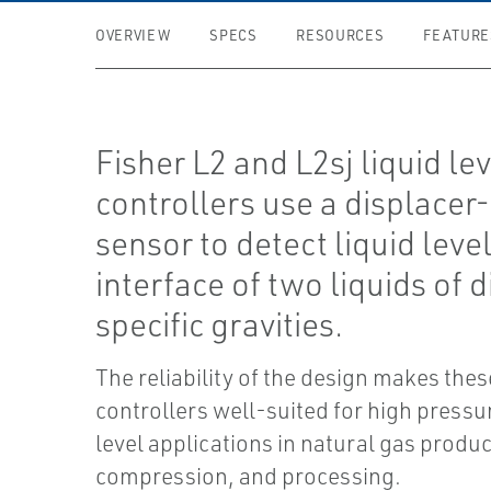
OVERVIEW
SPECS
RESOURCES
FEATURE
Fisher L2 and L2sj liquid le
controllers use a displacer
sensor to detect liquid level
interface of two liquids of d
specific gravities.
The reliability of the design makes thes
controllers well-suited for high pressur
level applications in natural gas produc
compression, and processing.