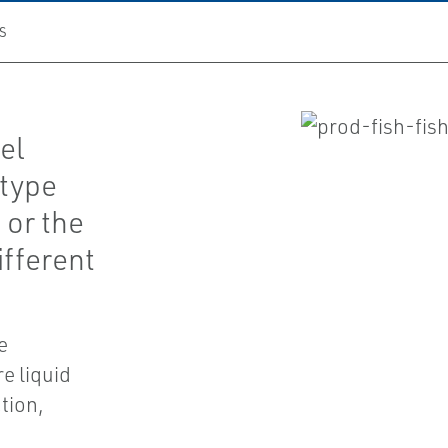
S
vel
-type
 or the
ifferent
e
e liquid
tion,