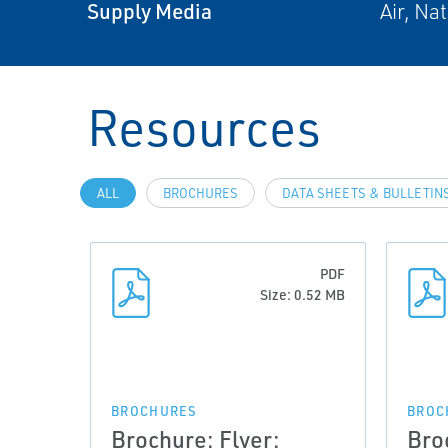
Supply Media
Air, Na
Resources
ALL
BROCHURES
DATA SHEETS & BULLETIN
PDF
Size: 0.52 MB
BROCHURES
BROC
Brochure: Flyer:
Bro