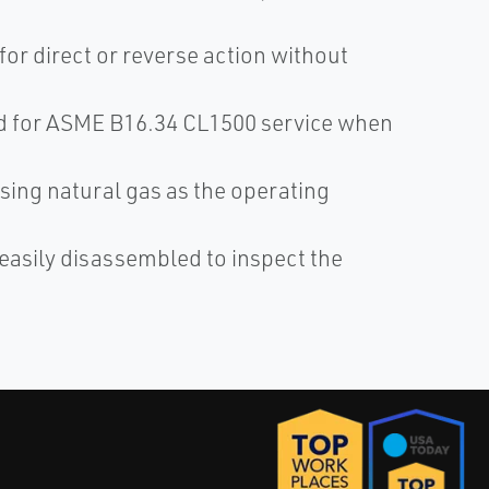
 for direct or reverse action without
ed for ASME B16.34 CL1500 service when
.
sing natural gas as the operating
 easily disassembled to inspect the