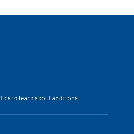
ice to learn about additional