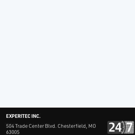
EXPERITEC INC.
504 Trade Center Blvd. Chesterfield, MO
63005