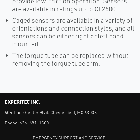
provide low-friction operation. Sensors
are available in ratings up to CL2500.
Caged sensors are available in a variety of
orientations and connection styles, and all
sensors can be either right or left hand
mounted.
The torque tube can be replaced without
removing the torque tube arm.
EXPERITEC INC.
504 Trade Center Blvd. Chesterfield, MO 63005
Phone:
636-681-1500
EMERGENCY SUPPORT AND SERVICE