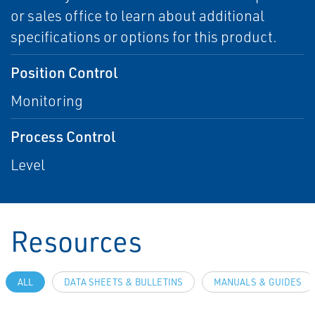
or sales office to learn about additional
specifications or options for this product.
Position Control
Monitoring
Process Control
Level
Resources
ALL
DATA SHEETS & BULLETINS
MANUALS & GUIDES