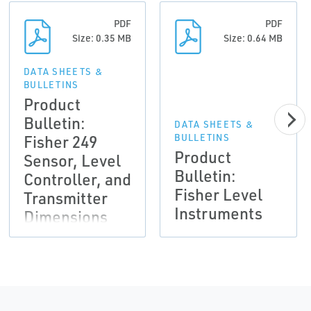
PDF
PDF
Size: 0.35 MB
Size: 0.64 MB
DATA SHEETS &
BULLETINS
Product
Bulletin:
DATA SHEETS &
Fisher 249
BULLETINS
Product
Sensor, Level
Bulletin:
Controller, and
Fisher Level
Transmitter
Instruments
Dimensions