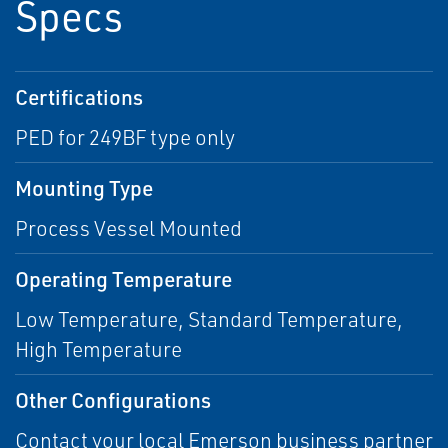
Specs
Certifications
PED for 249BF type only
Mounting Type
Process Vessel Mounted
Operating Temperature
Low Temperature, Standard Temperature,
High Temperature
Other Configurations
Contact your local Emerson business partner