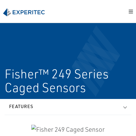
Fisher™ 249 Series
Caged Sensors
FEATURES