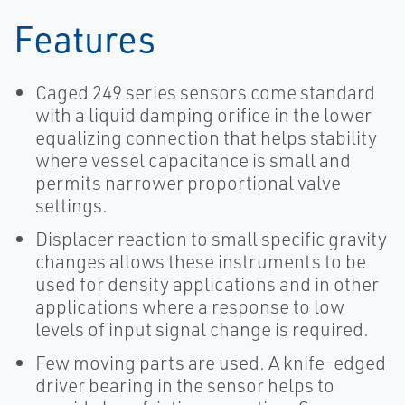
Features
Caged 249 series sensors come standard
with a liquid damping orifice in the lower
equalizing connection that helps stability
where vessel capacitance is small and
permits narrower proportional valve
settings.
Displacer reaction to small specific gravity
changes allows these instruments to be
used for density applications and in other
applications where a response to low
levels of input signal change is required.
Few moving parts are used. A knife-edged
driver bearing in the sensor helps to