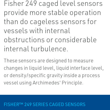
Fisher 249 caged level sensors
provide more stable operation
than do cageless sensors for
vessels with internal
obstructions or considerable
internal turbulence.
These sensors are designed to measure
changes in liquid level, liquid interface level,
or density/specific gravity inside a process
vessel using Archimedes' Principle.
FISHER™ 249 SERIES CAGED SENSORS