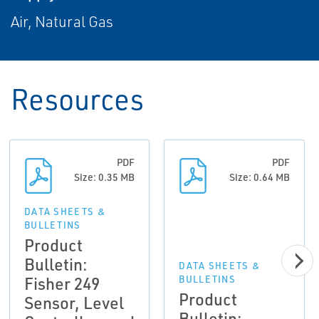
Air, Natural Gas
Resources
PDF
PDF
Size: 0.35 MB
Size: 0.64 MB
DATA SHEETS &
BULLETINS
Product
Bulletin:
DATA SHEETS &
Fisher 249
BULLETINS
Product
Sensor, Level
Bulletin: