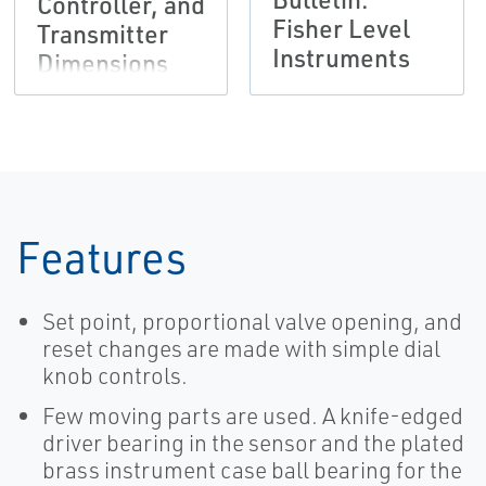
Controller, and
Fisher Level
Transmitter
Instruments
Dimensions
Features
Set point, proportional valve opening, and
reset changes are made with simple dial
knob controls.
Few moving parts are used. A knife-edged
driver bearing in the sensor and the plated
brass instrument case ball bearing for the