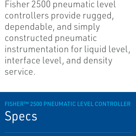
Fisher 2500 pneumatic level
controllers provide rugged,
dependable, and simply
constructed pneumatic
instrumentation for liquid level,
interface level, and density
service.
FISHER™ 2500 PNEUMATIC LEVEL CONTROLLER
Specs