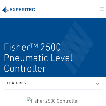
Fisher™ 2500
Pneumatic Level
Controller
FEATURES