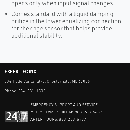
opens only when input signal changes.
Comes standard with a liquid damping
orifice in the lower equalizing connection
for the cage sensor that helps provide
additional stability.
EXPERITEC INC.
504 Trade Center Blvd. Chesterfield, MO 63005
Phone:
636-681-1500
EMERGENCY SUPPORT AND SERVICE
M-F 7:30 AM - 5:00 PM: 888-268-6437
AFTER HOURS: 888-268-6437