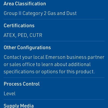
Area Classification
Group II Category 2 Gas and Dust
Certifications
ATEX, PED, CUTR
Other Configurations
Contact your local Emerson business partner
or sales office to learn about additional
specifications or options for this product.
Process Control
Level
Supply Media