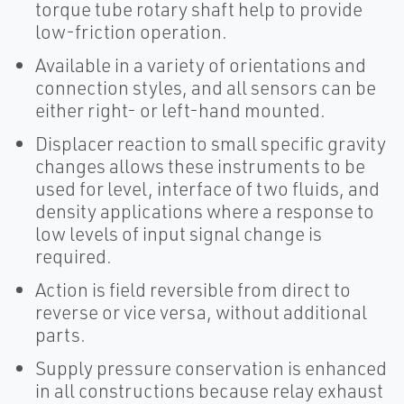
torque tube rotary shaft help to provide
low-friction operation.
Available in a variety of orientations and
connection styles, and all sensors can be
either right- or left-hand mounted.
Displacer reaction to small specific gravity
changes allows these instruments to be
used for level, interface of two fluids, and
density applications where a response to
low levels of input signal change is
required.
Action is field reversible from direct to
reverse or vice versa, without additional
parts.
Supply pressure conservation is enhanced
in all constructions because relay exhaust