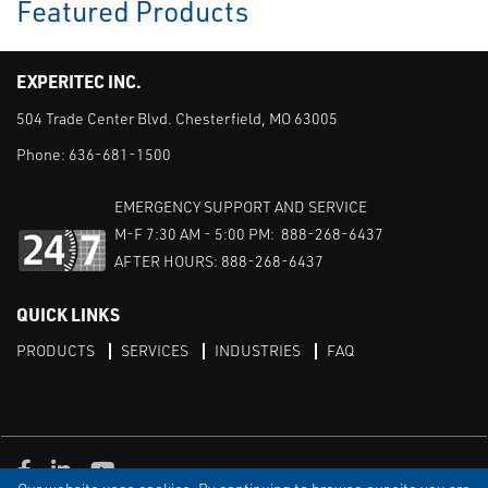
Featured Products
EXPERITEC INC.
504 Trade Center Blvd. Chesterfield, MO 63005
Phone:
636-681-1500
EMERGENCY SUPPORT AND SERVICE
M-F 7:30 AM - 5:00 PM: 888-268-6437
AFTER HOURS: 888-268-6437
QUICK LINKS
PRODUCTS
SERVICES
INDUSTRIES
FAQ
Facebook
LinkedIn
Youtube