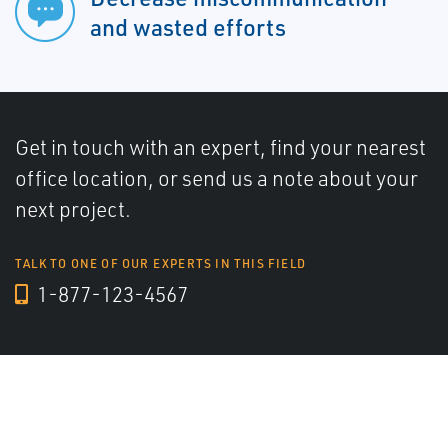
and wasted efforts
Get in touch with an expert, find your nearest
office location, or send us a note about your
next project.
TALK TO ONE OF OUR EXPERTS IN THIS FIELD
1-877-123-4567