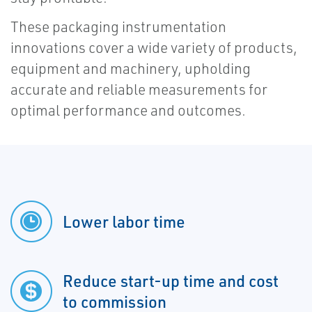
These packaging instrumentation
innovations cover a wide variety of products,
equipment and machinery, upholding
accurate and reliable measurements for
optimal performance and outcomes.
Lower labor time
Reduce start-up time and cost
to commission