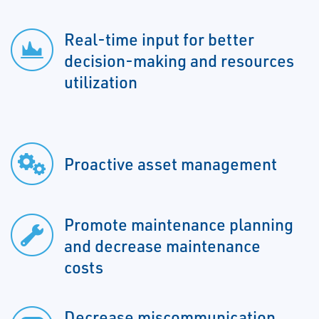
Real-time input for better
decision-making and resources
utilization
Proactive asset management
Promote maintenance planning
and decrease maintenance
costs
Decrease miscommunication