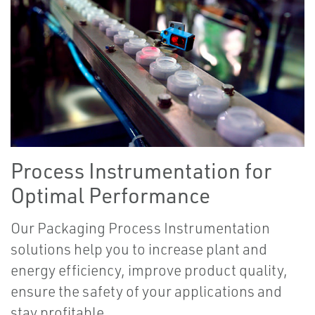
Process Instrumentation for
Optimal Performance
Our Packaging Process Instrumentation
solutions help you to increase plant and
energy efficiency, improve product quality,
ensure the safety of your applications and
stay profitable.