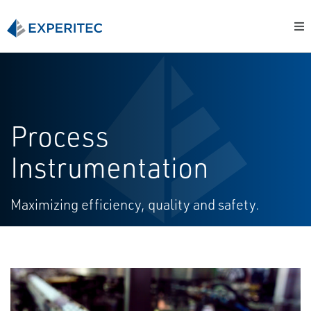
Process
Instrumentation
Maximizing efficiency, quality and safety.