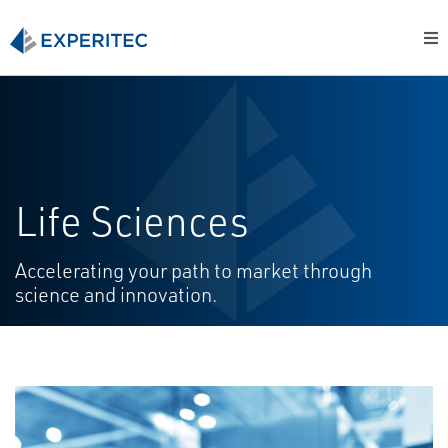
Life Sciences
Accelerating your path to market through
science and innovation.