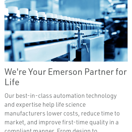
We're Your Emerson Partner for
Life
Our best-in-class automation technology
and expertise help life science
manufacturers lower costs, reduce time to
market, and improve first-time quality in a
compliant manner. From design to