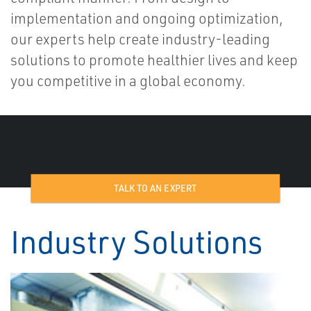
implementation and ongoing optimization,
our experts help create industry-leading
solutions to promote healthier lives and keep
you competitive in a global economy.
TALK TO AN EXPERT
Industry Solutions