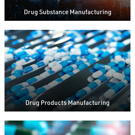
Drug Substance Manufacturing
Drug Products Manufacturing