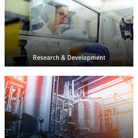
Research & Development