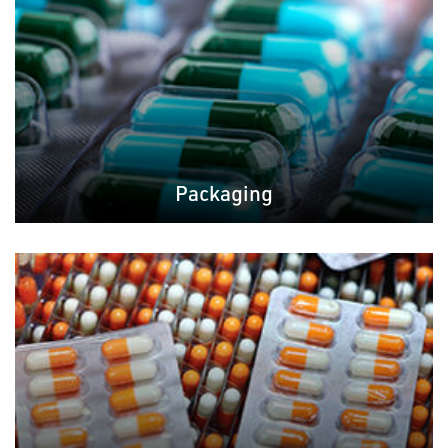
Packaging