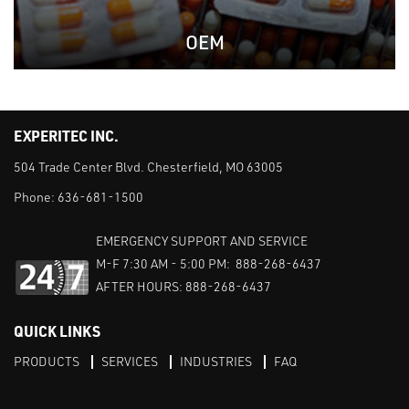
OEM
EXPERITEC INC.
504 Trade Center Blvd. Chesterfield, MO 63005
Phone:
636-681-1500
EMERGENCY SUPPORT AND SERVICE
M-F 7:30 AM - 5:00 PM: 888-268-6437
AFTER HOURS: 888-268-6437
QUICK LINKS
PRODUCTS
SERVICES
INDUSTRIES
FAQ