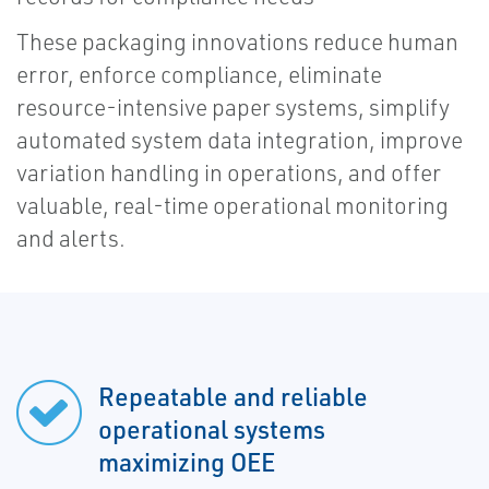
These packaging innovations reduce human
error, enforce compliance, eliminate
resource-intensive paper systems, simplify
automated system data integration, improve
variation handling in operations, and offer
valuable, real-time operational monitoring
and alerts.
Repeatable and reliable
operational systems
maximizing OEE