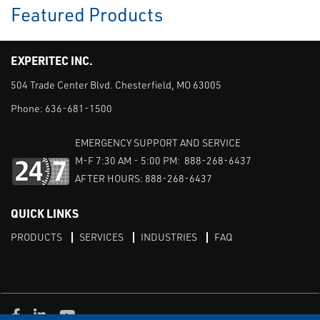
Featured Products
EXPERITEC INC.
504 Trade Center Blvd. Chesterfield, MO 63005
Phone:
636-681-1500
EMERGENCY SUPPORT AND SERVICE
M-F 7:30 AM - 5:00 PM: 888-268-6437
AFTER HOURS: 888-268-6437
QUICK LINKS
PRODUCTS
SERVICES
INDUSTRIES
FAQ
Facebook
LinkedIn
Youtube