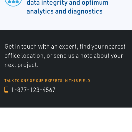
data integrity and optimum
analytics and diagnostics
Get in touch with an expert, find your nearest
office location, or send us a note about your
next project.
TALK TO ONE OF OUR EXPERTS IN THIS FIELD
1-877-123-4567