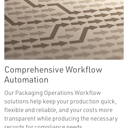
Comprehensive Workflow
Automation
Our Packaging Operations Workflow
solutions help keep your production quick,
flexible and reliable, and your costs more
transparent while producing the necessary
records for compliance needs