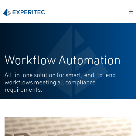
Workflow Automation
All-in-one solution for smart, end-to-end
workflows meeting all compliance
requirements.