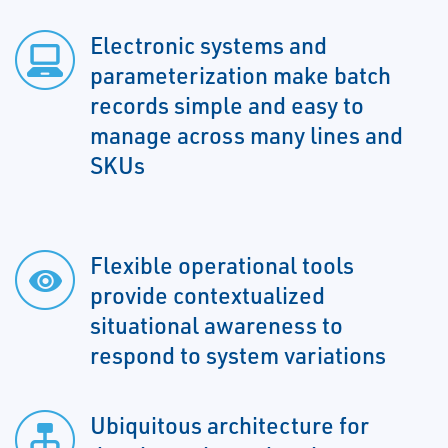
Electronic systems and
parameterization make batch
records simple and easy to
manage across many lines and
SKUs
Flexible operational tools
provide contextualized
situational awareness to
respond to system variations
Ubiquitous architecture for