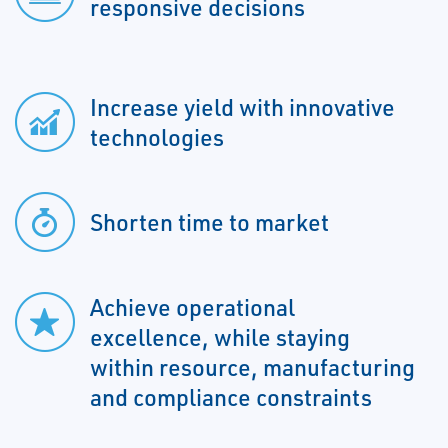
responsive decisions
Increase yield with innovative
technologies
Shorten time to market
Achieve operational
excellence, while staying
within resource, manufacturing
and compliance constraints