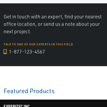
Get in touch with an expert, find your nearest
office location, or send us a note about your
next project.
TALK TO ONE OF OUR EXPERTS IN THIS FIELD
1-877-123-4567
Featured Products
EXPERITEC INC.