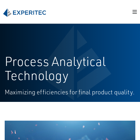
Process Analytical
Technology
Maximizing efficiencies for final product quality.