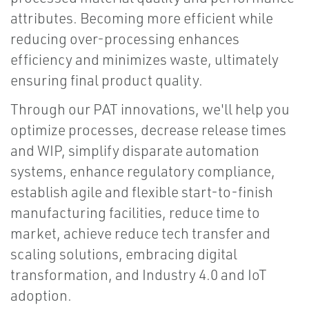
attributes. Becoming more efficient while
reducing over-processing enhances
efficiency and minimizes waste, ultimately
ensuring final product quality.
Through our PAT innovations, we'll help you
optimize processes, decrease release times
and WIP, simplify disparate automation
systems, enhance regulatory compliance,
establish agile and flexible start-to-finish
manufacturing facilities, reduce time to
market, achieve reduce tech transfer and
scaling solutions, embracing digital
transformation, and Industry 4.0 and IoT
adoption.