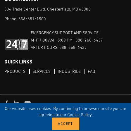
504 Trade Center Blvd. Chesterfield, MO 63005
Phone:
636-681-1500
EMERGENCY SUPPORT AND SERVICE
M-F 7:30 AM - 5:00 PM: 888-268-6437
AFTER HOURS: 888-268-6437
QUICK LINKS
PRODUCTS
SERVICES
INDUSTRIES
FAQ
Facebook
LinkedIn
Youtube
Our website uses cookies. By continuing to browse our site you are
TERMS & CONDITIONS
PRIVACY
DISCLAIMER
SITEMAP
agreeing to our Cookie Policy.
© Copyright Experitec