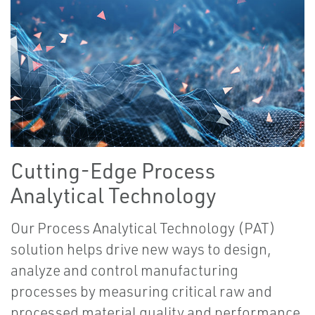
Cutting-Edge Process
Analytical Technology
Our Process Analytical Technology (PAT)
solution helps drive new ways to design,
analyze and control manufacturing
processes by measuring critical raw and
processed material quality and performance