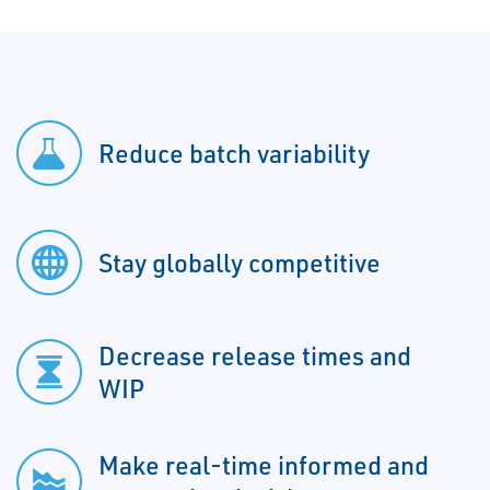
Reduce batch variability
Stay globally competitive
Decrease release times and
WIP
Make real-time informed and