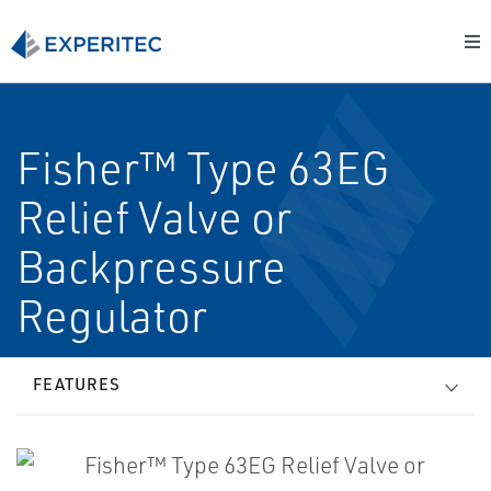
Fisher™ Type 63EG
Relief Valve or
Backpressure
Regulator
FEATURES