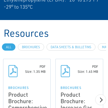
-29° to 135°C
Resources
ALL
BROCHURES
DATA SHEETS & BULLETINS
MAN
PDF
PDF
Size: 1.35 MB
Size: 1.45 MB
BROCHURES
BROCHURES
Product
Product
Brochure:
Brochure:
Comprehensive
Increase Gas