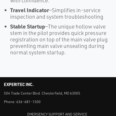
with confidence.
Travel Indicator
—Simplifies in-service
inspection and system troubleshooting
Stable Startup
—The unique hollow valve
stem in the pilot provides quick pressure
registration on top of the main valve plug
preventing main valve unseating during
normal system startup.
EXPERITEC INC.
504 Trade Center Blvd. Chesterfield, MO 63005
Phone:
636-681-1500
EMERGENCY SUPPORT AND SERVICE