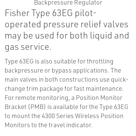
Fisher Type 63EG pilot-
operated pressure relief valves
may be used for both liquid and
gas service.
Type 63EG is also suitable for throttling
backpressure or bypass applications. The
main valves in both constructions use quick-
change trim package for fast maintenance.
For remote monitoring, a Position Monitor
Bracket (PMB) is available for the Type 63EG
to mount the 4300 Series Wireless Position
Monitors to the travel indicator.