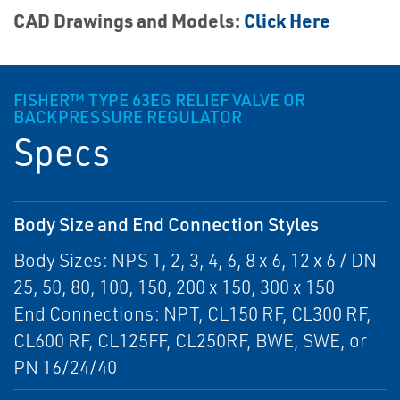
CAD Drawings and Models:
Click Here
FISHER™ TYPE 63EG RELIEF VALVE OR
BACKPRESSURE REGULATOR
Specs
Body Size and End Connection Styles
Body Sizes: NPS 1, 2, 3, 4, 6, 8 x 6, 12 x 6 / DN
25, 50, 80, 100, 150, 200 x 150, 300 x 150
End Connections: NPT, CL150 RF, CL300 RF,
CL600 RF, CL125FF, CL250RF, BWE, SWE, or
PN 16/24/40