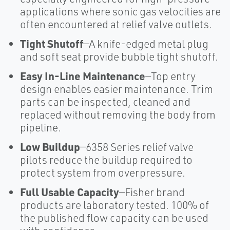
applications where sonic gas velocities are
often encountered at relief valve outlets.
Tight Shutoff
—A knife-edged metal plug
and soft seat provide bubble tight shutoff.
Easy In-Line Maintenance
—Top entry
design enables easier maintenance. Trim
parts can be inspected, cleaned and
replaced without removing the body from
pipeline.
Low Buildup
—6358 Series relief valve
pilots reduce the buildup required to
protect system from overpressure.
Full Usable Capacity
—Fisher brand
products are laboratory tested. 100% of
the published flow capacity can be used