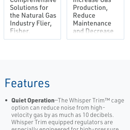
Solutions for
Production,
the Natural Gas
Reduce
Industry Flier,
Maintenance
Fisher,
and Decrease
Tartarini-EN
Environmental
Risks
Brochure,
Fisher-EN
Features
Quiet Operation
—The Whisper Trim™ cage
option can reduce noise from high-
velocity gas by as much as 10 decibels.
Whisper Trim equipped regulators are
especially engineered for high-pressure