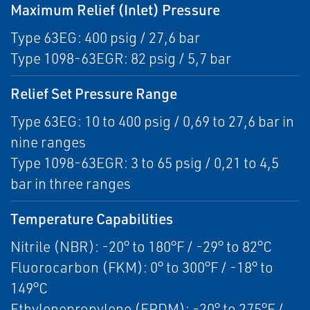
Maximum Relief (Inlet) Pressure
Type 63EG: 400 psig / 27,6 bar
Type 1098-63EGR: 82 psig / 5,7 bar
Relief Set Pressure Range
Type 63EG: 10 to 400 psig / 0,69 to 27,6 bar in
nine ranges
Type 1098-63EGR: 3 to 65 psig / 0,21 to 4,5
bar in three ranges
Temperature Capabilities
Nitrile (NBR): -20° to 180°F / -29° to 82°C
Fluorocarbon (FKM): 0° to 300°F / -18° to
149°C
Ethylenepropylene (EPDM): -20° to 275°F /