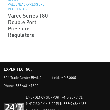
VALVE/BACKPRESSURE
REGULATORS
Varec Series 180
Double Port
Pressure
Regulators
EXPERITEC INC.
504 Trade Center Blvd. Chesterfield, MO 63005
Phone:
636-681-1500
EMERGENCY SUPPORT AND SERVICE
M-F 7:30 AM - 5:00 PM: 888-268-6437
AFTER HOURS: 888-268-6437