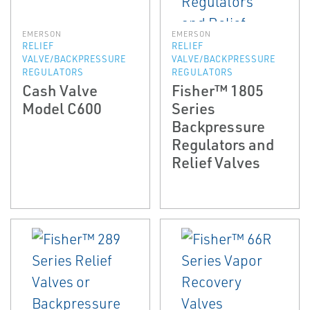
EMERSON
EMERSON
RELIEF
RELIEF
VALVE/BACKPRESSURE
VALVE/BACKPRESSURE
REGULATORS
REGULATORS
Cash Valve
Fisher™ 1805
Model C600
Series
Backpressure
Regulators and
Relief Valves