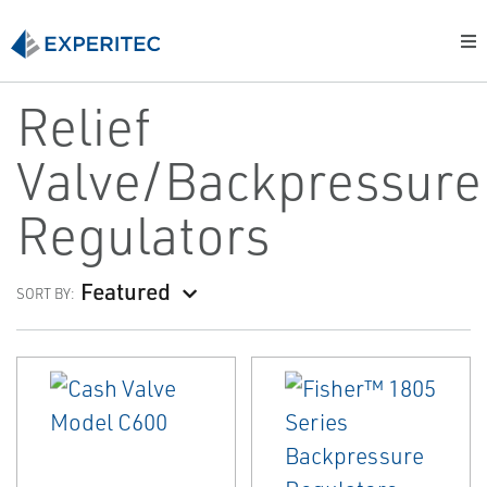
Relief
Valve/Backpressure
Regulators
Featured
SORT BY: