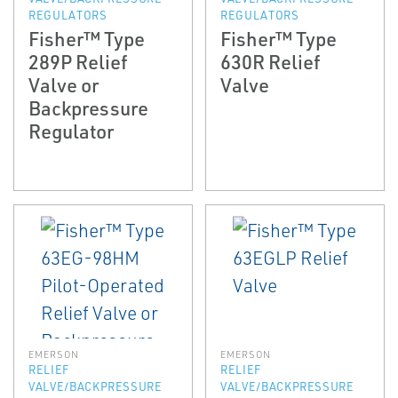
REGULATORS
REGULATORS
Fisher™ Type
Fisher™ Type
289P Relief
630R Relief
Valve or
Valve
Backpressure
Regulator
EMERSON
EMERSON
RELIEF
RELIEF
VALVE/BACKPRESSURE
VALVE/BACKPRESSURE