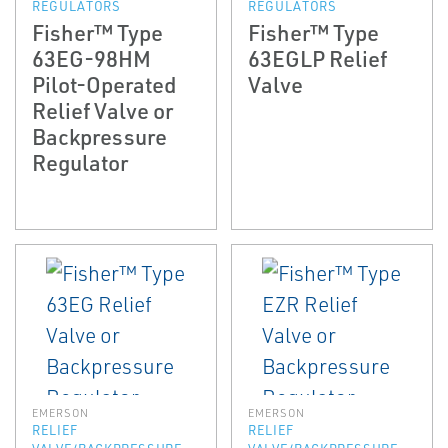
REGULATORS
REGULATORS
Fisher™ Type
Fisher™ Type
63EG-98HM
63EGLP Relief
Pilot-Operated
Valve
Relief Valve or
Backpressure
Regulator
EMERSON
EMERSON
RELIEF
RELIEF