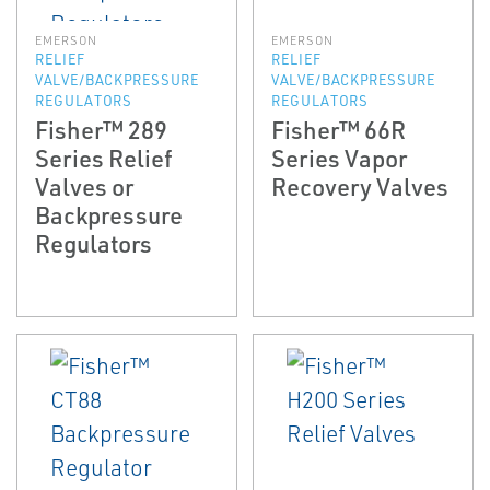
EMERSON
EMERSON
RELIEF
RELIEF
VALVE/BACKPRESSURE
VALVE/BACKPRESSURE
REGULATORS
REGULATORS
Fisher™ 289
Fisher™ 66R
Series Relief
Series Vapor
Valves or
Recovery Valves
Backpressure
Regulators