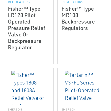
REGULATORS
REGULATORS
Fisher™ Type
Fisher™ Type
LR128 Pilot-
MR108
Operated
Backpressure
Pressure Relief
Regulators
Valve Or
Backpressure
Regulator
EMERSON
EMERSON