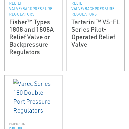
RELIEF
RELIEF
VALVE/BACKPRESSURE
VALVE/BACKPRESSURE
REGULATORS
REGULATORS
Fisher™ Types
Tartarini™ VS-FL
1808 and 1808A
Series Pilot-
Relief Valve or
Operated Relief
Backpressure
Valve
Regulators
EMERSON
RELIEF