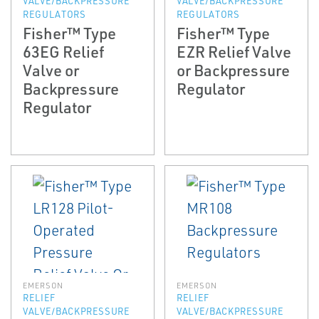
VALVE/BACKPRESSURE
VALVE/BACKPRESSURE
REGULATORS
REGULATORS
Fisher™ Type
Fisher™ Type
63EG Relief
EZR Relief Valve
Valve or
or Backpressure
Backpressure
Regulator
Regulator
EMERSON
EMERSON
RELIEF
RELIEF
VALVE/BACKPRESSURE
VALVE/BACKPRESSURE