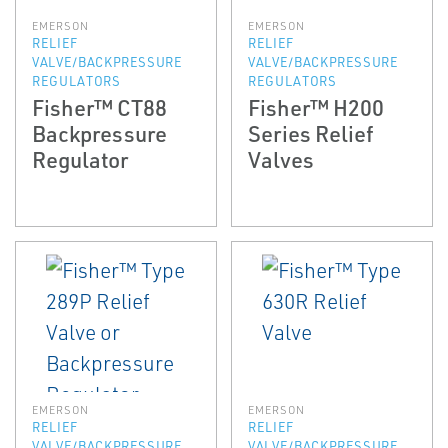
EMERSON
EMERSON
RELIEF
RELIEF
VALVE/BACKPRESSURE
VALVE/BACKPRESSURE
REGULATORS
REGULATORS
Fisher™ CT88
Fisher™ H200
Backpressure
Series Relief
Regulator
Valves
EMERSON
EMERSON
RELIEF
RELIEF
VALVE/BACKPRESSURE
VALVE/BACKPRESSURE