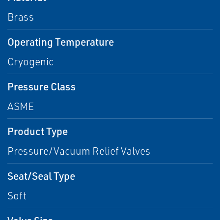
Brass
Operating Temperature
Cryogenic
Pressure Class
ASME
Product Type
Pressure/Vacuum Relief Valves
Seat/Seal Type
Soft