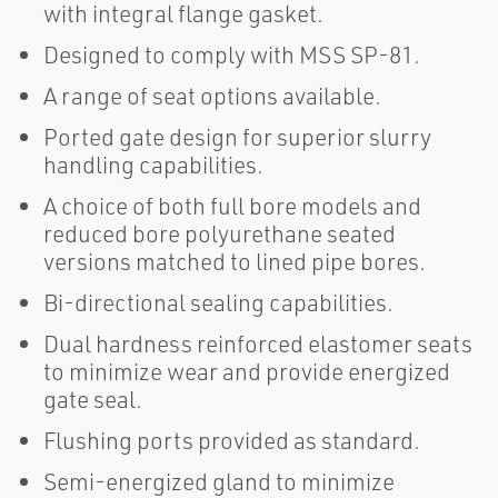
with integral flange gasket.
Designed to comply with MSS SP-81.
A range of seat options available.
Ported gate design for superior slurry
handling capabilities.
A choice of both full bore models and
reduced bore polyurethane seated
versions matched to lined pipe bores.
Bi-directional sealing capabilities.
Dual hardness reinforced elastomer seats
to minimize wear and provide energized
gate seal.
Flushing ports provided as standard.
Semi-energized gland to minimize