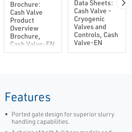
Data Sheets:
Brochure:
Cash Valve -
Cash Valve
Cryogenic
Product
Valves and
Overview
Controls, Cash
Brochure,
Valve-EN
Cash Valve-EN
Features
Ported gate design for superior slurry
handling capabilities.