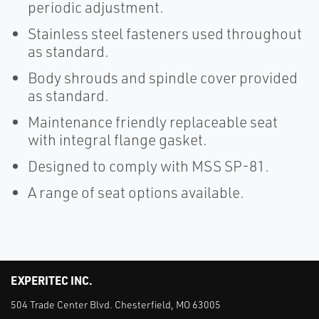
periodic adjustment.
Stainless steel fasteners used throughout
as standard.
Body shrouds and spindle cover provided
as standard.
Maintenance friendly replaceable seat
with integral flange gasket.
Designed to comply with MSS SP-81.
A range of seat options available.
EXPERITEC INC.
504 Trade Center Blvd. Chesterfield, MO 63005