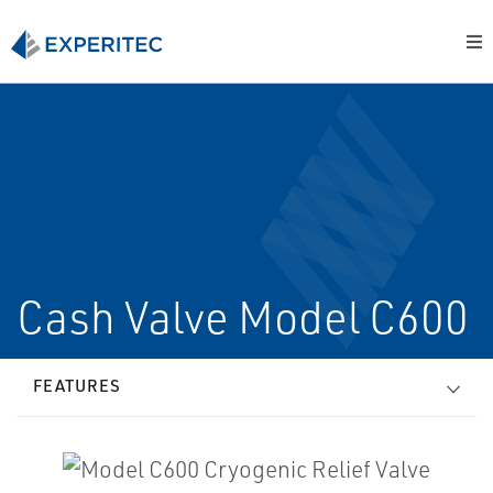
Cash Valve Model C600
FEATURES