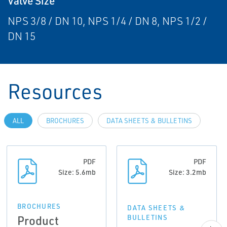
Valve Size
NPS 3/8 / DN 10, NPS 1/4 / DN 8, NPS 1/2 /
DN 15
Resources
ALL
BROCHURES
DATA SHEETS & BULLETINS
PDF
PDF
Size: 5.6mb
Size: 3.2mb
BROCHURES
DATA SHEETS &
Product
BULLETINS