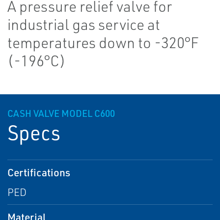
A pressure relief valve for
industrial gas service at
temperatures down to -320°F
(-196°C)
CASH VALVE MODEL C600
Specs
Certifications
PED
Material