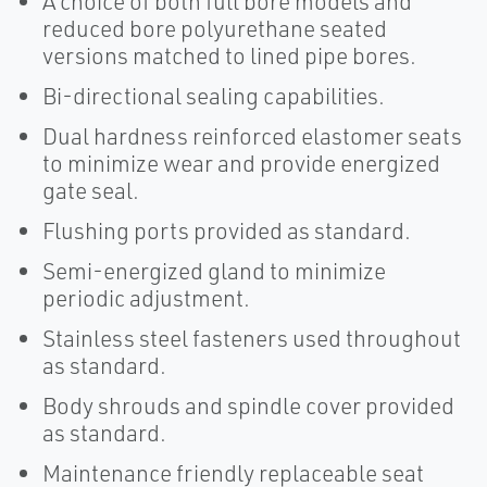
A choice of both full bore models and
reduced bore polyurethane seated
versions matched to lined pipe bores.
Bi-directional sealing capabilities.
Dual hardness reinforced elastomer seats
to minimize wear and provide energized
gate seal.
Flushing ports provided as standard.
Semi-energized gland to minimize
periodic adjustment.
Stainless steel fasteners used throughout
as standard.
Body shrouds and spindle cover provided
as standard.
Maintenance friendly replaceable seat