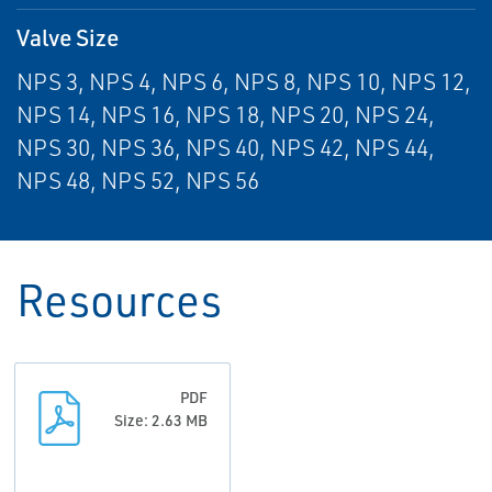
Valve Size
NPS 3, NPS 4, NPS 6, NPS 8, NPS 10, NPS 12,
NPS 14, NPS 16, NPS 18, NPS 20, NPS 24,
NPS 30, NPS 36, NPS 40, NPS 42, NPS 44,
NPS 48, NPS 52, NPS 56
Resources
PDF
Size: 2.63 MB