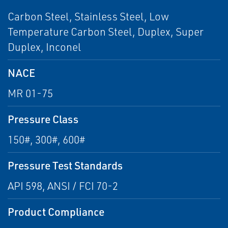
Carbon Steel, Stainless Steel, Low
Temperature Carbon Steel, Duplex, Super
Duplex, Inconel
NACE
MR 01-75
Pressure Class
150#, 300#, 600#
Pressure Test Standards
API 598, ANSI / FCI 70-2
Product Compliance