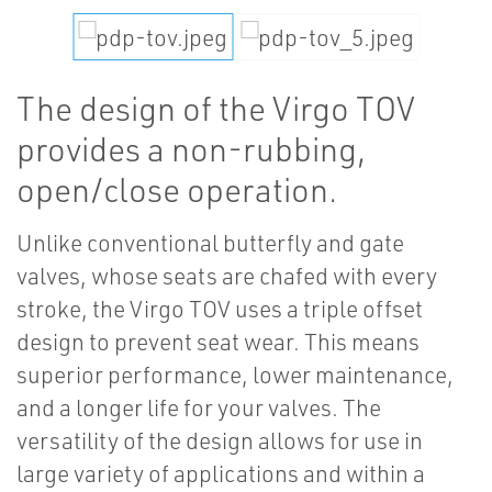
The design of the Virgo TOV
provides a non-rubbing,
open/close operation.
Unlike conventional butterfly and gate
valves, whose seats are chafed with every
stroke, the Virgo TOV uses a triple offset
design to prevent seat wear. This means
superior performance, lower maintenance,
and a longer life for your valves. The
versatility of the design allows for use in
large variety of applications and within a