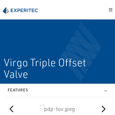
Virgo Triple Offset
Valve
FEATURES