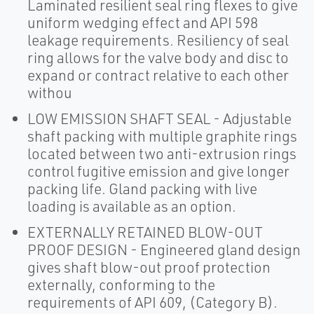
Laminated resilient seal ring flexes to give
uniform wedging effect and API 598
leakage requirements. Resiliency of seal
ring allows for the valve body and disc to
expand or contract relative to each other
withou
LOW EMISSION SHAFT SEAL - Adjustable
shaft packing with multiple graphite rings
located between two anti-extrusion rings
control fugitive emission and give longer
packing life. Gland packing with live
loading is available as an option.
EXTERNALLY RETAINED BLOW-OUT
PROOF DESIGN - Engineered gland design
gives shaft blow-out proof protection
externally, conforming to the
requirements of API 609, (Category B).