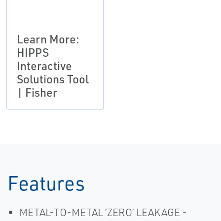
Learn More:
HIPPS
Interactive
Solutions Tool
| Fisher
Features
METAL-TO-METAL ’ZERO’ LEAKAGE -