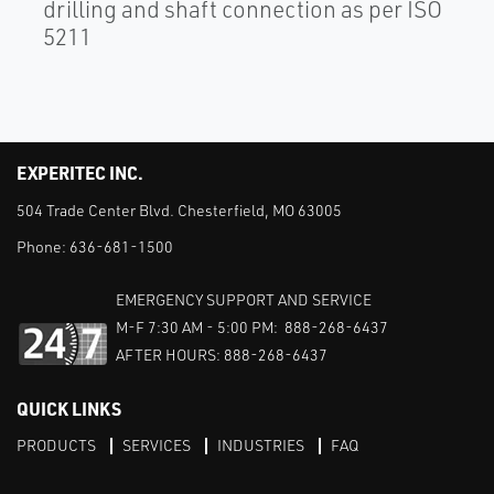
drilling and shaft connection as per ISO
5211
EXPERITEC INC.
504 Trade Center Blvd. Chesterfield, MO 63005
Phone:
636-681-1500
EMERGENCY SUPPORT AND SERVICE
M-F 7:30 AM - 5:00 PM: 888-268-6437
AFTER HOURS: 888-268-6437
QUICK LINKS
PRODUCTS
SERVICES
INDUSTRIES
FAQ