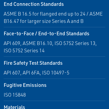
End Connection Standards
ASME B 16.5 for flanged end up to 24 / ASME
B16.47 for larger size Series A and B
Face-to-Face / End-to-End Standards
API 609, ASME B16.10, ISO 5752 Series 13,
ISO 5752 Series 14
Fire Safety Test Standards
API 607, API 6FA, ISO 10497-5
Fugitive Emissions
ISO 15848
Materials