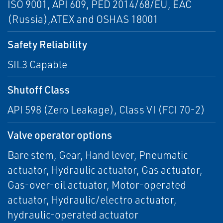
ISO 9001, API 609, PED 2014/68/EU, EAC
(Russia),ATEX and OSHAS 18001
Safety Reliability
SIL3 Capable
Shutoff Class
API 598 (Zero Leakage), Class VI (FCI 70-2)
Valve operator options
Bare stem, Gear, Hand lever, Pneumatic
actuator, Hydraulic actuator, Gas actuator,
Gas-over-oil actuator, Motor-operated
actuator, Hydraulic/electro actuator,
hydraulic-operated actuator