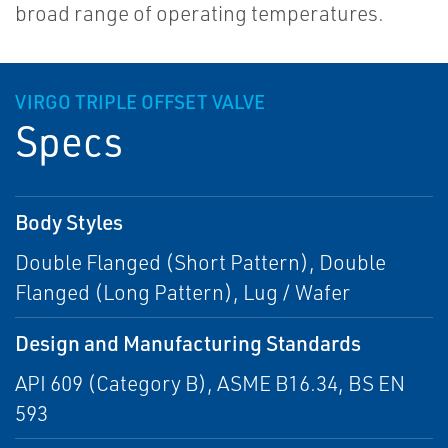
broad range of operating temperatures.
VIRGO TRIPLE OFFSET VALVE
Specs
Body Styles
Double Flanged (Short Pattern), Double
Flanged (Long Pattern), Lug / Wafer
Design and Manufacturing Standards
API 609 (Category B), ASME B16.34, BS EN
593