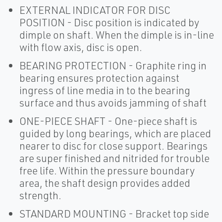
EXTERNAL INDICATOR FOR DISC
POSITION - Disc position is indicated by
dimple on shaft. When the dimple is in-line
with flow axis, disc is open.
BEARING PROTECTION - Graphite ring in
bearing ensures protection against
ingress of line media in to the bearing
surface and thus avoids jamming of shaft
ONE-PIECE SHAFT - One-piece shaft is
guided by long bearings, which are placed
nearer to disc for close support. Bearings
are super finished and nitrided for trouble
free life. Within the pressure boundary
area, the shaft design provides added
strength.
STANDARD MOUNTING - Bracket top side