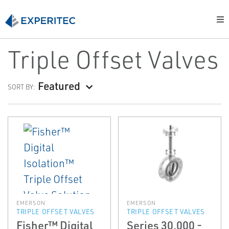
Triple Offset Valves
Featured
SORT BY:
EMERSON
EMERSON
TRIPLE OFFSET VALVES
TRIPLE OFFSET VALVES
Fisher™ Digital
Series 30,000 -