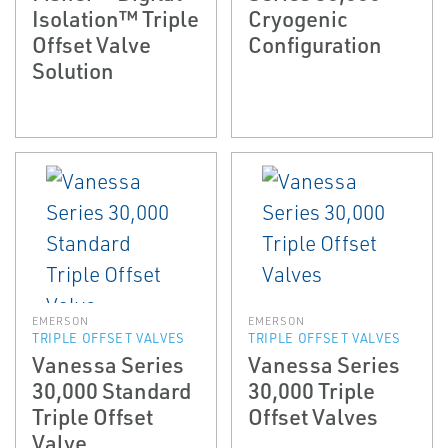
Isolation™ Triple
Cryogenic
Offset Valve
Configuration
Solution
EMERSON
EMERSON
TRIPLE OFFSET VALVES
TRIPLE OFFSET VALVES
Vanessa Series
Vanessa Series
30,000 Standard
30,000 Triple
Triple Offset
Offset Valves
Valve