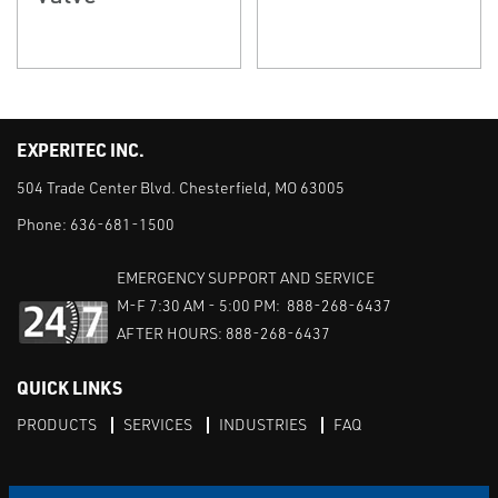
EXPERITEC INC.
504 Trade Center Blvd. Chesterfield, MO 63005
Phone:
636-681-1500
EMERGENCY SUPPORT AND SERVICE
M-F 7:30 AM - 5:00 PM: 888-268-6437
AFTER HOURS: 888-268-6437
QUICK LINKS
PRODUCTS
SERVICES
INDUSTRIES
FAQ