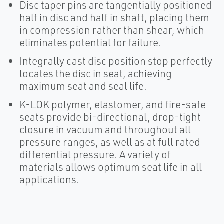
Disc taper pins are tangentially positioned
half in disc and half in shaft, placing them
in compression rather than shear, which
eliminates potential for failure.
Integrally cast disc position stop perfectly
locates the disc in seat, achieving
maximum seat and seal life.
K-LOK polymer, elastomer, and fire-safe
seats provide bi-directional, drop-tight
closure in vacuum and throughout all
pressure ranges, as well as at full rated
differential pressure. A variety of
materials allows optimum seat life in all
applications.