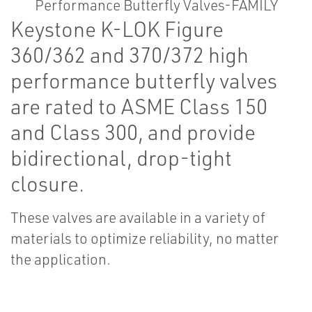
Keystone K-LOK Figure
360/362 and 370/372 high
performance butterfly valves
are rated to ASME Class 150
and Class 300, and provide
bidirectional, drop-tight
closure.
These valves are available in a variety of
materials to optimize reliability, no matter
the application.