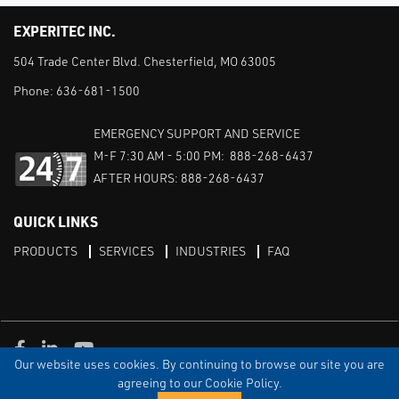
EXPERITEC INC.
504 Trade Center Blvd. Chesterfield, MO 63005
Phone:
636-681-1500
EMERGENCY SUPPORT AND SERVICE
M-F 7:30 AM - 5:00 PM: 888-268-6437
AFTER HOURS: 888-268-6437
QUICK LINKS
PRODUCTS
SERVICES
INDUSTRIES
FAQ
Facebook
LinkedIn
Youtube
Our website uses cookies. By continuing to browse our site you are
TERMS & CONDITIONS
PRIVACY
DISCLAIMER
SITEMAP
agreeing to our Cookie Policy.