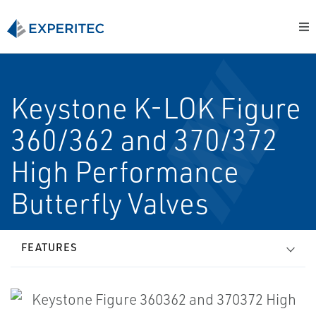
Keystone K-LOK Figure
360/362 and 370/372
High Performance
Butterfly Valves
FEATURES