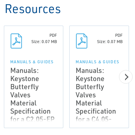
Resources
PDF
PDF
Size: 0.07 MB
Size: 0.07 MB
MANUALS & GUIDES
MANUALS & GUIDES
Manuals:
Manuals:
Keystone
Keystone
Butterfly
Butterfly
Valves
Valves
Material
Material
Specification
Specification
for a C2.05-EP
for a C4.05-
Painting
EP/EP/PUR