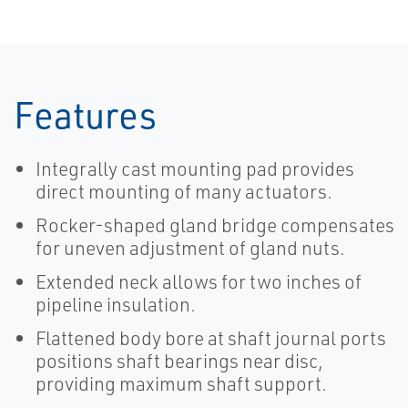
System-EN
Painting
System
Features
Integrally cast mounting pad provides
direct mounting of many actuators.
Rocker-shaped gland bridge compensates
for uneven adjustment of gland nuts.
Extended neck allows for two inches of
pipeline insulation.
Flattened body bore at shaft journal ports
positions shaft bearings near disc,
providing maximum shaft support.