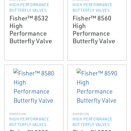
HIGH PERFORMANCE
HIGH PERFORMANCE
BUTTERFLY VALVES
BUTTERFLY VALVES
Fisher™ 8532
Fisher™ 8560
High
High
Performance
Performance
Butterfly Valve
Butterfly Valve
EMERSON
EMERSON
HIGH PERFORMANCE
HIGH PERFORMANCE
BUTTERFLY VALVES
BUTTERFLY VALVES