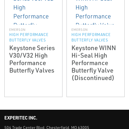
EMERSON
EMERSON
HIGH PERFORMANCE
HIGH PERFORMANCE
BUTTERFLY VALVES
BUTTERFLY VALVES
Keystone Series
Keystone WINN
V30/V32 High
Hi-Seal High
Performance
Performance
Butterfly Valves
Butterfly Valve
(Discontinued)
EXPERITEC INC.
504 Trade Center Blvd. Chesterfield, MO 63005