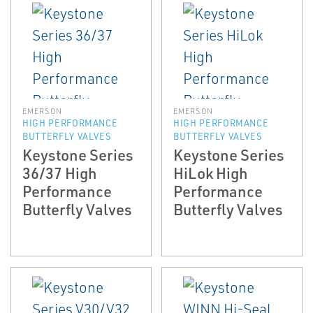
EMERSON
EMERSON
HIGH PERFORMANCE
HIGH PERFORMANCE
BUTTERFLY VALVES
BUTTERFLY VALVES
Keystone Series
Keystone Series
36/37 High
HiLok High
Performance
Performance
Butterfly Valves
Butterfly Valves