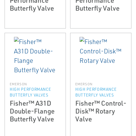
Butterfly Valve
Butterfly Valve
EMERSON
EMERSON
HIGH PERFORMANCE
HIGH PERFORMANCE
BUTTERFLY VALVES
BUTTERFLY VALVES
Fisher™ A31D
Fisher™ Control-
Double-Flange
Disk™ Rotary
Butterfly Valve
Valve