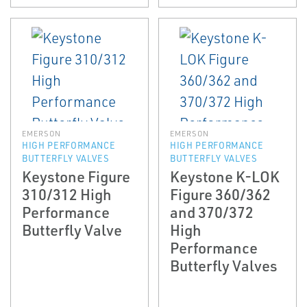
EMERSON
EMERSON
HIGH PERFORMANCE
HIGH PERFORMANCE
BUTTERFLY VALVES
BUTTERFLY VALVES
Keystone Figure
Keystone K-LOK
310/312 High
Figure 360/362
Performance
and 370/372
Butterfly Valve
High
Performance
Butterfly Valves