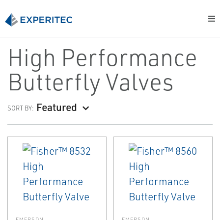
High Performance
Butterfly Valves
Featured
SORT BY:
EMERSON
EMERSON