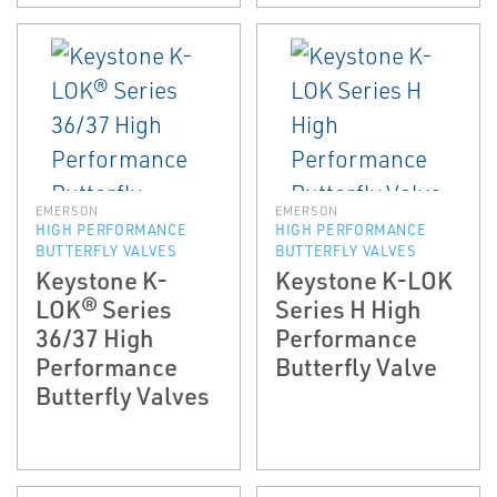
EMERSON
EMERSON
HIGH PERFORMANCE
HIGH PERFORMANCE
BUTTERFLY VALVES
BUTTERFLY VALVES
Keystone K-
Keystone K-LOK
LOK® Series
Series H High
36/37 High
Performance
Performance
Butterfly Valve
Butterfly Valves