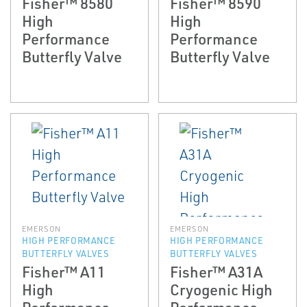
Fisher™ 8580
Fisher™ 8590
High
High
Performance
Performance
Butterfly Valve
Butterfly Valve
EMERSON
EMERSON
HIGH PERFORMANCE
HIGH PERFORMANCE
BUTTERFLY VALVES
BUTTERFLY VALVES
Fisher™ A11
Fisher™ A31A
High
Cryogenic High
Performance
Performance