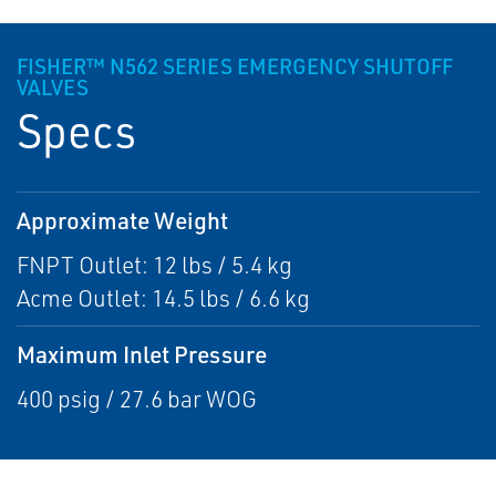
FISHER™ N562 SERIES EMERGENCY SHUTOFF
VALVES
Specs
Approximate Weight
FNPT Outlet: 12 lbs / 5.4 kg
Acme Outlet: 14.5 lbs / 6.6 kg
Maximum Inlet Pressure
400 psig / 27.6 bar WOG