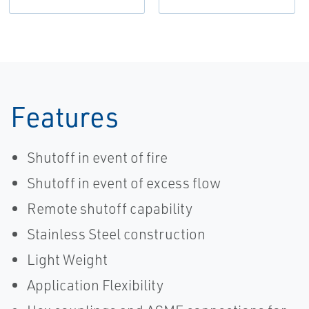
Features
Shutoff in event of fire
Shutoff in event of excess flow
Remote shutoff capability
Stainless Steel construction
Light Weight
Application Flexibility