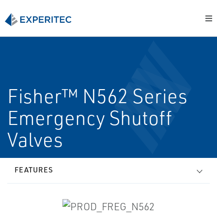
Fisher™ N562 Series
Emergency Shutoff
Valves
FEATURES