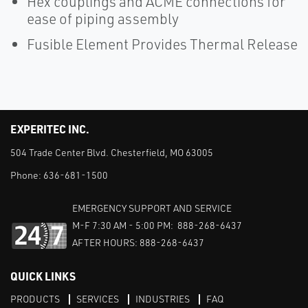
Hex couplings and ACME connections for
ease of piping assembly
Fusible Element Provides Thermal Release
EXPERITEC INC.
504 Trade Center Blvd. Chesterfield, MO 63005
Phone:
636-681-1500
EMERGENCY SUPPORT AND SERVICE
M-F 7:30 AM - 5:00 PM: 888-268-6437
AFTER HOURS: 888-268-6437
QUICK LINKS
PRODUCTS
SERVICES
INDUSTRIES
FAQ