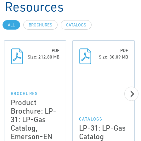
Resources
ALL
BROCHURES
CATALOGS
PDF
PDF
Size: 212.80 MB
Size: 30.09 MB
BROCHURES
Product
Brochure: LP-
31: LP-Gas
CATALOGS
Catalog,
LP-31: LP-Gas
Emerson-EN
Catalog