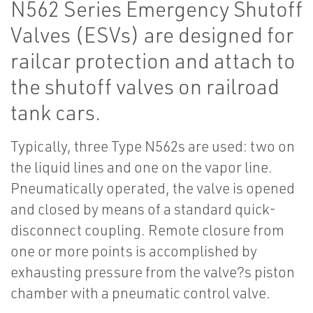
N562 Series Emergency Shutoff
Valves (ESVs) are designed for
railcar protection and attach to
the shutoff valves on railroad
tank cars.
Typically, three Type N562s are used: two on
the liquid lines and one on the vapor line.
Pneumatically operated, the valve is opened
and closed by means of a standard quick-
disconnect coupling. Remote closure from
one or more points is accomplished by
exhausting pressure from the valve?s piston
chamber with a pneumatic control valve.