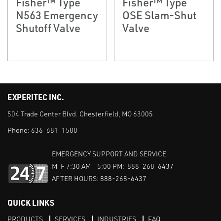
Fisher™ Type
Fisher™ Type
N563 Emergency
OSE Slam-Shut
Shutoff Valve
Valve
EXPERITEC INC.
504 Trade Center Blvd. Chesterfield, MO 63005
Phone:
636-681-1500
EMERGENCY SUPPORT AND SERVICE
M-F 7:30 AM - 5:00 PM: 888-268-6437
AFTER HOURS: 888-268-6437
QUICK LINKS
PRODUCTS
SERVICES
INDUSTRIES
FAQ