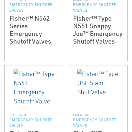
EMERGENCY SHUTOFF
EMERGENCY SHUTOFF
VALVES
VALVES
Fisher™ N562
Fisher™ Type
Series
N551 Snappy
Emergency
Joe™ Emergency
Shutoff Valves
Shutoff Valves
EMERSON
EMERSON
EMERGENCY SHUTOFF
EMERGENCY SHUTOFF
VALVES
VALVES