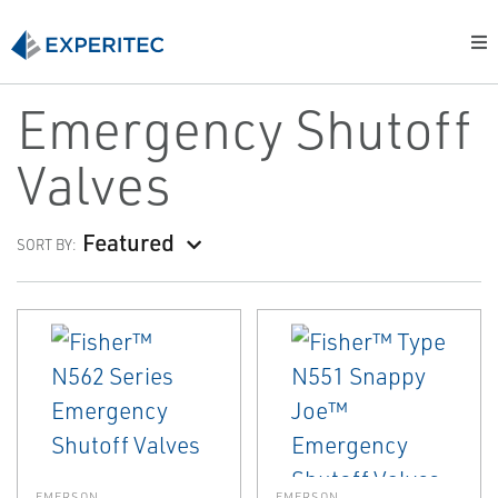
Emergency Shutoff
Valves
Featured
SORT BY:
EMERSON
EMERSON