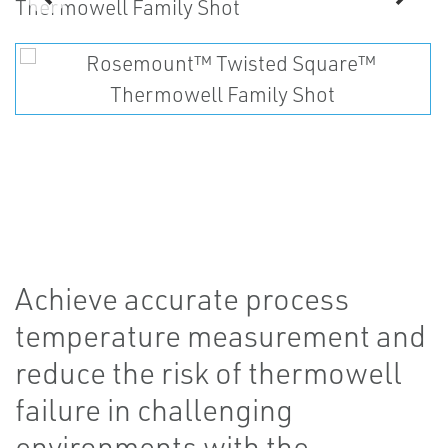
Achieve accurate process
temperature measurement and
reduce the risk of thermowell
failure in challenging
environments with the