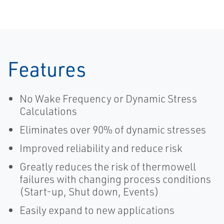
Features
No Wake Frequency or Dynamic Stress
Calculations
Eliminates over 90% of dynamic stresses
Improved reliability and reduce risk
Greatly reduces the risk of thermowell
failures with changing process conditions
(Start-up, Shut down, Events)
Easily expand to new applications