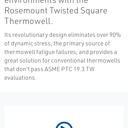
Rosemount Twisted Square
Thermowell.
Its revolutionary design eliminates over 90%
of dynamic stress, the primary source of
thermowell fatigue failures, and provides a
great solution for conventional thermowells
that don't pass ASME PTC 19.3 TW
evaluations.