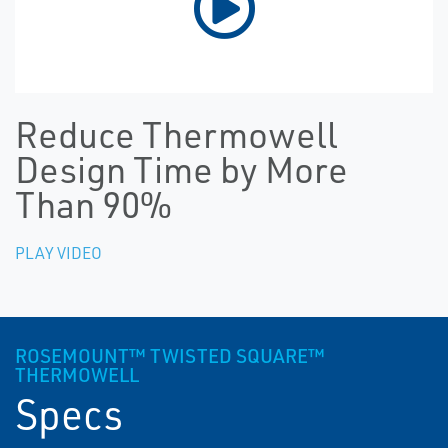
Reduce Thermowell
Design Time by More
Than 90%
PLAY VIDEO
ROSEMOUNT™ TWISTED SQUARE™
THERMOWELL
Specs