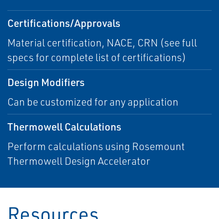
Certifications/Approvals
Material certification, NACE, CRN (see full
specs for complete list of certifications)
Design Modifiers
Can be customized for any application
Thermowell Calculations
Perform calculations using Rosemount
Thermowell Design Accelerator
Resources