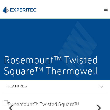
Rosemount™ Twisted
Square™ Thermowell
FEATURES