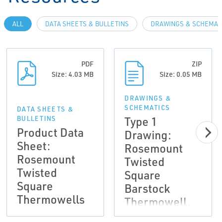
ALL
DATA SHEETS & BULLETINS
DRAWINGS & SCHEMAT
PDF
ZIP
Size: 4.03 MB
Size: 0.05 MB
DRAWINGS &
SCHEMATICS
DATA SHEETS &
Type 1
BULLETINS
Product Data
Drawing:
Sheet:
Rosemount
Rosemount
Twisted
Twisted
Square
Square
Barstock
Thermowells
Thermowell,
2D DXF