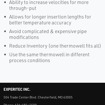
Ability to increase velocities for more
through-put
Allows for longer insertion lengths for
better temperature accuracy
Avoid complicated & expensive pipe
modifications
Reduce Inventory (one thermowell fits all)
Use the same thermowell in different
process conditions
EXPERITEC INC.
504 Trade Center Blvd. Chesterfield, MO 63005
Phone:
636-681-1500