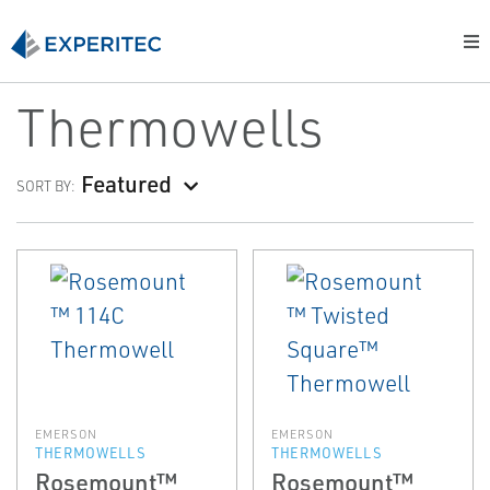
Thermowells
Featured
SORT BY:
EMERSON
EMERSON
THERMOWELLS
THERMOWELLS
Rosemount™
Rosemount™