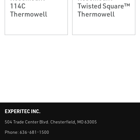
114C
Twisted Square™
Thermowell
Thermowell
EXPERITEC INC.
504 Trade Center Blvd. Chesterfield, MO 63005
Phone:
636-681-1500