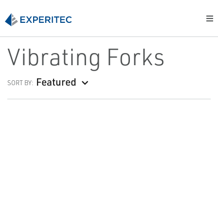
Vibrating Forks
Featured
SORT BY: