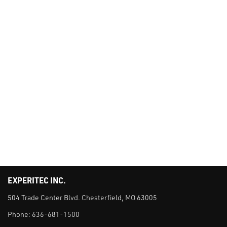
EXPERITEC INC.
504 Trade Center Blvd. Chesterfield, MO 63005
Phone:
636-681-1500