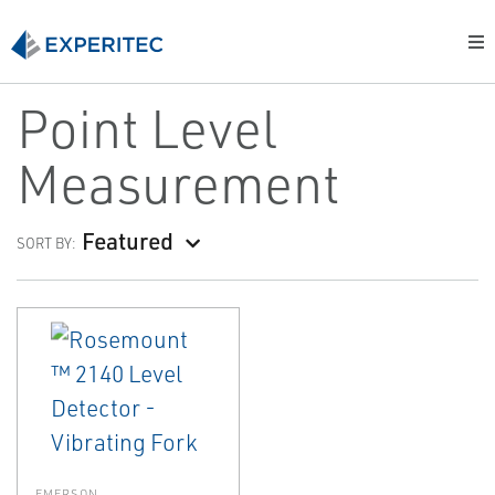
Point Level
Measurement
Featured
SORT BY:
EMERSON