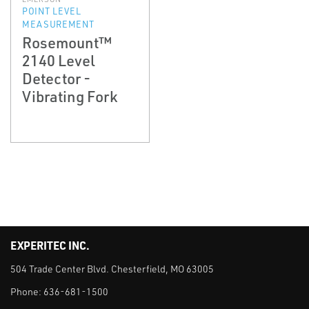
POINT LEVEL
MEASUREMENT
Rosemount™
2140 Level
Detector -
Vibrating Fork
EXPERITEC INC.
504 Trade Center Blvd. Chesterfield, MO 63005
Phone:
636-681-1500