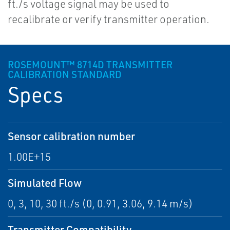
ft./s voltage signal may be used to
recalibrate or verify transmitter operation.
ROSEMOUNT™ 8714D TRANSMITTER
CALIBRATION STANDARD
Specs
Sensor calibration number
1.00E+15
Simulated Flow
0, 3, 10, 30 ft./s (0, 0.91, 3.06, 9.14 m/s)
Transmitter Compatibility