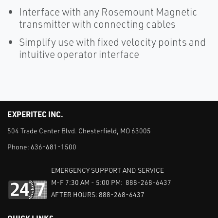
Interface with any Rosemount Magnetic
transmitter with connecting cables
Simplify use with fixed velocity points and
intuitive operator interface
EXPERITEC INC.
504 Trade Center Blvd. Chesterfield, MO 63005
Phone:
636-681-1500
EMERGENCY SUPPORT AND SERVICE
M-F 7:30 AM - 5:00 PM: 888-268-6437
AFTER HOURS: 888-268-6437