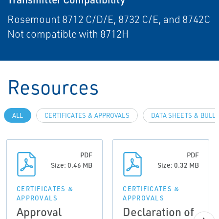
Rosemount 8712 C/D/E, 8732 C/E, and 8742C
Not compatible with 8712H
Resources
ALL
CERTIFICATES & APPROVALS
DATA SHEETS & BULL
PDF
PDF
Size: 0.46 MB
Size: 0.32 MB
CERTIFICATES &
CERTIFICATES &
APPROVALS
APPROVALS
Approval
Declaration of