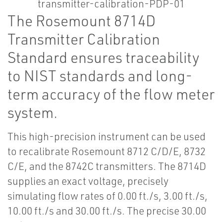
The Rosemount 8714D
Transmitter Calibration
Standard ensures traceability
to NIST standards and long-
term accuracy of the flow meter
system.
This high-precision instrument can be used
to recalibrate Rosemount 8712 C/D/E, 8732
C/E, and the 8742C transmitters. The 8714D
supplies an exact voltage, precisely
simulating flow rates of 0.00 ft./s, 3.00 ft./s,
10.00 ft./s and 30.00 ft./s. The precise 30.00