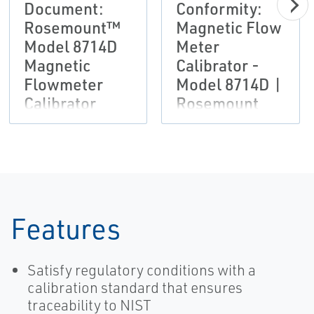
Document:
Conformity:
Rosemount™
Magnetic Flow
Model 8714D
Meter
Magnetic
Calibrator -
Flowmeter
Model 8714D |
Calibrator
Rosemount
Features
Satisfy regulatory conditions with a
calibration standard that ensures
traceability to NIST