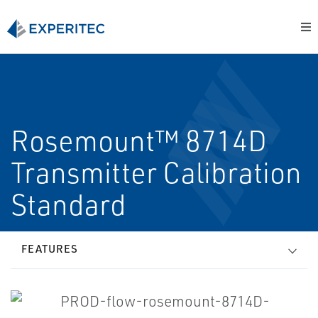
Rosemount™ 8714D
Transmitter Calibration
Standard
FEATURES