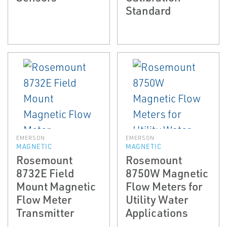
Standard
EMERSON
EMERSON
MAGNETIC
MAGNETIC
Rosemount
Rosemount
8732E Field
8750W Magnetic
Mount Magnetic
Flow Meters for
Flow Meter
Utility Water
Transmitter
Applications