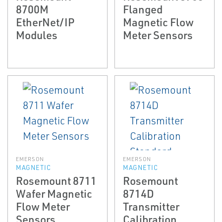
8700M
Flanged
EtherNet/IP
Magnetic Flow
Modules
Meter Sensors
EMERSON
EMERSON
MAGNETIC
MAGNETIC
Rosemount 8711
Rosemount
Wafer Magnetic
8714D
Flow Meter
Transmitter
Sensors
Calibration