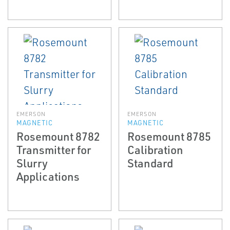
EMERSON
EMERSON
MAGNETIC
MAGNETIC
Rosemount 8782
Rosemount 8785
Transmitter for
Calibration
Slurry
Standard
Applications