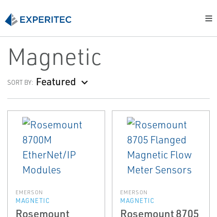
Magnetic
Featured
SORT BY:
EMERSON
EMERSON
MAGNETIC
MAGNETIC
Rosemount
Rosemount 8705