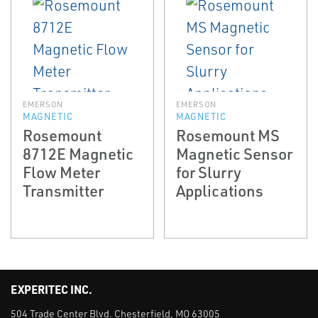
EMERSON
EMERSON
MAGNETIC
MAGNETIC
Rosemount
Rosemount MS
8712E Magnetic
Magnetic Sensor
Flow Meter
for Slurry
Transmitter
Applications
EXPERITEC INC.
504 Trade Center Blvd. Chesterfield, MO 63005