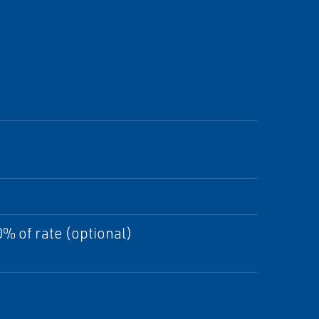
% of rate (optional)