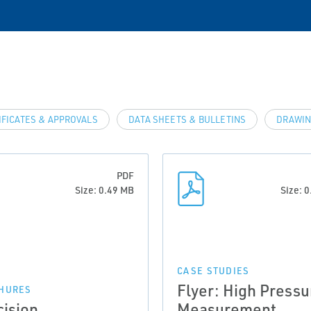
IFICATES & APPROVALS
DATA SHEETS & BULLETINS
DRAWIN
PDF
Size: 0.49 MB
Size: 
CASE STUDIES
Flyer: High Pressu
HURES
cision
Measurement