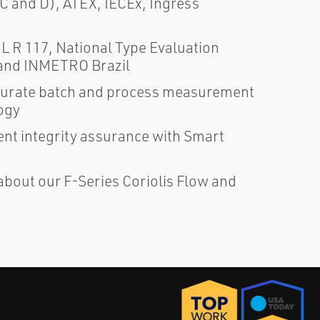
 C and D), ATEX, IECEx, Ingress
 R 117, National Type Evaluation
and INMETRO Brazil
ccurate batch and process measurement
ogy
nt integrity assurance with Smart
about our F-Series Coriolis Flow and