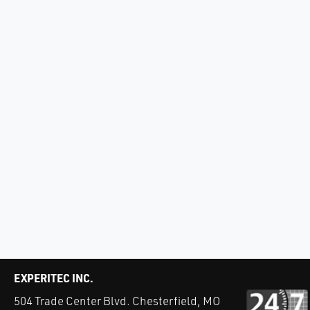
EXPERITEC INC.
504 Trade Center Blvd. Chesterfield, MO