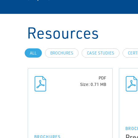
Resources
ALL
BROCHURES
CASE STUDIES
CERT
PDF
Size: 0.71 MB
BROC
Pre
BROCHURES