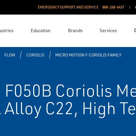
EMERGENCY SUPPORT AND SERVICE
888­-268-6437
ustries
Education
Brands
Services
FLOW
CORIOLIS
MICRO MOTION F CORIOLIS FAMILY
F050B Coriolis Met
 Alloy C22, High 