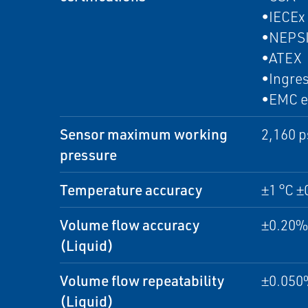
•IECEx
•NEPS
•ATEX
•Ingres
•EMC e
Sensor maximum working
2,160 p
pressure
Temperature accuracy
±1 °C ±
Volume flow accuracy
±0.20% 
(Liquid)
Volume flow repeatability
±0.050%
(Liquid)