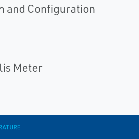
n and Configuration
lis Meter
ERATURE