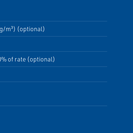
g/m³) (optional)
% of rate (optional)