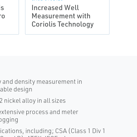
is
Increased Well
Wet 
ro
Measurement with
with
Coriolis Technology
Seri
w and density measurement in
nable design
nickel alloy in all sizes
xtensive process and meter
logging
cations, including; CSA (Class 1 Div 1