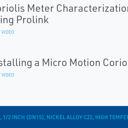
riolis Meter Characterizatio
ing Prolink
 VIDEO
stalling a Micro Motion Corio
 VIDEO
 1/2 INCH (DN15), NICKEL ALLOY C22, HIGH TEMP