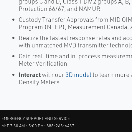
groups C and D, Class 1 Div 2 groups A, B,
Protection 66/67, and NAMUR
Custody Transfer Approvals from MID OIML
Program (NTEP), Measurement Canada, 
Realize the fastest response rates and a
with unmatched MVD transmitter technol
Gain real-time and in-process measureme
Meter Verification
Interact
with our
3D model
to learn more 
Density Meters
EMERGENCY SUPPORT AND SERVICE
M-F 7:30 AM - 5:00 PM: 888-268-6437