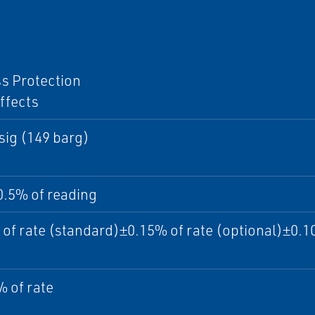
I
s Protection
ffects
sig (149 barg)
0.5% of reading
of rate (standard)±0.15% of rate (optional)±0.10
 of rate