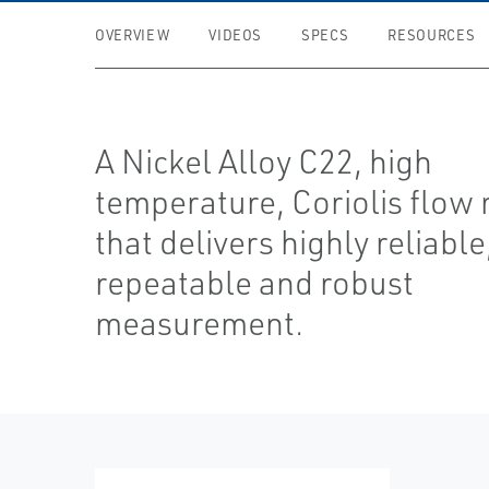
OVERVIEW
VIDEOS
SPECS
RESOURCES
A Nickel Alloy C22, high
temperature, Coriolis flow
that delivers highly reliable
repeatable and robust
measurement.