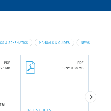
GS & SCHEMATICS
MANUALS & GUIDES
NEWS & ARTICLES
PDF
PDF
0.96 MB
Size: 0.38 MB
CASE 
re
Prov
Incr
CASE STUDIES