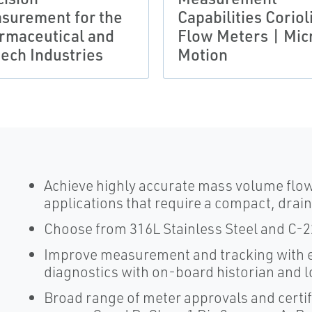
surement for the
Capabilities Coriol
rmaceutical and
Flow Meters | Mic
tech Industries
Motion
Achieve highly accurate mass volume flo
applications that require a compact, drai
Choose from 316L Stainless Steel and C-22 
Improve measurement and tracking with e
diagnostics with on-board historian and 
Broad range of meter approvals and certifi