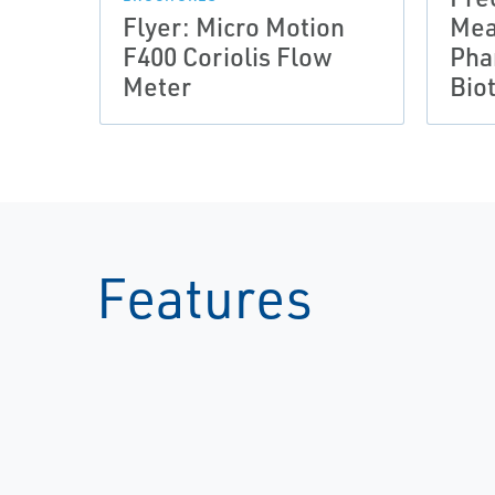
Flyer: Micro Motion
Mea
F400 Coriolis Flow
Pha
Meter
Bio
Features