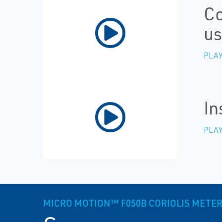
Co
us
PLAY
In
PLAY
MICRO MOTION™ F050B CORIOLIS METER,