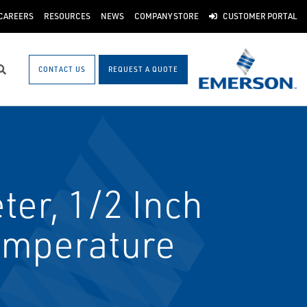
CAREERS
RESOURCES
NEWS
COMPANY STORE
CUSTOMER PORTAL
CONTACT US
REQUEST A QUOTE
Search
er, 1/2 Inch
Temperature