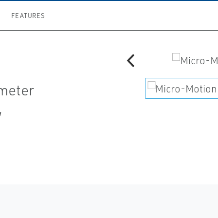
FEATURES
 meter
,