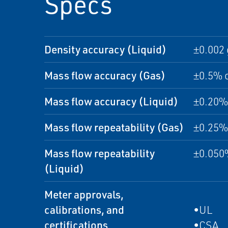
Specs
Density accuracy (Liquid)
±0.002 
Mass flow accuracy (Gas)
±0.5% o
Mass flow accuracy (Liquid)
±0.20% 
Mass flow repeatability (Gas)
±0.25% 
Mass flow repeatability
±0.050%
(Liquid)
Meter approvals,
calibrations, and
•UL
certifications
•CSA