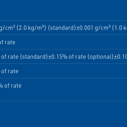
g/cm³ (2.0 kg/m³) (standard)±0.001 g/cm³ (1.0 k
f rate
of rate (standard)±0.15% of rate (optional)±0.10
of rate
 of rate