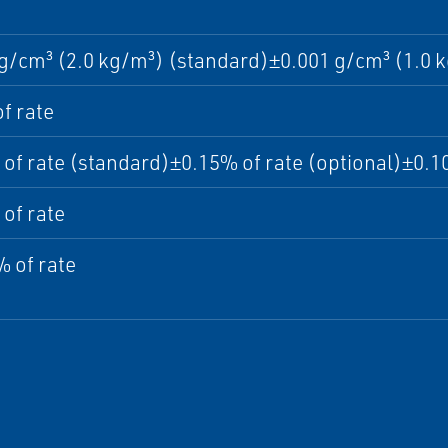
g/cm³ (2.0 kg/m³) (standard)±0.001 g/cm³ (1.0 k
f rate
of rate (standard)±0.15% of rate (optional)±0.10
of rate
 of rate