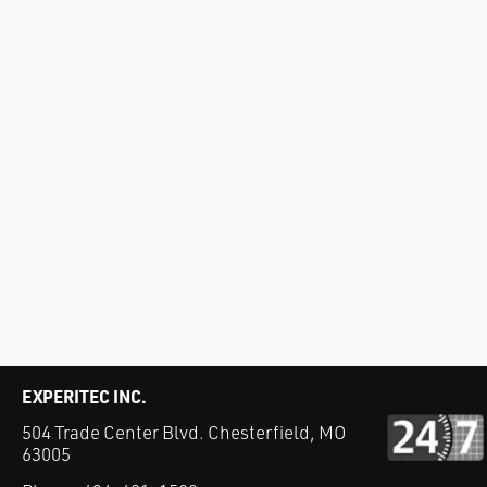
EXPERITEC INC.
504 Trade Center Blvd. Chesterfield, MO
63005