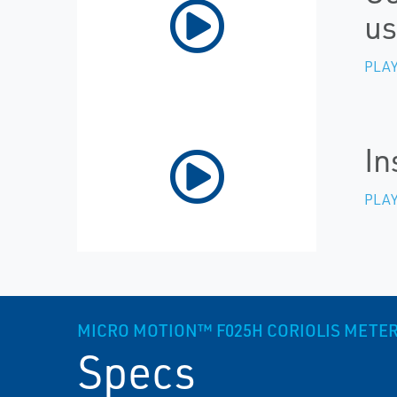
us
PLAY
In
PLAY
MICRO MOTION™ F025H CORIOLIS METER, 
Specs