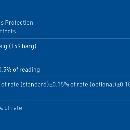
I
s Protection
ffects
sig (149 barg)
0.5% of reading
of rate (standard)±0.15% of rate (optional)±0.10
 of rate