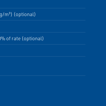
g/m³) (optional)
% of rate (optional)