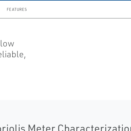
FEATURES
flow
eliable,
riolis Meter Characterizatio