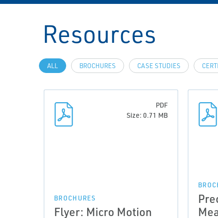
Resources
ALL
BROCHURES
CASE STUDIES
CERT
PDF
Size: 0.71 MB
BROC
Pre
BROCHURES
Flyer: Micro Motion
Mea