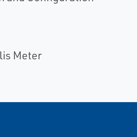
lis Meter