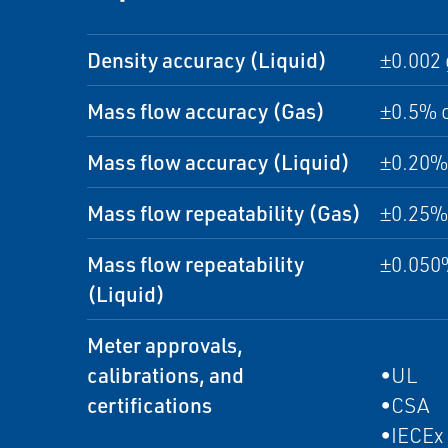
Density accuracy (Liquid)
±0.002 
Mass flow accuracy (Gas)
±0.5% o
Mass flow accuracy (Liquid)
±0.20% 
Mass flow repeatability (Gas)
±0.25% 
Mass flow repeatability
±0.050%
(Liquid)
Meter approvals,
calibrations, and
•UL
certifications
•CSA
•IECEx