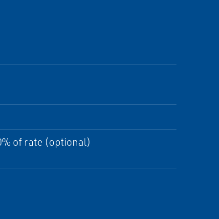
% of rate (optional)