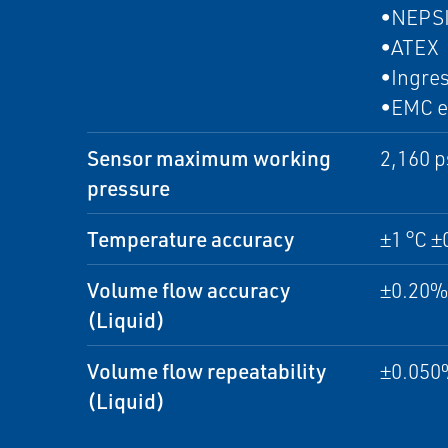
•NEPS
•ATEX
•Ingres
•EMC e
Sensor maximum working
2,160 p
pressure
Temperature accuracy
±1 °C ±
Volume flow accuracy
±0.20% 
(Liquid)
Volume flow repeatability
±0.050%
(Liquid)