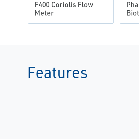
F400 Coriolis Flow
Pha
Meter
Bio
Features