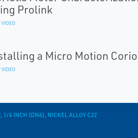
ing Prolink
 VIDEO
stalling a Micro Motion Corio
 VIDEO
1/4 INCH (DN6), NICKEL ALLOY C22