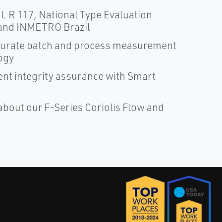
 R 117, National Type Evaluation
and INMETRO Brazil
ccurate batch and process measurement
ogy
nt integrity assurance with Smart
about our F-Series Coriolis Flow and