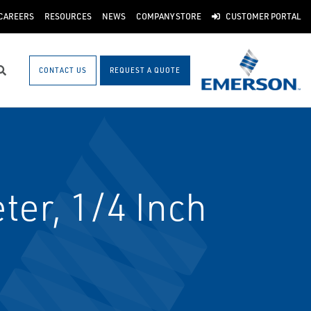
CAREERS
RESOURCES
NEWS
COMPANY STORE
CUSTOMER PORTAL
CONTACT US
REQUEST A QUOTE
Search
er, 1/4 Inch