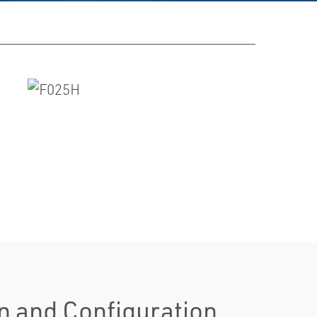
n and Configuration