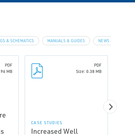
GS & SCHEMATICS
MANUALS & GUIDES
NEWS & ARTICLES
PDF
PDF
0.96 MB
Size: 0.38 MB
CASE 
re
Prov
Incr
CASE STUDIES
is
Increased Well
Wet 