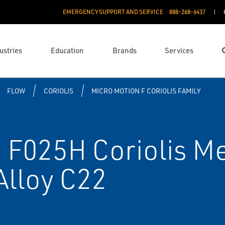
EMERGENCY SUPPORT AND SERVICE
888­-268-6437
ustries
Education
Brands
Services
FLOW
CORIOLIS
MICRO MOTION F CORIOLIS FAMILY
F025H Coriolis Met
Alloy C22