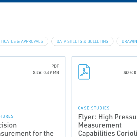
IFICATES & APPROVALS
DATA SHEETS & BULLETINS
DRAWIN
PDF
Size: 0.49 MB
Size: 
CASE STUDIES
Flyer: High Pressu
HURES
cision
Measurement
surement for the
Capabilities Coriol