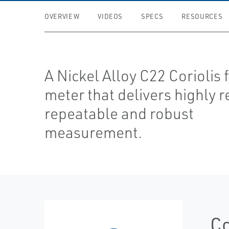
OVERVIEW
VIDEOS
SPECS
RESOURCES
A Nickel Alloy C22 Coriolis 
meter that delivers highly r
repeatable and robust
measurement.
Co