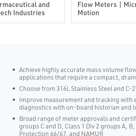
rmaceutical and
Flow Meters | Mic
tech Industries
Motion
Achieve highly accurate mass volume flo
applications that require a compact, drai
Choose from 316L Stainless Steel and C-22 
Improve measurement and tracking with e
diagnostics with on-board historian and 
Broad range of meter approvals and certifi
groups C and D, Class 1 Div 2 groups A, B,
Protection 66/67, and NAMUR