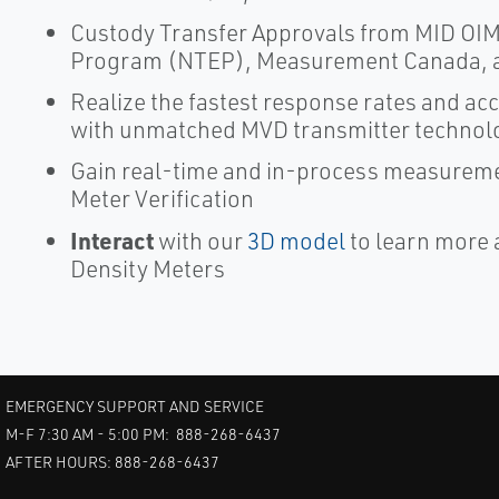
Custody Transfer Approvals from MID OIML
Program (NTEP), Measurement Canada, 
Realize the fastest response rates and a
with unmatched MVD transmitter technol
Gain real-time and in-process measureme
Meter Verification
Interact
with our
3D model
to learn more 
Density Meters
EMERGENCY SUPPORT AND SERVICE
M-F 7:30 AM - 5:00 PM: 888-268-6437
AFTER HOURS: 888-268-6437