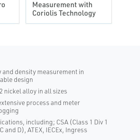
ro
Measurement with
with
Coriolis Technology
Seri
w and density measurement in
nable design
nickel alloy in all sizes
xtensive process and meter
logging
cations, including; CSA (Class 1 Div 1
 C and D), ATEX, IECEx, Ingress