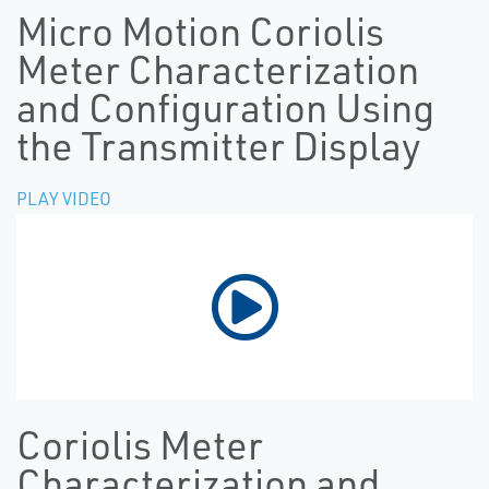
Micro Motion Coriolis
Meter Characterization
and Configuration Using
the Transmitter Display
PLAY VIDEO
Coriolis Meter
Characterization and