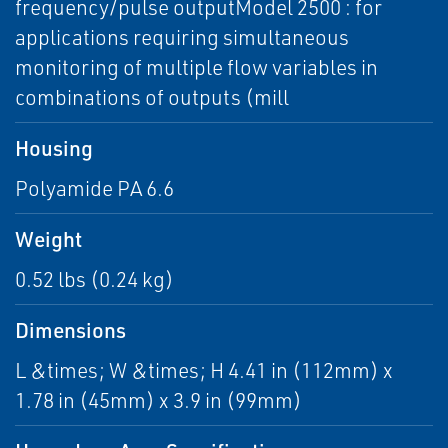
frequency/pulse outputModel 2500 : for
applications requiring simultaneous
monitoring of multiple flow variables in
combinations of outputs (mill
Housing
Polyamide PA 6.6
Weight
0.52 lbs (0.24 kg)
Dimensions
L &times; W &times; H 4.41 in (112mm) x
1.78 in (45mm) x 3.9 in (99mm)