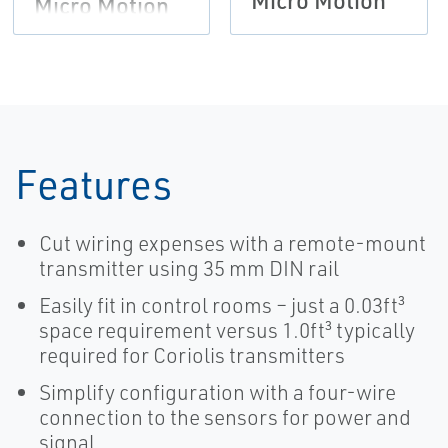
Micro Motion
Micro Motion
Features
Cut wiring expenses with a remote-mount
transmitter using 35 mm DIN rail
Easily fit in control rooms – just a 0.03ft³
space requirement versus 1.0ft³ typically
required for Coriolis transmitters
Simplify configuration with a four-wire
connection to the sensors for power and
signal