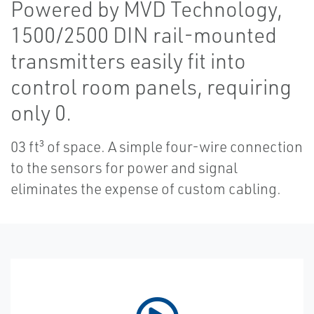
Powered by MVD Technology,
1500/2500 DIN rail-mounted
transmitters easily fit into
control room panels, requiring
only 0.
03 ft³ of space. A simple four-wire connection
to the sensors for power and signal
eliminates the expense of custom cabling.