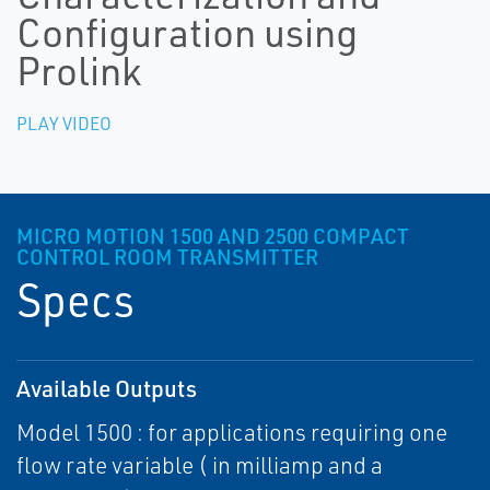
Configuration using
Prolink
PLAY VIDEO
MICRO MOTION 1500 AND 2500 COMPACT
CONTROL ROOM TRANSMITTER
Specs
Available Outputs
Model 1500 : for applications requiring one
flow rate variable ( in milliamp and a