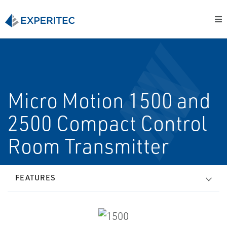
Micro Motion 1500 and
2500 Compact Control
Room Transmitter
FEATURES