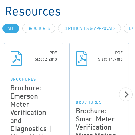
Resources
ALL
BROCHURES
CERTIFICATES & APPROVALS
DA
PDF
PDF
Size: 2.2mb
Size: 14.9mb
BROCHURES
Brochure:
Emerson
Meter
BROCHURES
Brochure:
Verification
Smart Meter
and
Verification |
Diagnostics |