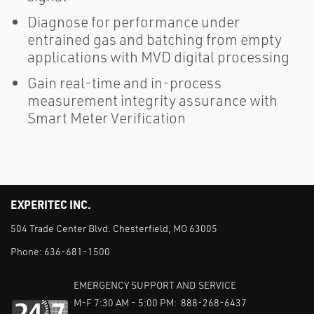
Diagnose for performance under
entrained gas and batching from empty
applications with MVD digital processing
Gain real-time and in-process
measurement integrity assurance with
Smart Meter Verification
EXPERITEC INC.
504 Trade Center Blvd. Chesterfield, MO 63005
Phone:
636-681-1500
EMERGENCY SUPPORT AND SERVICE
M-F 7:30 AM - 5:00 PM: 888-268-6437