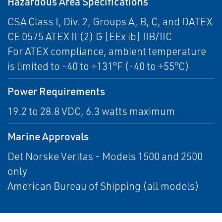
Hazardous Area Specifications
CSA Class I, Div. 2, Groups A, B, C, and DATEX
CE 0575 ATEX II (2) G [EEx ib] IIB/IIC
For ATEX compliance, ambient temperature
is limited to -40 to +131°F (-40 to +55°C)
Power Requirements
19.2 to 28.8 VDC, 6.3 watts maximum
Marine Approvals
Det Norske Veritas - Models 1500 and 2500
only
American Bureau of Shipping (all models)