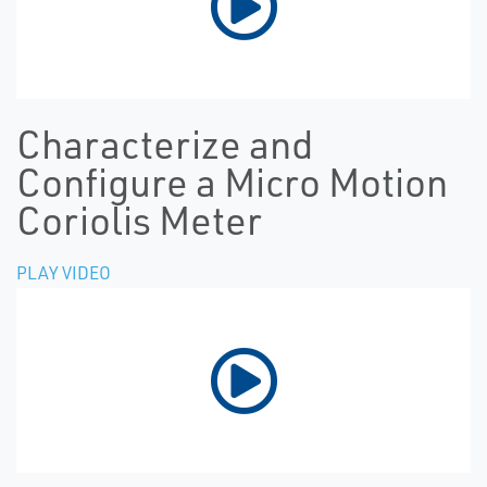
Characterize and
Configure a Micro Motion
Coriolis Meter
PLAY VIDEO