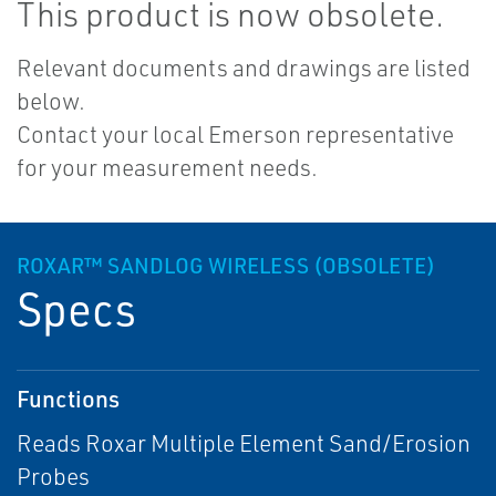
This product is now obsolete.
Relevant documents and drawings are listed
below.
Contact your local Emerson representative
for your measurement needs.
ROXAR™ SANDLOG WIRELESS (OBSOLETE)
Specs
Functions
Reads Roxar Multiple Element Sand/Erosion
Probes