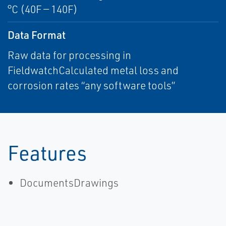
°C (40F — 140F)
Data Format
Raw data for processing in
FieldwatchCalculated metal loss and
corrosion rates “any software tools”
Features
DocumentsDrawings