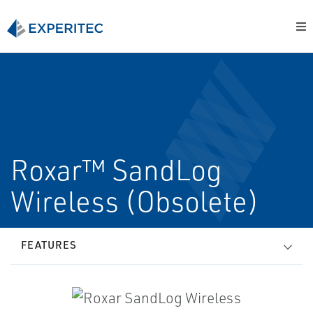
Roxar™ SandLog
Wireless (Obsolete)
FEATURES