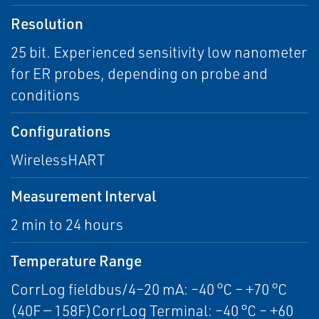
Resolution
25 bit. Experienced sensitivity low nanometer
for ER probes, depending on probe and
conditions
Configurations
WirelessHART
Measurement Interval
2 min to 24 hours
Temperature Range
CorrLog fieldbus/4–20 mA: –40 °C – +70 °C
(40F — 158F)CorrLog Terminal: –40 °C – +60