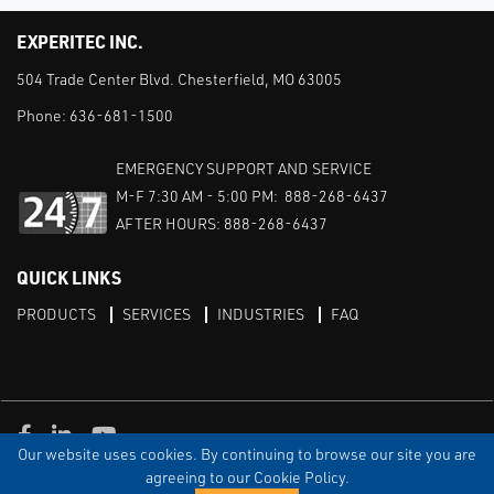
EXPERITEC INC.
504 Trade Center Blvd. Chesterfield, MO 63005
Phone:
636-681-1500
EMERGENCY SUPPORT AND SERVICE
M-F 7:30 AM - 5:00 PM: 888-268-6437
AFTER HOURS: 888-268-6437
QUICK LINKS
PRODUCTS
SERVICES
INDUSTRIES
FAQ
Facebook
LinkedIn
Youtube
Our website uses cookies. By continuing to browse our site you are
TERMS & CONDITIONS
PRIVACY
DISCLAIMER
SITEMAP
agreeing to our Cookie Policy.