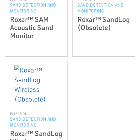
SAND DETECTION AND
SAND DETECTION AND
MONITORING
MONITORING
Roxar™ SAM
Roxar™ SandLog
Acoustic Sand
(Obsolete)
Monitor
EMERSON
SAND DETECTION AND
MONITORING
Roxar™ SandLog