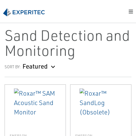
Sand Detection and
Monitoring
Featured
SORT BY:
EMERSON
EMERSON