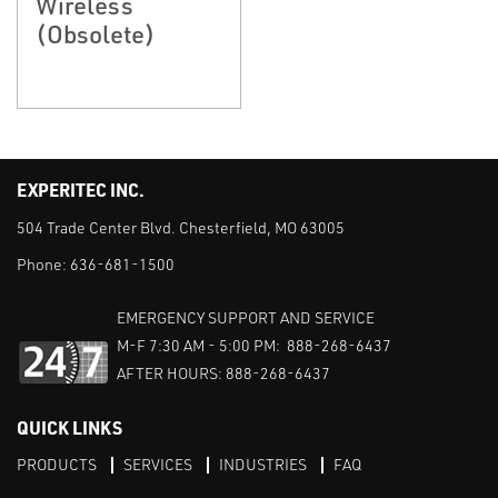
Wireless
(Obsolete)
EXPERITEC INC.
504 Trade Center Blvd. Chesterfield, MO 63005
Phone:
636-681-1500
EMERGENCY SUPPORT AND SERVICE
M-F 7:30 AM - 5:00 PM: 888-268-6437
AFTER HOURS: 888-268-6437
QUICK LINKS
PRODUCTS
SERVICES
INDUSTRIES
FAQ