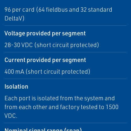
96 per card (64 fieldbus and 32 standard
DeltaV)
Voltage provided per segment
28-30 VDC (short circuit protected)
Current provided per segment
400 mA (short circuit protected)
Isolation
Each port is isolated from the system and
from each other and factory tested to 1500
VDC.
Nominal signal range (span)