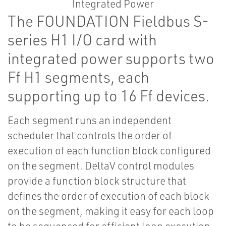
The FOUNDATION Fieldbus S-
series H1 I/O card with
integrated power supports two
Ff H1 segments, each
supporting up to 16 Ff devices.
Each segment runs an independent
scheduler that controls the order of
execution of each function block configured
on the segment. DeltaV control modules
provide a function block structure that
defines the order of execution of each block
on the segment, making it easy for each loop