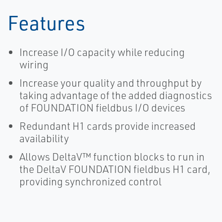
Features
Increase I/O capacity while reducing
wiring
Increase your quality and throughput by
taking advantage of the added diagnostics
of FOUNDATION fieldbus I/O devices
Redundant H1 cards provide increased
availability
Allows DeltaV™ function blocks to run in
the DeltaV FOUNDATION fieldbus H1 card,
providing synchronized control