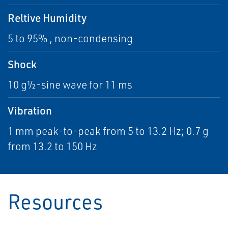
Reltive Humidity
5 to 95% , non-condensing
Shock
10 g½-sine wave for 11 ms
Vibration
1 mm peak-to-peak from 5 to 13.2 Hz; 0.7 g
from 13.2 to 150 Hz
Resources