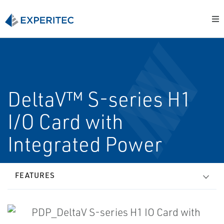
DeltaV™ S-series H1
I/O Card with
Integrated Power
FEATURES