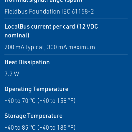
Fieldbus Foundation IEC 61158-2
LocalBus current per card (12 VDC
nominal)
200 mA typical, 300 mA maximum
Heat Dissipation
7.2 W
Operating Temperature
-40 to 70 °C (-40 to 158 °F)
Storage Temperature
-40 to 85 °C (-40 to 185 °F)