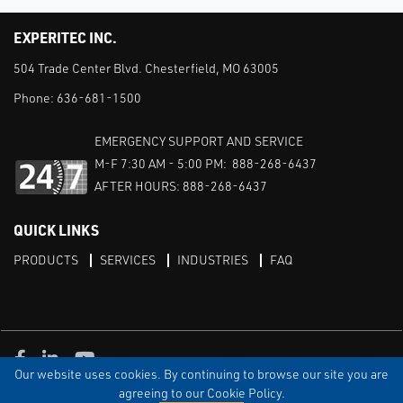
EXPERITEC INC.
504 Trade Center Blvd. Chesterfield, MO 63005
Phone:
636-681-1500
EMERGENCY SUPPORT AND SERVICE
M-F 7:30 AM - 5:00 PM: 888-268-6437
AFTER HOURS: 888-268-6437
QUICK LINKS
PRODUCTS
SERVICES
INDUSTRIES
FAQ
Facebook
LinkedIn
Youtube
Our website uses cookies. By continuing to browse our site you are
TERMS & CONDITIONS
PRIVACY
DISCLAIMER
SITEMAP
agreeing to our Cookie Policy.