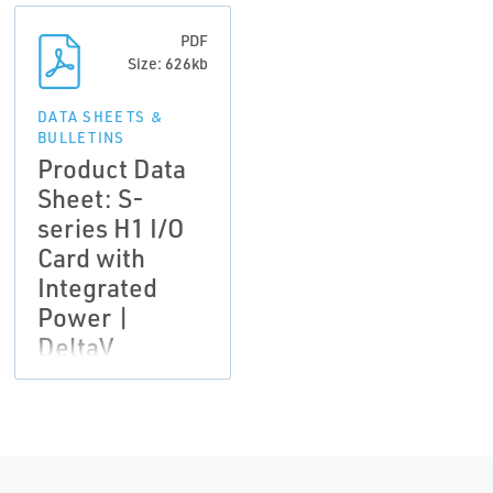
PDF
Size: 626kb
DATA SHEETS &
BULLETINS
Product Data
Sheet: S-
series H1 I/O
Card with
Integrated
Power |
DeltaV