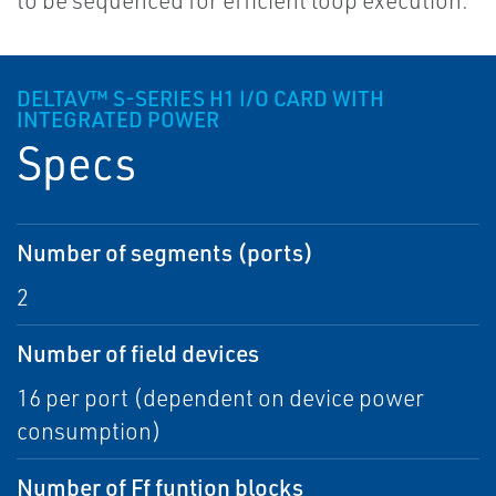
to be sequenced for efficient loop execution.
DELTAV™ S-SERIES H1 I/O CARD WITH
INTEGRATED POWER
Specs
Number of segments (ports)
2
Number of field devices
16 per port (dependent on device power
consumption)
Number of Ff funtion blocks