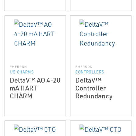
EMERSON
EMERSON
I/O CHARMS
CONTROLLERS
DeltaV™ AO 4-20
DeltaV™
mA HART
Controller
CHARM
Redundancy