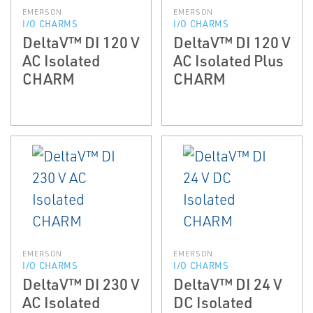
EMERSON
EMERSON
I/O CHARMS
I/O CHARMS
DeltaV™ DI 120 V
DeltaV™ DI 120 V
AC Isolated
AC Isolated Plus
CHARM
CHARM
EMERSON
EMERSON
I/O CHARMS
I/O CHARMS
DeltaV™ DI 230 V
DeltaV™ DI 24 V
AC Isolated
DC Isolated