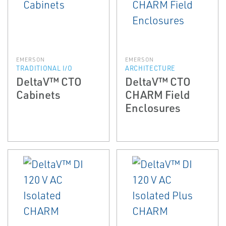
EMERSON
EMERSON
TRADITIONAL I/O
ARCHITECTURE
DeltaV™ CTO
DeltaV™ CTO
Cabinets
CHARM Field
Enclosures