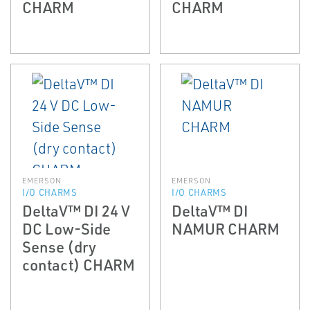
CHARM
CHARM
EMERSON
EMERSON
I/O CHARMS
I/O CHARMS
DeltaV™ DI 24 V
DeltaV™ DI
DC Low-Side
NAMUR CHARM
Sense (dry
contact) CHARM