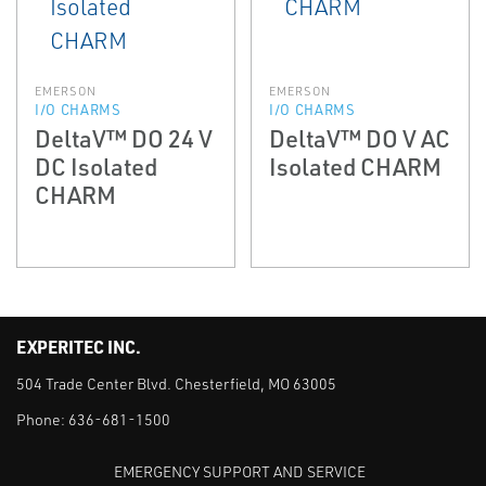
EMERSON
EMERSON
I/O CHARMS
I/O CHARMS
DeltaV™ DO 24 V
DeltaV™ DO V AC
DC Isolated
Isolated CHARM
CHARM
EXPERITEC INC.
504 Trade Center Blvd. Chesterfield, MO 63005
Phone:
636-681-1500
EMERGENCY SUPPORT AND SERVICE