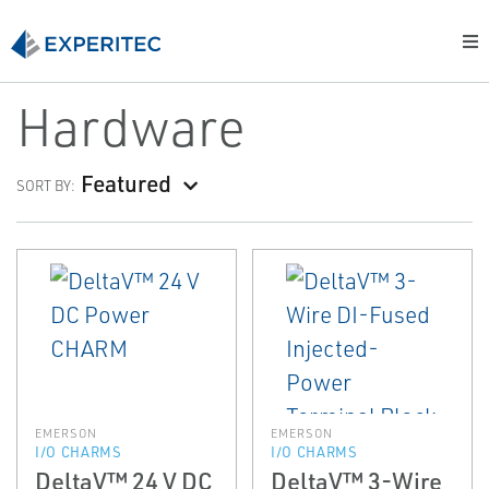
Hardware
Featured
SORT BY:
EMERSON
EMERSON
I/O CHARMS
I/O CHARMS
DeltaV™ 24 V DC
DeltaV™ 3-Wire