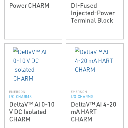
Power CHARM
DI-Fused
Injected-Power
Terminal Block
EMERSON
EMERSON
I/O CHARMS
I/O CHARMS
DeltaV™ AI 0-10
DeltaV™ AI 4-20
V DC Isolated
mA HART
CHARM
CHARM