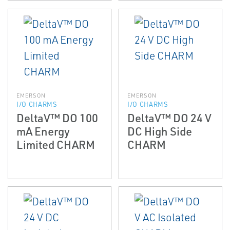
EMERSON
EMERSON
I/O CHARMS
I/O CHARMS
DeltaV™ DO 100
DeltaV™ DO 24 V
mA Energy
DC High Side
Limited CHARM
CHARM