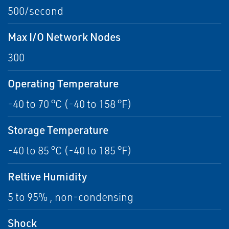
500/second
Max I/O Network Nodes
300
Operating Temperature
-40 to 70 °C (-40 to 158 °F)
Storage Temperature
-40 to 85 °C (-40 to 185 °F)
Reltive Humidity
5 to 95% , non-condensing
Shock