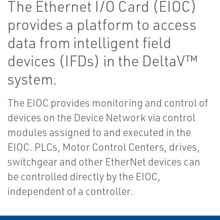
The Ethernet I/O Card (EIOC)
provides a platform to access
data from intelligent field
devices (IFDs) in the DeltaV™
system.
The EIOC provides monitoring and control of
devices on the Device Network via control
modules assigned to and executed in the
EIOC. PLCs, Motor Control Centers, drives,
switchgear and other EtherNet devices can
be controlled directly by the EIOC,
independent of a controller.