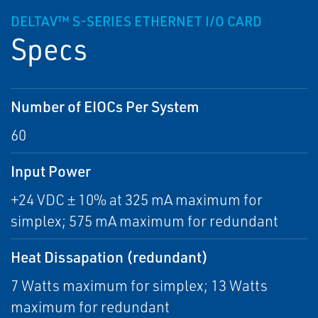
DELTAV™ S-SERIES ETHERNET I/O CARD
Specs
Number of EIOCs Per System
60
Input Power
+24 VDC ± 10% at 325 mA maximum for
simplex; 575 mA maximum for redundant
Heat Dissapation (redundant)
7 Watts maximum for simplex; 13 Watts
maximum for redundant