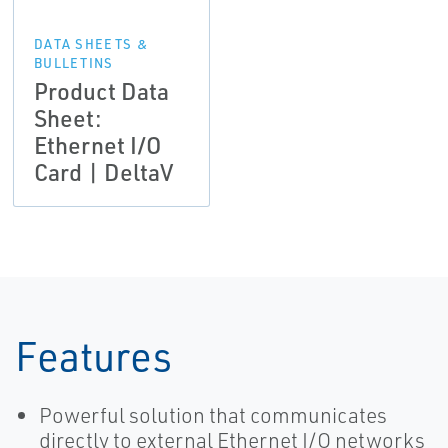
DATA SHEETS &
BULLETINS
Product Data
Sheet:
Ethernet I/O
Card | DeltaV
Features
Powerful solution that communicates
directly to external Ethernet I/O networks