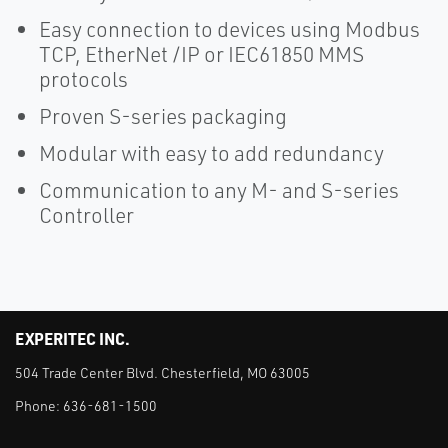
Easy connection to devices using Modbus
TCP, EtherNet /IP or IEC61850 MMS
protocols
Proven S-series packaging
Modular with easy to add redundancy
Communication to any M- and S-series
Controller
EXPERITEC INC.
504 Trade Center Blvd. Chesterfield, MO 63005
Phone:
636-681-1500