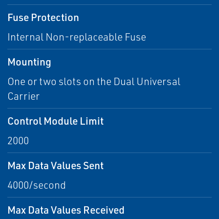
Fuse Protection
Internal Non-replaceable Fuse
Mounting
One or two slots on the Dual Universal
Carrier
Control Module Limit
2000
Max Data Values Sent
4000/second
Max Data Values Received