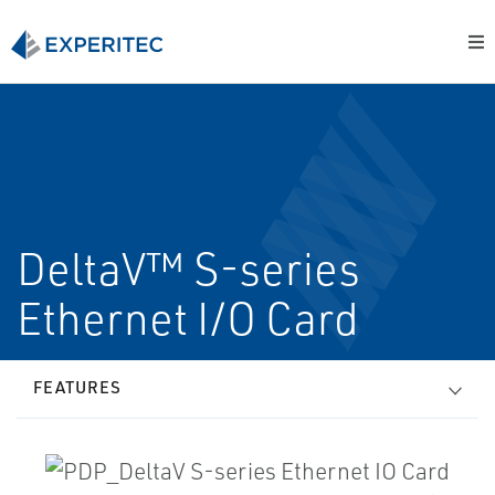
DeltaV™ S-series
Ethernet I/O Card
FEATURES