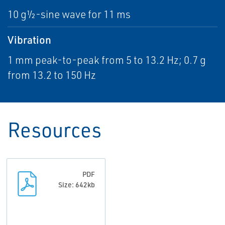
10 g½-sine wave for 11 ms
Vibration
1 mm peak-to-peak from 5 to 13.2 Hz; 0.7 g
from 13.2 to 150 Hz
Resources
PDF
Size: 642kb