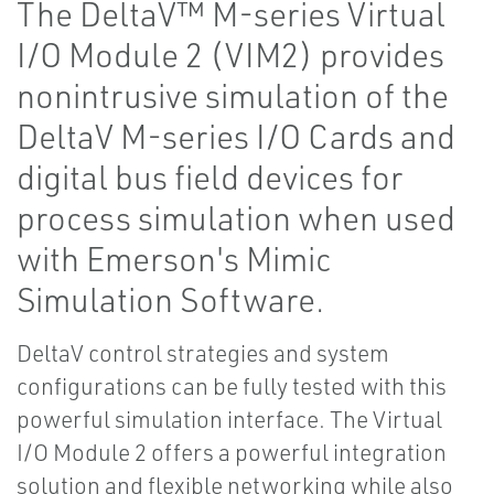
The DeltaV™ M-series Virtual
I/O Module 2 (VIM2) provides
nonintrusive simulation of the
DeltaV M-series I/O Cards and
digital bus field devices for
process simulation when used
with Emerson's Mimic
Simulation Software.
DeltaV control strategies and system
configurations can be fully tested with this
powerful simulation interface. The Virtual
I/O Module 2 offers a powerful integration
solution and flexible networking while also