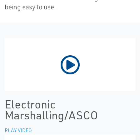
being easy to use.
Electronic
Marshalling/ASCO
PLAY VIDEO