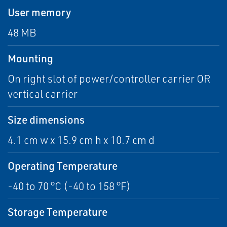
User memory
48 MB
Mounting
On right slot of power/controller carrier OR
vertical carrier
Size dimensions
4.1 cm w x 15.9 cm h x 10.7 cm d
Operating Temperature
-40 to 70 °C (-40 to 158 °F)
Storage Temperature