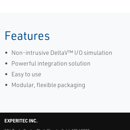
Features
Non-intrusive DeltaV™ I/O simulation
Powerful integration solution
Easy to use
Modular, flexible packaging
EXPERITEC INC.