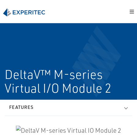
DeltaV™ M-series
Virtual I/O Module 2
FEATURES