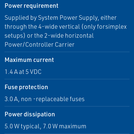
Power requirement
Supplied by System Power Supply, either
through the 4-wide vertical (only forsimplex
setups) or the 2-wide horizontal
Power/Controller Carrier
Maximum current
1.4 A at 5 VDC
Fuse protection
3.0 A, non -replaceable fuses
Power dissipation
5.0 W typical, 7.0 W maximum