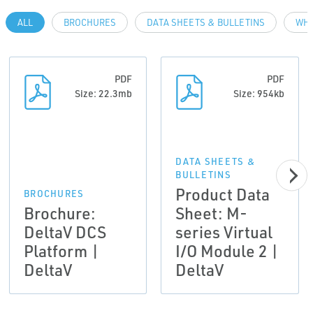
ALL
BROCHURES
DATA SHEETS & BULLETINS
WHI
PDF
PDF
Size: 22.3mb
Size: 954kb
DATA SHEETS &
BULLETINS
Product Data
BROCHURES
Brochure:
Sheet: M-
DeltaV DCS
series Virtual
Platform |
I/O Module 2 |
DeltaV
DeltaV