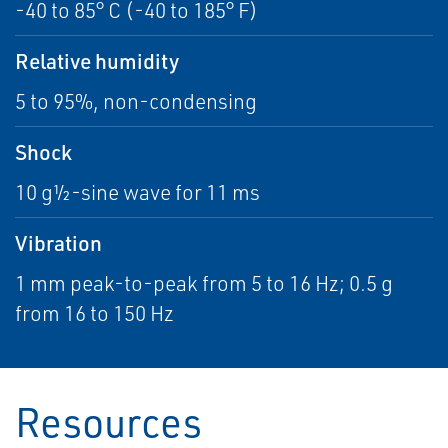
-40 to 85° C (-40 to 185° F)
Relative humidity
5 to 95%, non-condensing
Shock
10 g½-sine wave for 11 ms
Vibration
1 mm peak-to-peak from 5 to 16 Hz; 0.5 g
from 16 to 150 Hz
Resources