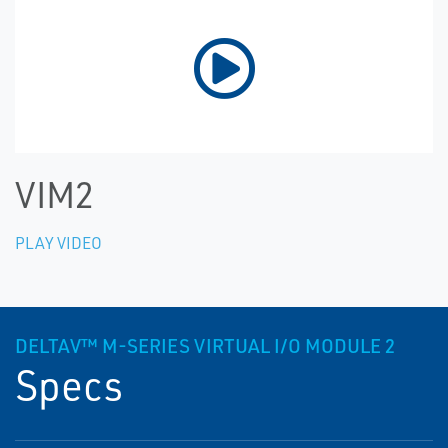
VIM2
PLAY VIDEO
DELTAV™ M-SERIES VIRTUAL I/O MODULE 2
Specs